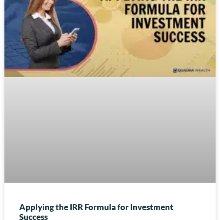
Applying the IRR Formula for Investment
Success