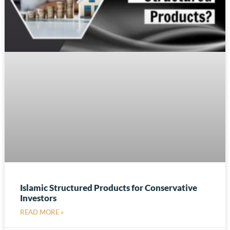
Islamic Structured Products for Conservative
Investors
READ MORE »