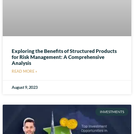
Exploring the Benefits of Structured Products
for Risk Management: A Comprehensive
Analysis
READ MORE »
August 9, 2023
INVESTMENTS