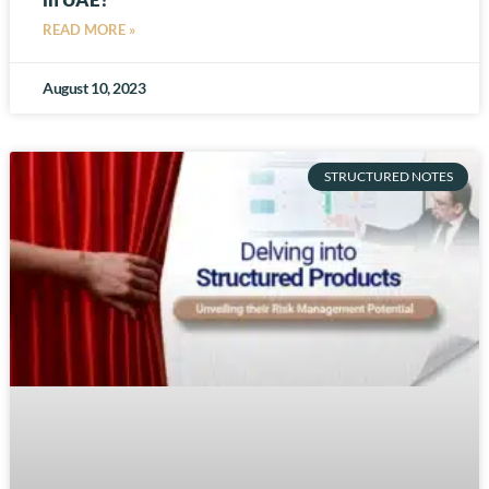
READ MORE »
August 10, 2023
STRUCTURED NOTES