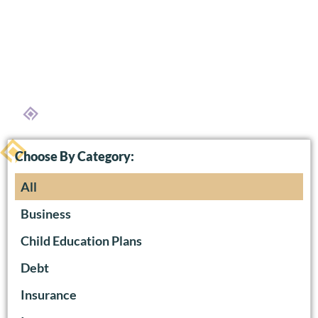
Choose By Category:
All
Business
Child Education Plans
Debt
Insurance