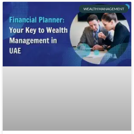
WEALTH MANAGEMENT