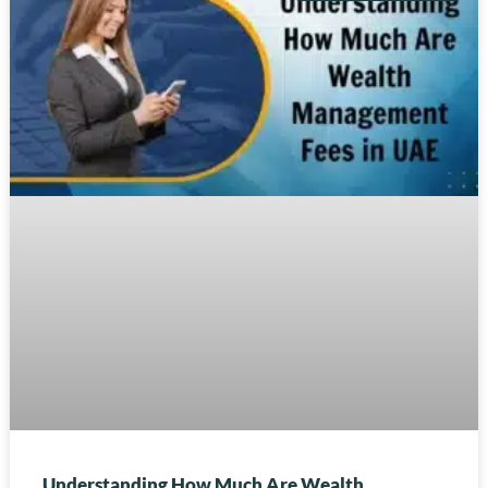
Understanding How Much Are Wealth