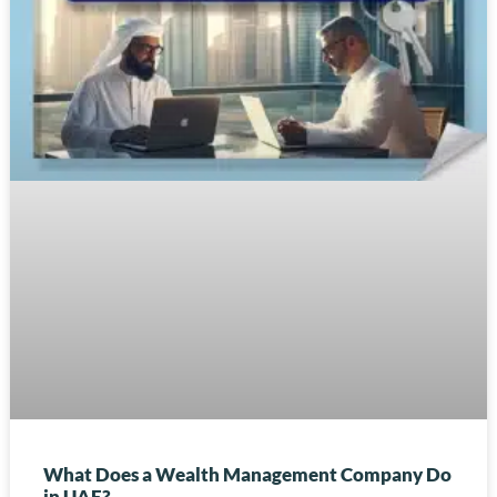
What Does a Wealth Management Company Do
in UAE?