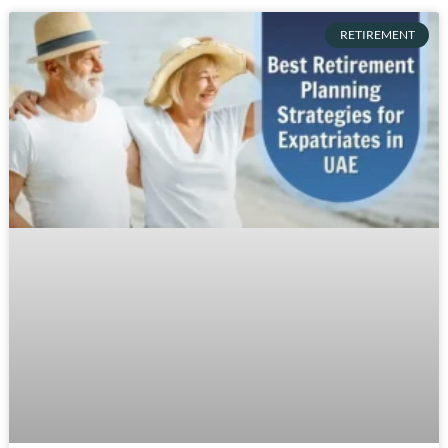
RETIREMENT