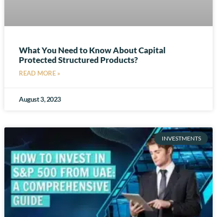
What You Need to Know About Capital
Protected Structured Products?
READ MORE »
August 3, 2023
INVESTMENTS