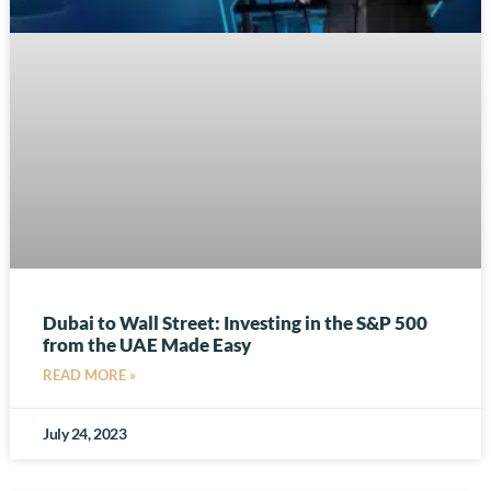
Dubai to Wall Street: Investing in the S&P 500
from the UAE Made Easy
READ MORE »
July 24, 2023