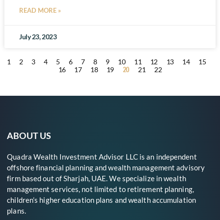
READ MORE »
July 23, 2023
1
2
3
4
5
6
7
8
9
10
11
12
13
14
15
20
16
17
18
19
21
22
ABOUT US
Quadra Wealth Investment Advisor LLC is an independent
offshore financial planning and wealth management advisory
firm based out of Sharjah, UAE. We specialize in wealth
management services, not limited to retirement planning,
children’s higher education plans and wealth accumulation
plans.