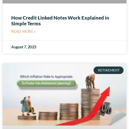
How Credit Linked Notes Work Explained in
Simple Terms
READ MORE »
August 7, 2023
RETIREMENT