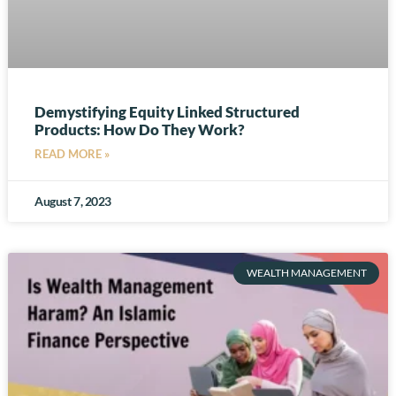
Demystifying Equity Linked Structured
Products: How Do They Work?
READ MORE »
August 7, 2023
WEALTH MANAGEMENT