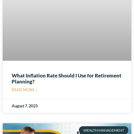
What Inflation Rate Should I Use for Retirement
Planning?
READ MORE »
August 7, 2023
WEALTH MANAGEMENT