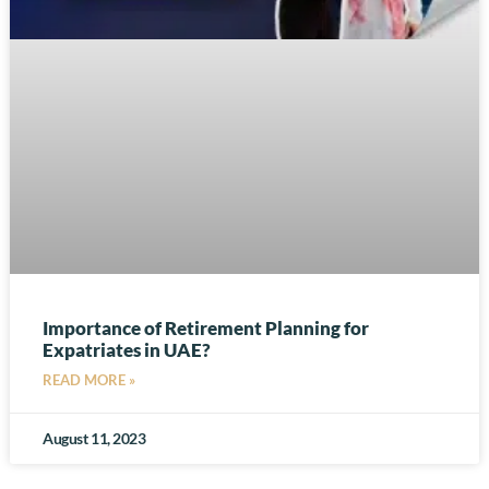
Importance of Retirement Planning for
Expatriates in UAE?
READ MORE »
August 11, 2023