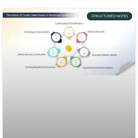
STRUCTURED NOTES