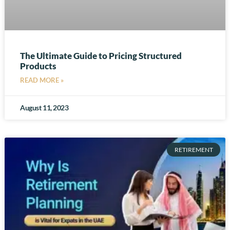
The Ultimate Guide to Pricing Structured
Products
READ MORE »
August 11, 2023
RETIREMENT