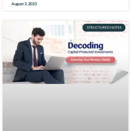
August 3, 2023
STRUCTURED NOTES