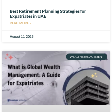
Best Retirement Planning Strategies for
Expatriates in UAE
READ MORE »
August 11, 2023
WEALTH MANAGEMENT