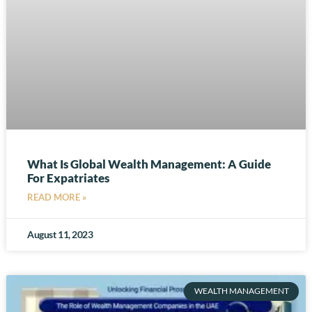
What Is Global Wealth Management: A Guide
For Expatriates
READ MORE »
August 11, 2023
WEALTH MANAGEMENT