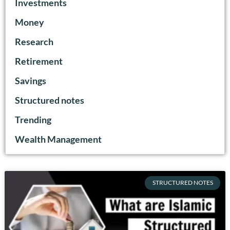
Investments
Money
Research
Retirement
Savings
Structured notes
Trending
Wealth Management
STRUCTURED NOTES