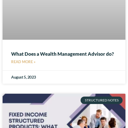
What Does a Wealth Management Advisor do?
READ MORE »
August 5, 2023
STRUCTURED NOTES