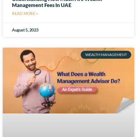
Management Fees In UAE
READ MORE »
August 5, 2023
WEALTH MANAGEMENT