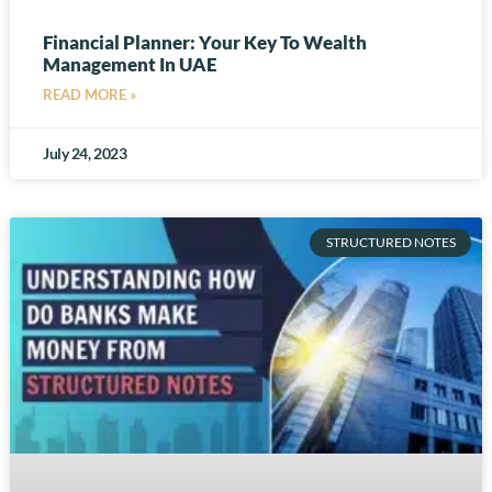
Financial Planner: Your Key To Wealth
Management In UAE
READ MORE »
July 24, 2023
STRUCTURED NOTES