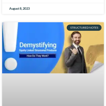
August 8, 2023
STRUCTURED NOTES