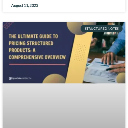
August 11, 2023
STRUCTURED NOTES