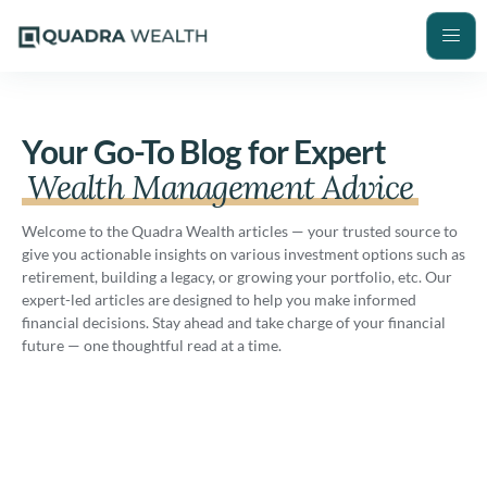
Your Go-To Blog for Expert
Wealth Management Advice
Welcome to the Quadra Wealth articles — your trusted source to
give you actionable insights on various investment options such as
retirement, building a legacy, or growing your portfolio, etc. Our
expert-led articles are designed to help you make informed
financial decisions. Stay ahead and take charge of your financial
future — one thoughtful read at a time.