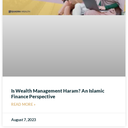
Is Wealth Management Haram? An Islamic
Finance Perspective
READ MORE »
August 7, 2023