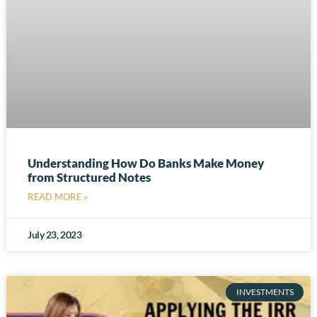
Understanding How Do Banks Make Money
from Structured Notes
READ MORE »
July 23, 2023
INVESTMENTS