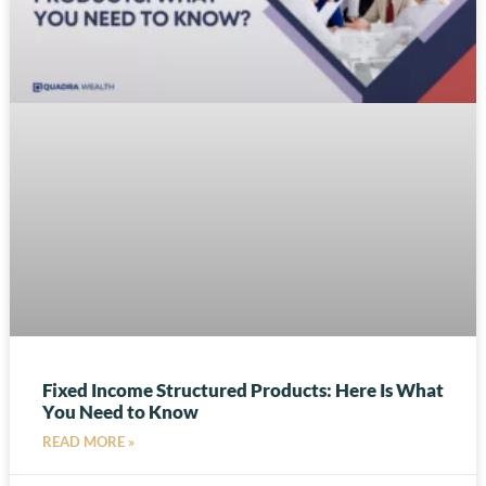
Fixed Income Structured Products: Here Is What
You Need to Know
READ MORE »