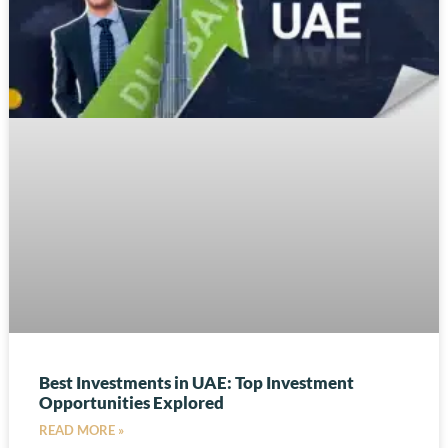
Best Investments in UAE: Top Investment
Opportunities Explored
READ MORE »