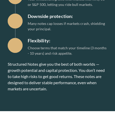
or S&P 500, letting you ride bull markets.
Downside protection:
Many notes cap losses if markets crash, shielding
your principal.
Flexibility:
Choose terms that match your timeline (3 months
- 10 years) and risk appetite.
Structured Notes give you the best of both worlds —
growth potential and capital protection. You don’t need
to take high risks to get good returns. These notes are
designed to deliver stable performance, even when
markets are uncertain.