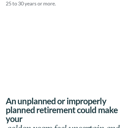
25 to 30 years or more.
An unplanned or improperly
planned retirement could make
your