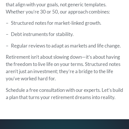
that align with your goals, not generic templates.
Whether you’re 30 or 50, our approach combines:
–
Structured notes for market-linked growth.
–
Debt instruments for stability.
–
Regular reviews to adapt as markets and life change.
Retirement isn’t about slowing down—it’s about having
the freedom to live life on your terms. Structured notes
aren’t just an investment; they’re a bridge to the life
you’ve worked hard for.
Schedule a free consultation with our experts. Let’s build
a plan that turns your retirement dreams into reality.