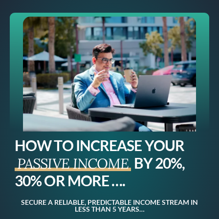
HOW TO INCREASE YOUR
BY 20%,
PASSIVE INCOME
30% OR MORE ….
SECURE A RELIABLE, PREDICTABLE INCOME STREAM IN
LESS THAN 5 YEARS…