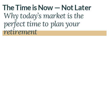
The Time is Now — Not Later
Why today’s market is the
perfect time to plan your
retirement