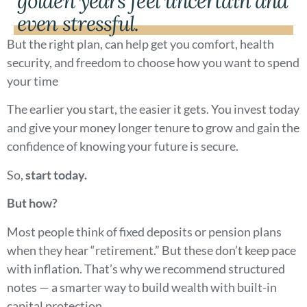
golden years feel uncertain and
even stressful.
But the right plan, can help get you comfort, health
security, and freedom to choose how you want to spend
your time
The earlier you start, the easier it gets. You invest today
and give your money longer tenure to grow and gain the
confidence of knowing your future is secure.
So,
start today.
But how?
Most people think of fixed deposits or pension plans
when they hear “retirement.” But these don’t keep pace
with inflation. That’s why we recommend structured
notes — a smarter way to build wealth with built-in
capital protection.