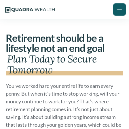
Retirement should be a
lifestyle not an end goal
Plan Today to Secure
Tomorrow
You’ve worked hard your entire life to earn every
penny. But when it’s time to stop working, will your
money continue to work for you? That’s where
retirement planning comes in. It’s not just about
saving. It’s about building a strong income stream
that lasts through your golden years, which could be