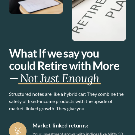
What If we say you
could Retire with More
—
Not Just Enough
Structured notes are like a hybrid car: They combine the
safety of fixed-income products with the upside of
market-linked growth. They give you
Market-linked returns:
Your investment grows with indices like Nifty 50