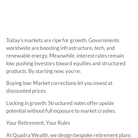
Today’s markets are ripe for growth. Governments
worldwide are boosting infrastructure, tech, and
renewable energy. Meanwhile, interest rates remain
low, pushing investors toward equities and structured
products. By starting now, you’re:
Buying low: Market corrections let you invest at
discounted prices.
Locking in growth: Structured notes offer upside
potential without full exposure to market crashes.
Your Retirement, Your Rules
At Quadra Wealth, we design bespoke retirement plans