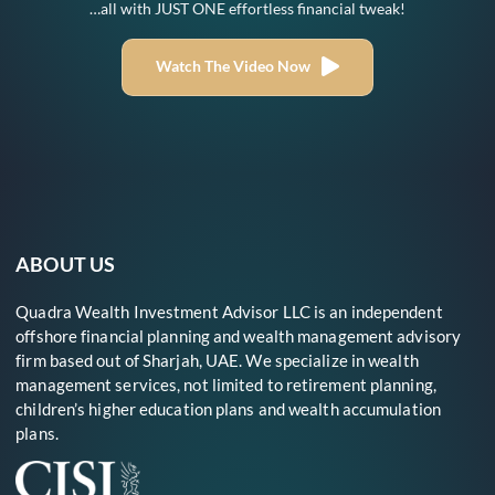
…all with JUST ONE effortless financial tweak!
Watch The Video Now
ABOUT US
Quadra Wealth Investment Advisor LLC is an independent
offshore financial planning and wealth management advisory
firm based out of Sharjah, UAE. We specialize in wealth
management services, not limited to retirement planning,
children’s higher education plans and wealth accumulation
plans.