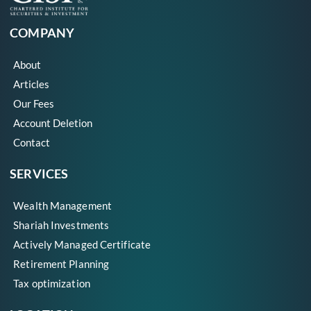
COMPANY
About
Articles
Our Fees
Account Deletion
Contact
SERVICES
Wealth Management
Shariah Investments
Actively Managed Certificate
Retirement Planning
Tax optimization