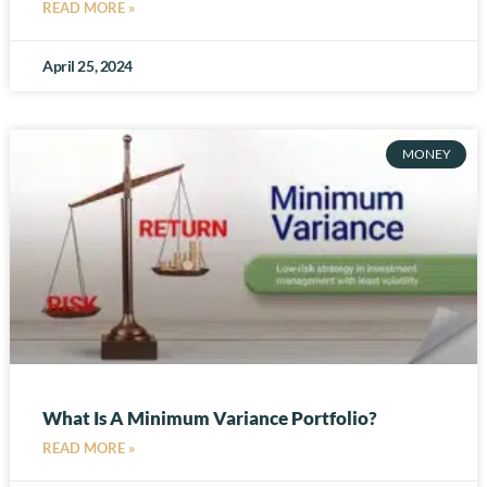
READ MORE »
April 25, 2024
MONEY
What Is A Minimum Variance Portfolio?
READ MORE »