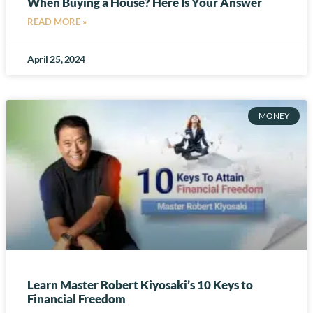
When Buying a House? Here Is Your Answer
READ MORE »
April 25, 2024
MONEY
Learn Master Robert Kiyosaki’s 10 Keys to
Financial Freedom