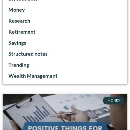
Money
Research
Retirement
Savings
Structured notes
Trending
Wealth Management
MONEY