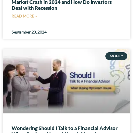
Market Crash in 2024 and How Do Investors
Deal with Recession
READ MORE »
September 23, 2024
MONEY
Wondering Should I Talk to a Financial Advisor