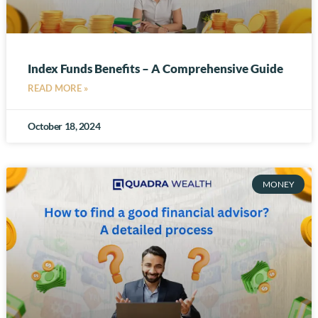
Index Funds Benefits – A Comprehensive Guide
READ MORE »
October 18, 2024
MONEY