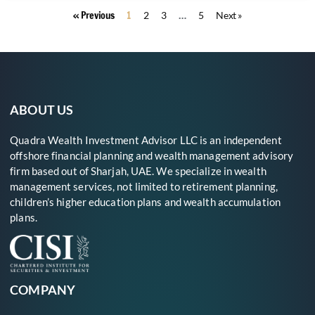
« Previous
1
…
2
3
5
Next »
ABOUT US
Quadra Wealth Investment Advisor LLC is an independent
offshore financial planning and wealth management advisory
firm based out of Sharjah, UAE. We specialize in wealth
management services, not limited to retirement planning,
children’s higher education plans and wealth accumulation
plans.
COMPANY