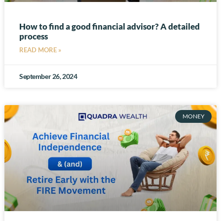
How to find a good financial advisor? A detailed
process
READ MORE »
September 26, 2024
MONEY