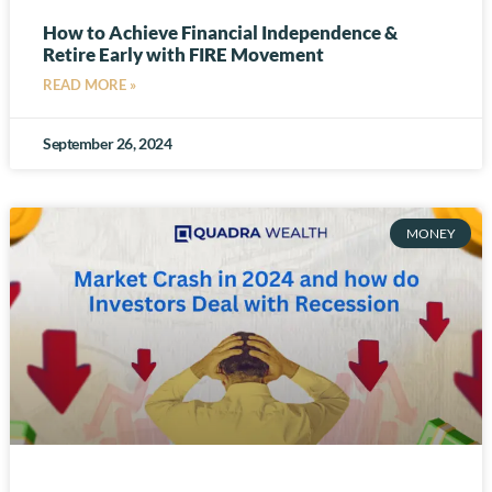
How to Achieve Financial Independence &
Retire Early with FIRE Movement
READ MORE »
September 26, 2024
MONEY