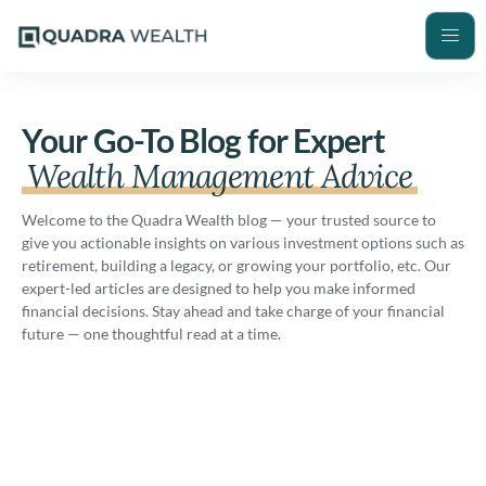
Your Go-To Blog for Expert
Wealth Management Advice
Welcome to the Quadra Wealth blog — your trusted source to
give you actionable insights on various investment options such as
retirement, building a legacy, or growing your portfolio, etc. Our
expert-led articles are designed to help you make informed
financial decisions. Stay ahead and take charge of your financial
future — one thoughtful read at a time.