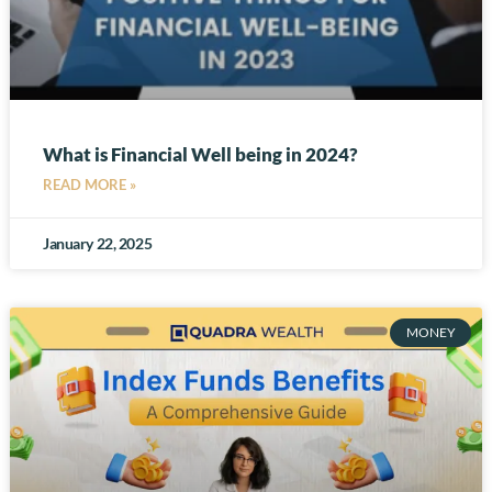
What is Financial Well being in 2024?
READ MORE »
January 22, 2025
MONEY