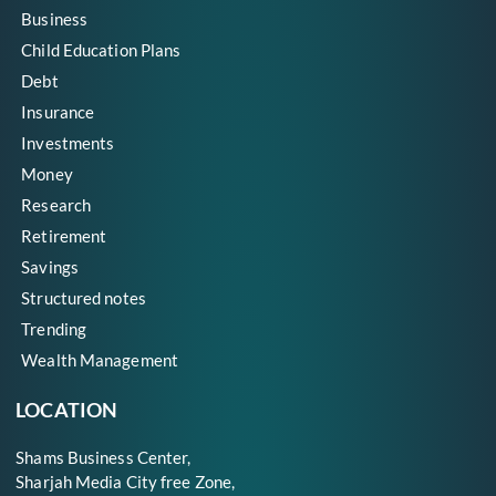
Business
Child Education Plans
Debt
Insurance
Investments
Money
Research
Retirement
Savings
Structured notes
Trending
Wealth Management
LOCATION
Shams Business Center,
Sharjah Media City free Zone,