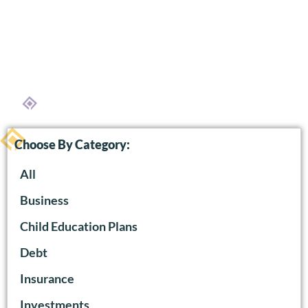
Choose By Category:
All
Business
Child Education Plans
Debt
Insurance
Investments