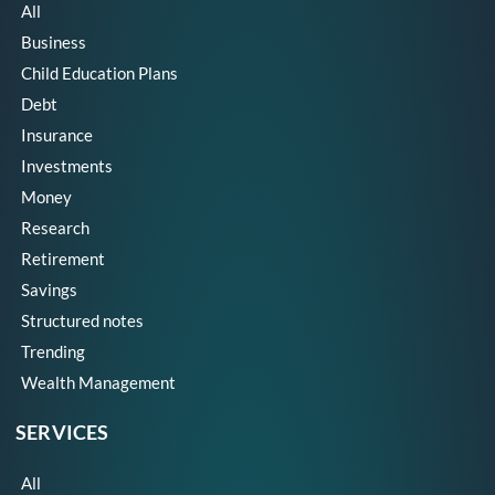
All
Business
Child Education Plans
Debt
Insurance
Investments
Money
Research
Retirement
Savings
Structured notes
Trending
Wealth Management
SERVICES
All