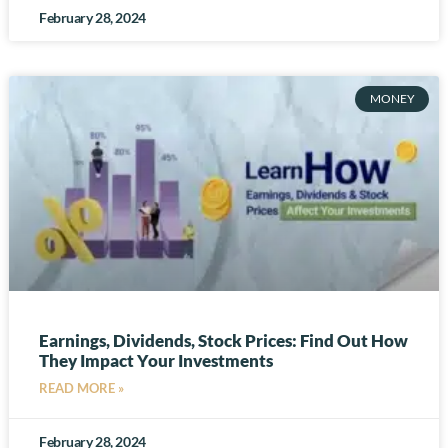
February 28, 2024
MONEY
Earnings, Dividends, Stock Prices: Find Out How
They Impact Your Investments
READ MORE »
February 28, 2024