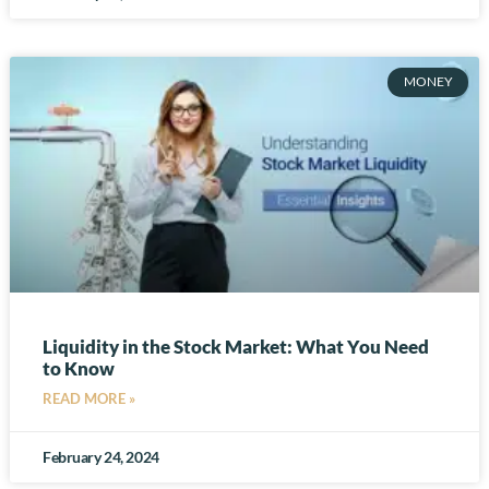
MONEY
Liquidity in the Stock Market: What You Need
to Know
READ MORE »
February 24, 2024