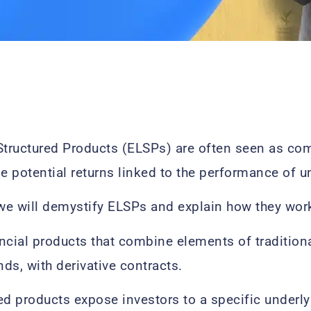
Structured Products (ELSPs) are often seen as co
de potential returns linked to the performance of u
e, we will demystify ELSPs and explain how they wor
ncial products that combine elements of tradition
ds, with derivative contracts.
ed products expose investors to a specific underlyi