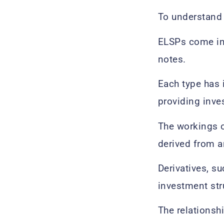
To understan
ELSPs come in 
notes.
Each type has 
providing inves
The workings o
derived from a
Derivatives, s
investment stru
The relationsh