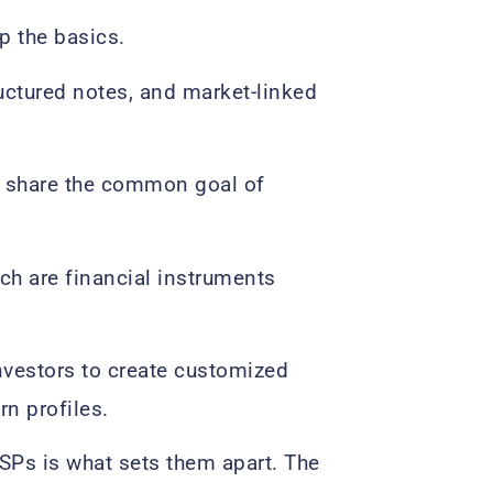
p the basics.
ructured notes, and market-linked
ll share the common goal of
ch are financial instruments
investors to create customized
rn profiles.
LSPs is what sets them apart. The