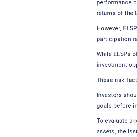
performance of
returns of the 
However, ELSPs
participation r
While ELSPs of
investment opp
These risk fact
Investors shou
goals before i
To evaluate an
assets, the iss