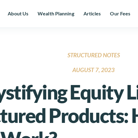
About Us
Wealth Planning
Articles
Our Fees
STRUCTURED NOTES
AUGUST 7, 2023
tifying Equity 
ctured Products: