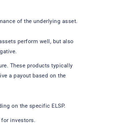
mance of the underlying asset.
assets perform well, but also
gative.
re. These products typically
eive a payout based on the
ing on the specific ELSP.
for investors.