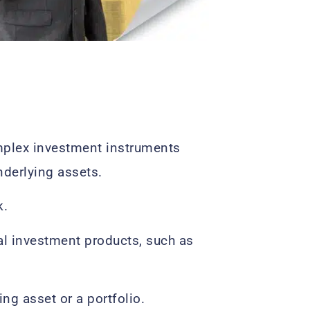
mplex investment instruments
nderlying assets.
k.
al investment products, such as
ng asset or a portfolio.