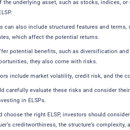
 the underlying asset, such as stocks, indices, o
ELSP.
 can also include structured features and terms, s
ates, which affect the potential returns.
fer potential benefits, such as diversification and
ortunities, they also come with risks.
ors include market volatility, credit risk, and the c
ld carefully evaluate these risks and consider thei
nvesting in ELSPs.
d choose the right ELSP, investors should consider
uer’s creditworthiness, the structure’s complexity, a