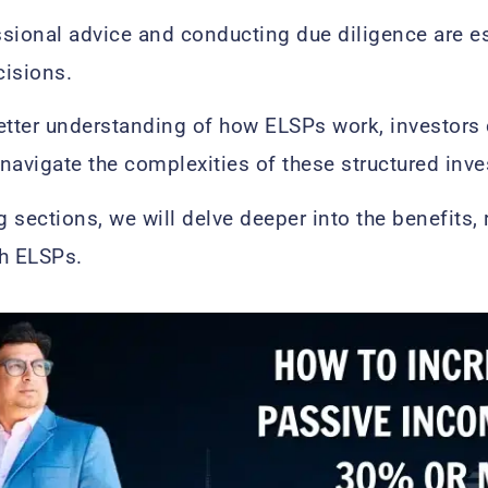
sional advice and conducting due diligence are e
cisions.
better understanding of how ELSPs work, investor
navigate the complexities of these structured inv
g sections, we will delve deeper into the benefits,
th ELSPs.