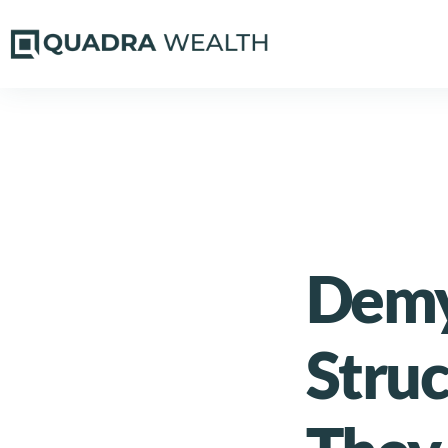
Demys
Stru