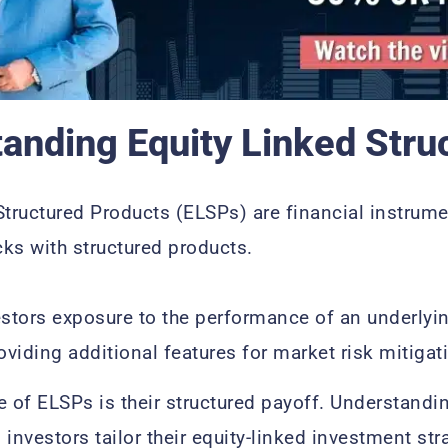
anding Equity Linked Stru
Structured Products (ELSPs) are financial instrum
cks with structured products.
estors exposure to the performance of an underlyin
oviding additional features for market risk mitiga
e of ELSPs is their structured payoff. Understandi
investors tailor their equity-linked investment str