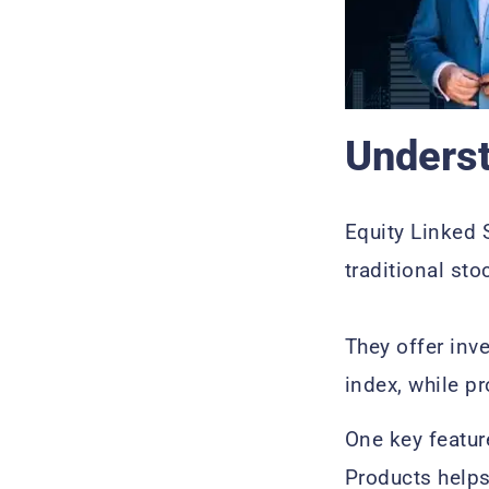
Underst
Equity Linked 
traditional sto
They offer inv
index, while pr
One key featur
Products helps 