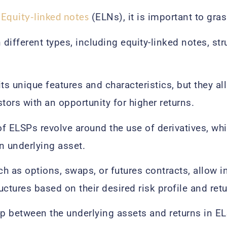
Equity-linked notes
d
(ELNs), it is important to gras
different types, including equity-linked notes, st
its unique features and characteristics, but they a
tors with an opportunity for higher returns.
f ELSPs revolve around the use of derivatives, whi
n underlying asset.
uch as options, swaps, or futures contracts, allow 
ctures based on their desired risk profile and retu
ip between the underlying assets and returns in E