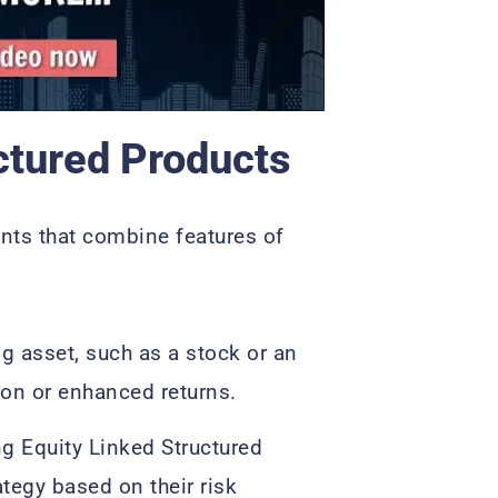
ctured Products
ents that combine features of
g asset, such as a stock or an
tion or enhanced returns.
ng Equity Linked Structured
ategy based on their risk