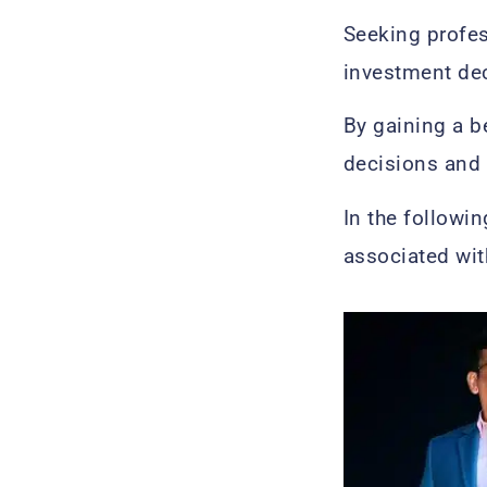
Seeking profes
investment de
By gaining a 
decisions and 
In the followin
associated wi