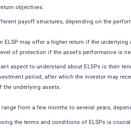
return objectives.
fferent payoff structures, depending on the perfor
n ELSP may offer a higher return if the underlying 
evel of protection if the asset’s performance is ne
ant aspect to understand about ELSPs is their tenu
nvestment period, after which the investor may rec
 the underlying assets.
 range from a few months to several years, depend
ssing the terms and conditions of ELSPs is crucial 