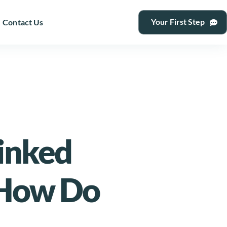
Your First Step
Contact Us
Linked
 How Do