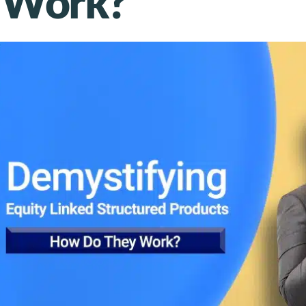
 Work?