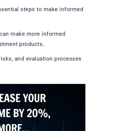
ssential steps to make informed
s can make more informed
estment products.
 risks, and evaluation processes