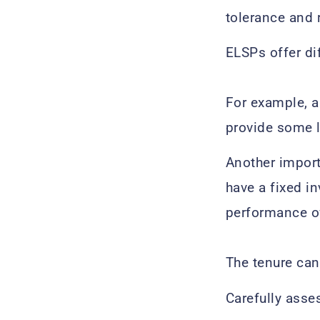
tolerance and 
ELSPs offer di
For example, a
provide some l
Another import
have a fixed i
performance of
The tenure can
Carefully asse