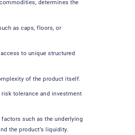
r commodities, determines the
uch as caps, floors, or
 access to unique structured
omplexity of the product itself.
r risk tolerance and investment
 factors such as the underlying
nd the product’s liquidity.