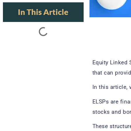
In This Article
Equity Linked 
that can provi
In this articl
ELSPs are fina
stocks and bon
These structur