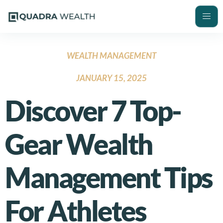
WEALTH MANAGEMENT
JANUARY 15, 2025
Discover 7 Top-
Gear Wealth
Management Tips
For Athletes