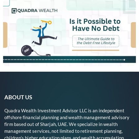
ABOUT US
Quadra Wealth Investment Advisor LLC is an independent
offshore financial planning and wealth management advisory
firm based out of Sharjah, UAE. We specialize in wealth
management services, not limited to retirement planning,
children’s higher education plans and wealth accumulation