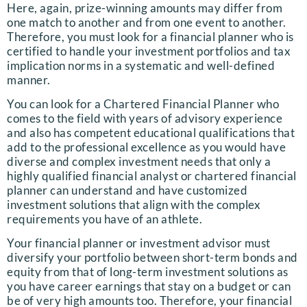
Here, again, prize-winning amounts may differ from
one match to another and from one event to another.
Therefore, you must look for a financial planner who is
certified to handle your investment portfolios and tax
implication norms in a systematic and well-defined
manner.
You can look for a Chartered Financial Planner who
comes to the field with years of advisory experience
and also has competent educational qualifications that
add to the professional excellence as you would have
diverse and complex investment needs that only a
highly qualified financial analyst or chartered financial
planner can understand and have customized
investment solutions that align with the complex
requirements you have of an athlete.
Your financial planner or investment advisor must
diversify your portfolio between short-term bonds and
equity from that of long-term investment solutions as
you have career earnings that stay on a budget or can
be of very high amounts too. Therefore, your financial