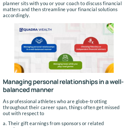
planner sits with you or your coach to discuss financial
matters and then streamline your financial solutions
accordingly.
Managing personal relationships in a well-
balanced manner
As professional athletes who are globe-trotting
throughout their career span, things often get missed
out with respect to
a. Their gift earnings from sponsors or related