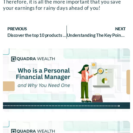
Therefore, it is all the more important that you save
your earnings for rainy days ahead of you!
PREVIOUS
NEXT
Discover the top 10 products that cover wealth management for Middle class individuals
Understanding The Key Points Of Difference Between Insurance And Assurance