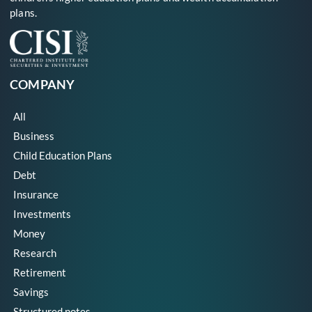
plans.
COMPANY
All
Business
Child Education Plans
Debt
Insurance
Investments
Money
Research
Retirement
Savings
Structured notes