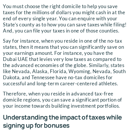
You must choose the right domicile to help you save
taxes for the millions of dollars you might cash in at the
end of every single year. You can enquire with your
State’s county as to how you can save taxes while filing!
And, you can file your taxes in one of those counties.
Say for instance, when you reside in one of the no-tax
states, then it means that you can significantly save on
your earnings amount. For instance, you have the
Dubai UAE that levies very low taxes as compared to
the advanced economies of the globe. Similarly, states
like Nevada, Alaska, Florida, Wyoming, Nevada, South
Dakota, and Tennessee have no-tax domiciles for
successful and long-term career-centered athletes.
Therefore, when you reside in advanced tax-free
domicile regions, you can save a significant portion of
your income towards building investment portfolios.
Understanding the impact of taxes while
signing up for bonuses