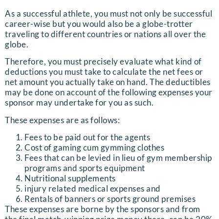
As a successful athlete, you must not only be successful
career-wise but you would also be a globe-trotter
traveling to different countries or nations all over the
globe.
Therefore, you must precisely evaluate what kind of
deductions you must take to calculate the net fees or
net amount you actually take on hand. The deductibles
may be done on account of the following expenses your
sponsor may undertake for you as such.
These expenses are as follows:
Fees to be paid out for the agents
Cost of gaming cum gymming clothes
Fees that can be levied in lieu of gym membership
programs and sports equipment
Nutritional supplements
injury related medical expenses and
Rentals of banners or sports ground premises
These expenses are borne by the sponsors and from