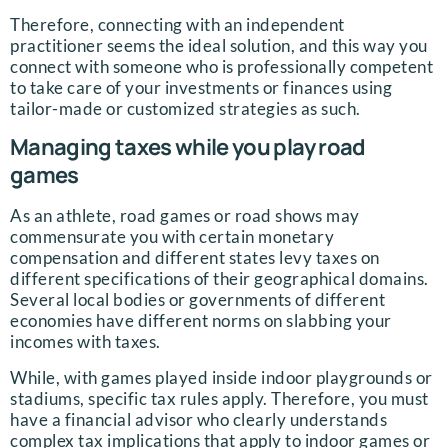
Therefore, connecting with an independent
practitioner seems the ideal solution, and this way you
connect with someone who is professionally competent
to take care of your investments or finances using
tailor-made or customized strategies as such.
Managing taxes while you play road
games
As an athlete, road games or road shows may
commensurate you with certain monetary
compensation and different states levy taxes on
different specifications of their geographical domains.
Several local bodies or governments of different
economies have different norms on slabbing your
incomes with taxes.
While, with games played inside indoor playgrounds or
stadiums, specific tax rules apply. Therefore, you must
have a financial advisor who clearly understands
complex tax implications that apply to indoor games or