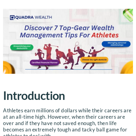
Introduction
Athletes earn millions of dollars while their careers are
at an all-time high. However, when their careers are
over and if they have not saved enough, then life
becomes an extremely tough and tacky ball game for
athletes to deal with.