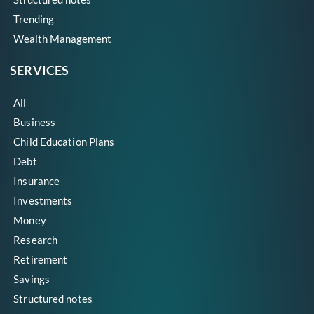
Trending
Wealth Management
SERVICES
All
Business
Child Education Plans
Debt
Insurance
Investments
Money
Research
Retirement
Savings
Structured notes