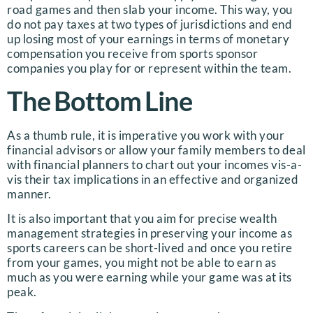
road games and then slab your income. This way, you
do not pay taxes at two types of jurisdictions and end
up losing most of your earnings in terms of monetary
compensation you receive from sports sponsor
companies you play for or represent within the team.
The Bottom Line
As a thumb rule, it is imperative you work with your
financial advisors or allow your family members to deal
with financial planners to chart out your incomes vis-a-
vis their tax implications in an effective and organized
manner.
It is also important that you aim for precise wealth
management strategies in preserving your income as
sports careers can be short-lived and once you retire
from your games, you might not be able to earn as
much as you were earning while your game was at its
peak.