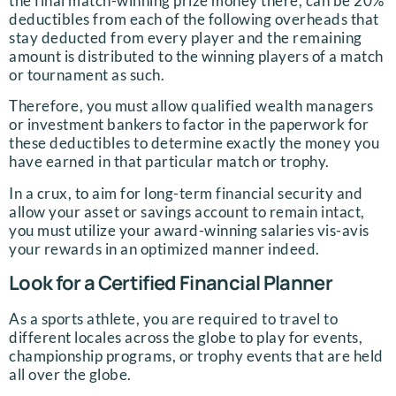
the final match-winning prize money there, can be 20%
deductibles from each of the following overheads that
stay deducted from every player and the remaining
amount is distributed to the winning players of a match
or tournament as such.
Therefore, you must allow qualified wealth managers
or investment bankers to factor in the paperwork for
these deductibles to determine exactly the money you
have earned in that particular match or trophy.
In a crux, to aim for long-term financial security and
allow your asset or savings account to remain intact,
you must utilize your award-winning salaries vis-avis
your rewards in an optimized manner indeed.
Look for a Certified Financial Planner
As a sports athlete, you are required to travel to
different locales across the globe to play for events,
championship programs, or trophy events that are held
all over the globe.