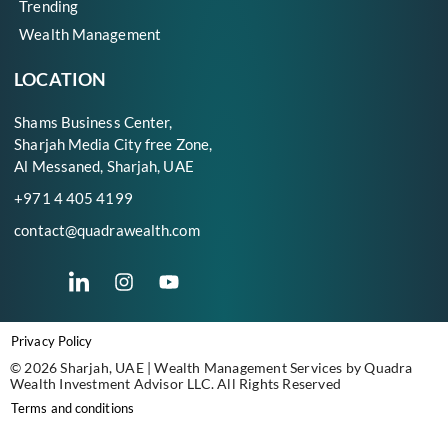
Trending
Wealth Management
LOCATION
Shams Business Center,
Sharjah Media City free Zone,
Al Messaned, Sharjah, UAE
+971 4 405 4199
contact@quadrawealth.com
Privacy Policy
© 2026 Sharjah, UAE | Wealth Management Services by Quadra
Wealth Investment Advisor LLC. All Rights Reserved
Terms and conditions