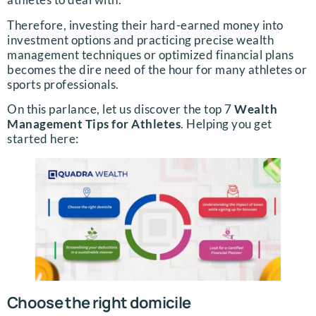
Therefore, investing their hard-earned money into
investment options and practicing precise wealth
management techniques or optimized financial plans
becomes the dire need of the hour for many athletes or
sports professionals.
On this parlance, let us discover the top 7
Wealth
Management Tips for Athletes
. Helping you get
started here:
Choose the right domicile