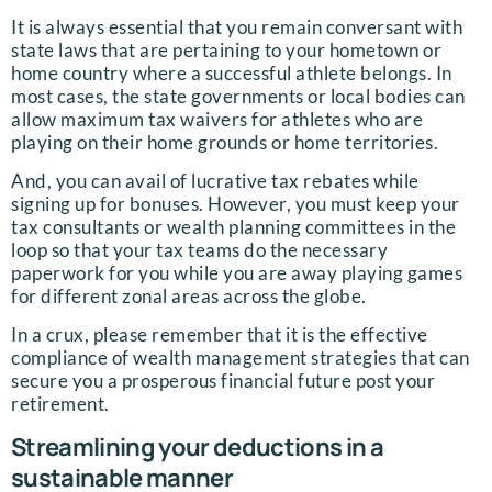
It is always essential that you remain conversant with
state laws that are pertaining to your hometown or
home country where a successful athlete belongs. In
most cases, the state governments or local bodies can
allow maximum tax waivers for athletes who are
playing on their home grounds or home territories.
And, you can avail of lucrative tax rebates while
signing up for bonuses. However, you must keep your
tax consultants or wealth planning committees in the
loop so that your tax teams do the necessary
paperwork for you while you are away playing games
for different zonal areas across the globe.
In a crux, please remember that it is the effective
compliance of wealth management strategies that can
secure you a prosperous financial future post your
retirement.
Streamlining your deductions in a
sustainable manner