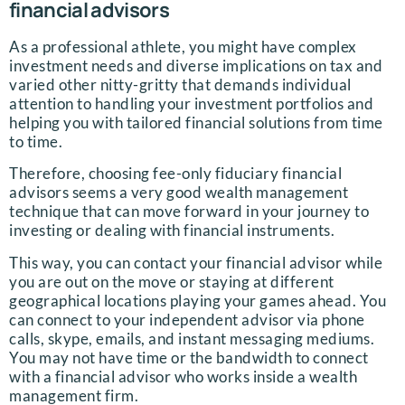
financial advisors
As a professional athlete, you might have complex
investment needs and diverse implications on tax and
varied other nitty-gritty that demands individual
attention to handling your investment portfolios and
helping you with tailored financial solutions from time
to time.
Therefore, choosing fee-only fiduciary financial
advisors seems a very good wealth management
technique that can move forward in your journey to
investing or dealing with financial instruments.
This way, you can contact your financial advisor while
you are out on the move or staying at different
geographical locations playing your games ahead. You
can connect to your independent advisor via phone
calls, skype, emails, and instant messaging mediums.
You may not have time or the bandwidth to connect
with a financial advisor who works inside a wealth
management firm.