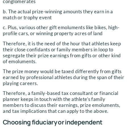
conglomerates
b. The actual prize-winning amounts they earn in a
match or trophy event
c. Plus, various other gift emoluments like bikes, high-
profile cars, or winning property acres of land
Therefore, it is the need of the hour that athletes keep
their close confidants or family members in loop to
segregate their prize earnings from gifts or other kind
of emoluments.
The prize money would be taxed differently from gifts
earned by professional athletes during the span of their
playing careers.
Therefore, a family-based tax consultant or financial
planner keeps in touch with the athlete’s family
members to discuss their earnings, prize emoluments,
and tax implications that can apply to the above.
Choosing fiduciary or independent