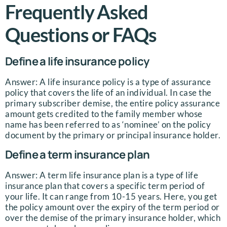
Frequently Asked
Questions or FAQs
Define a life insurance policy
Answer: A life insurance policy is a type of assurance
policy that covers the life of an individual. In case the
primary subscriber demise, the entire policy assurance
amount gets credited to the family member whose
name has been referred to as ‘nominee’ on the policy
document by the primary or principal insurance holder.
Define a term insurance plan
Answer: A term life insurance plan is a type of life
insurance plan that covers a specific term period of
your life. It can range from 10-15 years. Here, you get
the policy amount over the expiry of the term period or
over the demise of the primary insurance holder, which