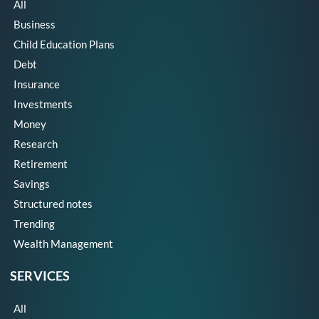
All
Business
Child Education Plans
Debt
Insurance
Investments
Money
Research
Retirement
Savings
Structured notes
Trending
Wealth Management
SERVICES
All