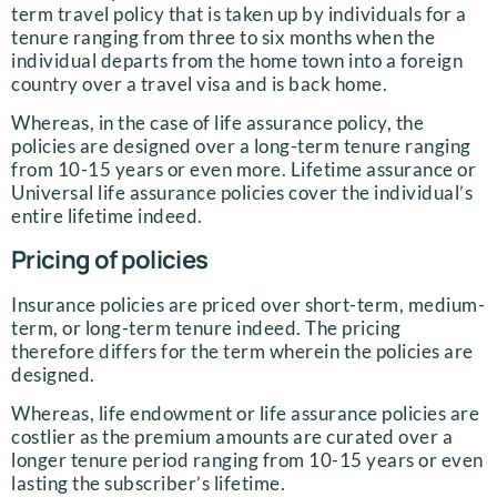
term travel policy that is taken up by individuals for a
tenure ranging from three to six months when the
individual departs from the home town into a foreign
country over a travel visa and is back home.
Whereas, in the case of life assurance policy, the
policies are designed over a long-term tenure ranging
from 10-15 years or even more. Lifetime assurance or
Universal life assurance policies cover the individual’s
entire lifetime indeed.
Pricing of policies
Insurance policies are priced over short-term, medium-
term, or long-term tenure indeed. The pricing
therefore differs for the term wherein the policies are
designed.
Whereas, life endowment or life assurance policies are
costlier as the premium amounts are curated over a
longer tenure period ranging from 10-15 years or even
lasting the subscriber’s lifetime.