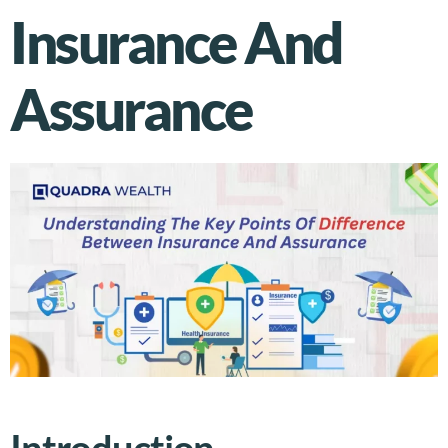
Insurance And
Assurance