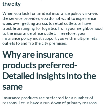
the city
When you look for an ideal insurance policy vis-a-vis
the service provider, you do not want to experience
woes over getting across to retail outlets or have
trouble arranging for logistics from your neighborhood
to the insurance office outlet. Therefore, your
insurance policy must support you with multiple retail
outlets to and fro the city premises.
Why are insurance
products preferred-
Detailed insights into the
same
Insurance products are preferred for a number of
reasons. Let us have a run-down of primary reasons