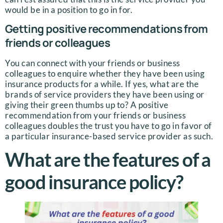
would be in a position to go in for.
Getting positive recommendations from
friends or colleagues
You can connect with your friends or business
colleagues to enquire whether they have been using
insurance products for a while. If yes, what are the
brands of service providers they have been using or
giving their green thumbs up to? A positive
recommendation from your friends or business
colleagues doubles the trust you have to go in favor of
a particular insurance-based service provider as such.
What are the features of a
good insurance policy?