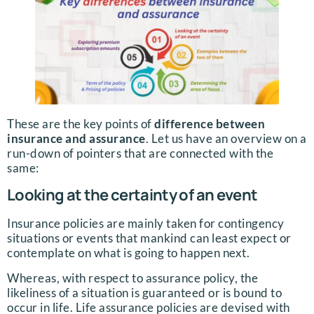
These are the key points of
difference between
insurance and assurance
. Let us have an overview on a
run-down of pointers that are connected with the
same:
Looking at the certainty of an event
Insurance policies are mainly taken for contingency
situations or events that mankind can least expect or
contemplate on what is going to happen next.
Whereas, with respect to assurance policy, the
likeliness of a situation is guaranteed or is bound to
occur in life. Life assurance policies are devised with