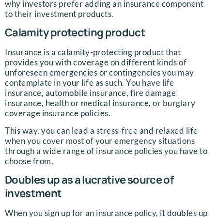
why investors prefer adding an insurance component
to their investment products.
Calamity protecting product
Insurance is a calamity-protecting product that
provides you with coverage on different kinds of
unforeseen emergencies or contingencies you may
contemplate in your life as such. You have life
insurance, automobile insurance, fire damage
insurance, health or medical insurance, or burglary
coverage insurance policies.
This way, you can lead a stress-free and relaxed life
when you cover most of your emergency situations
through a wide range of insurance policies you have to
choose from.
Doubles up as a lucrative source of
investment
When you sign up for an insurance policy, it doubles up