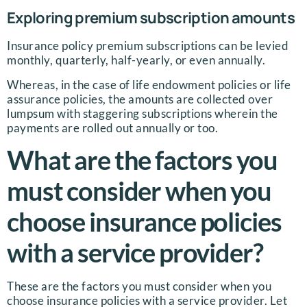
Exploring premium subscription amounts
Insurance policy premium subscriptions can be levied
monthly, quarterly, half-yearly, or even annually.
Whereas, in the case of life endowment policies or life
assurance policies, the amounts are collected over
lumpsum with staggering subscriptions wherein the
payments are rolled out annually or too.
What are the factors you
must consider when you
choose insurance policies
with a service provider?
These are the factors you must consider when you
choose insurance policies with a service provider. Let