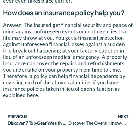
ever even takes place earlier.
How does an insurance policy help you?
Answer: The insured get financial security and peace of
mind against unforeseen events or contingencies that
life may throw at you. You get a financial protection
against unforeseen financial losses against a sudden
fire break out happening at your factory outlet or in
lieu of an unforeseen medical emergency. A property
insurance can cover the repairs and refurbishments
you undertake on your property from time to time.
Therefore, a policy can help financial dependents by
covering each of the above calamities if you have
insurance policies taken in lieu of each situation as
explained here.
PREVIOUS
NEXT
Discover 7 Top-Gear Wealth Management Tips For Athletes
Discover The Overall Know-How on Wealth Management For Individual Investors