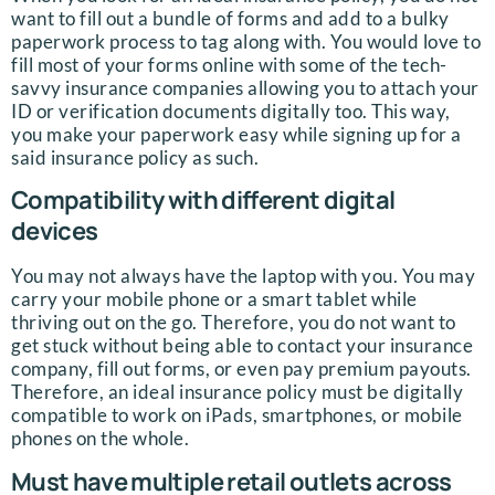
want to fill out a bundle of forms and add to a bulky
paperwork process to tag along with. You would love to
fill most of your forms online with some of the tech-
savvy insurance companies allowing you to attach your
ID or verification documents digitally too. This way,
you make your paperwork easy while signing up for a
said insurance policy as such.
Compatibility with different digital
devices
You may not always have the laptop with you. You may
carry your mobile phone or a smart tablet while
thriving out on the go. Therefore, you do not want to
get stuck without being able to contact your insurance
company, fill out forms, or even pay premium payouts.
Therefore, an ideal insurance policy must be digitally
compatible to work on iPads, smartphones, or mobile
phones on the whole.
Must have multiple retail outlets across