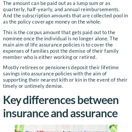
The amount can be paid out as a lump sum or as
quarterly, half-yearly, and annual reimbursements.
And the subscription amounts that are collected pool in
as the policy coverage money on the whole.
This is the corpus amount that gets paid out to the
nominee once the individual is no longer alone. The
main aim of life assurance policies is to cover the
expenses of families post the demise of their family
member who is either working or retired.
Mostly retirees or pensioners deposit their lifetime
savings into assurance policies with the aim of
supporting their nearest kith or kin in the event of their
timely or untimely demise.
Key differences between
insurance and assurance