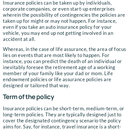
Insurance policies can be taken up by individuals,
corporate companies, or even start-up enterprises
wherein the possibility of contingencies the policies are
taken up for might or may not happen. For instance,
even if you take an auto insurance policy for your
vehicle, you may end up not getting involved in an
accident at all.
Whereas, in the case of life assurance, the area of focus
lies on events that are most likely to happen. For
instance, you can predict the death of an individual or
inevitably foresee the retirement age of a working
member of your family like your dad or mom. Life
endowment policies or life assurance policies are
designed or tailored that way.
Term of the policy
Insurance policies can be short-term, medium-term, or
long-term policies. They are typically designed just to
cover the designated contingency scenario the policy
aims for. Say, for instance, travel insurance is a short-