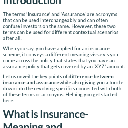
Introduction
The terms ‘Insurance’ and ‘Assurance’ are acronyms
that can be used interchangeably and can often
confuse investors on the same. However, these two
terms can be used for different contextual scenarios
after all.
When you say, you have applied for an insurance
scheme, it conveys a different meaning vis-a-vis you
come across the policy that states that you have an
assurance policy that gets covered by an ‘XYZ’ amount.
Let us unveil the key points of
difference between
insurance and assurance
while also giving you a touch-
down into the revolving specifics connected with both
of these terms or acronyms. Helping you get started
here:
What is Insurance-
Meaning and