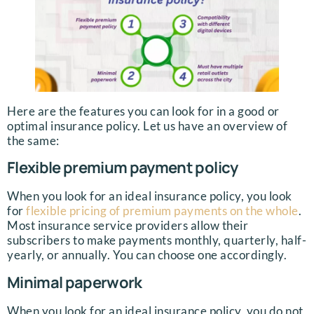
Here are the features you can look for in a good or
optimal insurance policy. Let us have an overview of
the same:
Flexible premium payment policy
When you look for an ideal insurance policy, you look
for
flexible pricing of premium payments on the whole
.
Most insurance service providers allow their
subscribers to make payments monthly, quarterly, half-
yearly, or annually. You can choose one accordingly.
Minimal paperwork
When you look for an ideal insurance policy, you do not