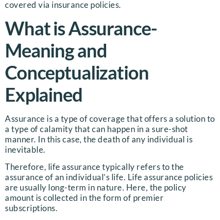
covered via insurance policies.
What is Assurance-
Meaning and
Conceptualization
Explained
Assurance is a type of coverage that offers a solution to
a type of calamity that can happen in a sure-shot
manner. In this case, the death of any individual is
inevitable.
Therefore, life assurance typically refers to the
assurance of an individual’s life. Life assurance policies
are usually long-term in nature. Here, the policy
amount is collected in the form of premier
subscriptions.