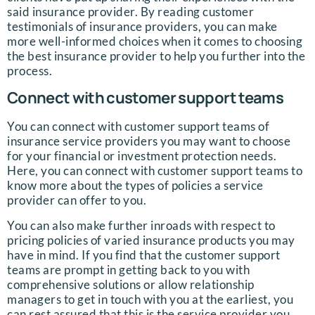
said insurance provider. By reading customer
testimonials of insurance providers, you can make
more well-informed choices when it comes to choosing
the best insurance provider to help you further into the
process.
Connect with customer support teams
You can connect with customer support teams of
insurance service providers you may want to choose
for your financial or investment protection needs.
Here, you can connect with customer support teams to
know more about the types of policies a service
provider can offer to you.
You can also make further inroads with respect to
pricing policies of varied insurance products you may
have in mind. If you find that the customer support
teams are prompt in getting back to you with
comprehensive solutions or allow relationship
managers to get in touch with you at the earliest, you
can rest assured that this is the service provider you