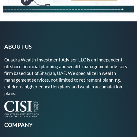
ABOUT US
Quadra Wealth Investment Advisor LLC is an independent
offshore financial planning and wealth management advisory
firm based out of Sharjah, UAE. We specialize in wealth
management services, not limited to retirement planning,
children’s higher education plans and wealth accumulation
plans.
COMPANY