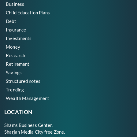
Business
Child Education Plans
Debt
Insurance
Investments
Money
Research
Retirement
Savings
Structured notes
Trending
Wealth Management
LOCATION
Shams Business Center,
Sharjah Media City free Zone,