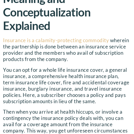
Conceptualization
Explained
Insurance is a calamity-protecting commodity
wherein
the partnership is done between an insurance service
provider and the members who avail of subscription
products from the company.
You can opt for a whole life insurance cover, a general
insurance, a comprehensive health insurance plan,
term insurance life cover, fire and accidental coverage
insurance, burglary insurance, and travel insurance
policies. Here, a subscriber chooses a policy and pays
subscription amounts in lieu of the same.
Then when you arrive at health hiccups, or involve a
contingency the insurance policy deals with, you can
avail for a coverage amount from the insurance
company. This way, you get unforeseen circumstances