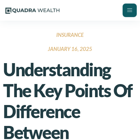
INSURANCE
JANUARY 16, 2025
Understanding
The Key Points Of
Difference
Between