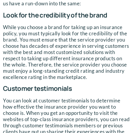
us have a run-down into the same:
Look for the credibility of the brand
While you choose a brand for taking up an insurance
policy, you must typically look for the credibility of the
brand. You must ensure that the service provider you
choose has decades of experience in serving customers
with the best and most customized solutions with
respect to taking up different insurance products on
the whole. Therefore, the service provider you choose
must enjoy a long-standing credit rating and industry
excellence rating in the marketplace.
Customer testimonials
You can look at customer testimonials to determine
how effective the insurance provider you want to
choose is. When you get an opportunity to visit the
websites of top-class insurance providers, you can read
through customer testimonials members or previous
clients have put up sharing their experiences with the