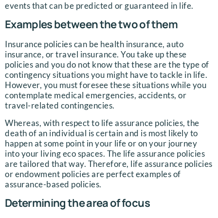
events that can be predicted or guaranteed in life.
Examples between the two of them
Insurance policies can be health insurance, auto
insurance, or travel insurance. You take up these
policies and you do not know that these are the type of
contingency situations you might have to tackle in life.
However, you must foresee these situations while you
contemplate medical emergencies, accidents, or
travel-related contingencies.
Whereas, with respect to life assurance policies, the
death of an individual is certain and is most likely to
happen at some point in your life or on your journey
into your living eco spaces. The life assurance policies
are tailored that way. Therefore, life assurance policies
or endowment policies are perfect examples of
assurance-based policies.
Determining the area of focus