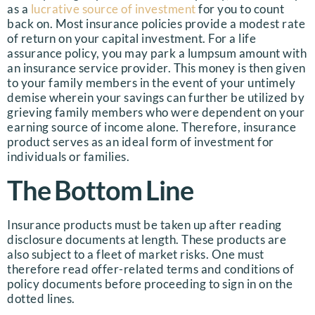
as a
lucrative source of investment
for you to count
back on. Most insurance policies provide a modest rate
of return on your capital investment. For a life
assurance policy, you may park a lumpsum amount with
an insurance service provider. This money is then given
to your family members in the event of your untimely
demise wherein your savings can further be utilized by
grieving family members who were dependent on your
earning source of income alone. Therefore, insurance
product serves as an ideal form of investment for
individuals or families.
The Bottom Line
Insurance products must be taken up after reading
disclosure documents at length. These products are
also subject to a fleet of market risks. One must
therefore read offer-related terms and conditions of
policy documents before proceeding to sign in on the
dotted lines.