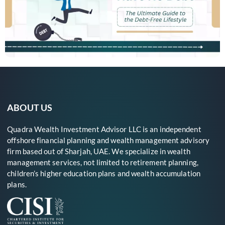
ABOUT US
Quadra Wealth Investment Advisor LLC is an independent
offshore financial planning and wealth management advisory
firm based out of Sharjah, UAE. We specialize in wealth
management services, not limited to retirement planning,
children’s higher education plans and wealth accumulation
plans.