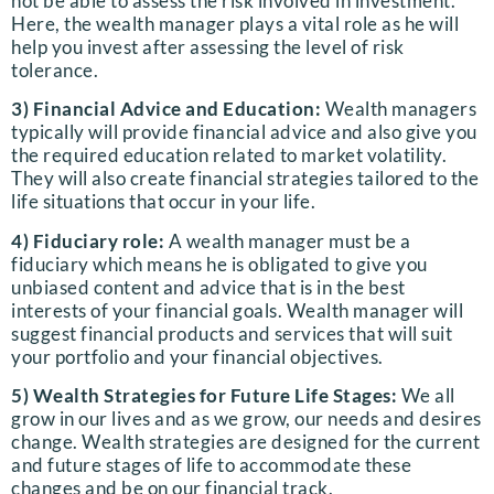
not be able to assess the risk involved in investment.
Here, the wealth manager plays a vital role as he will
help you invest after assessing the level of risk
tolerance.
3) Financial Advice and Education:
Wealth managers
typically will provide financial advice and also give you
the required education related to market volatility.
They will also create financial strategies tailored to the
life situations that occur in your life.
4) Fiduciary role:
A wealth manager must be a
fiduciary which means he is obligated to give you
unbiased content and advice that is in the best
interests of your financial goals. Wealth manager will
suggest financial products and services that will suit
your portfolio and your financial objectives.
5) Wealth Strategies for Future Life Stages:
We all
grow in our lives and as we grow, our needs and desires
change. Wealth strategies are designed for the current
and future stages of life to accommodate these
changes and be on our financial track.