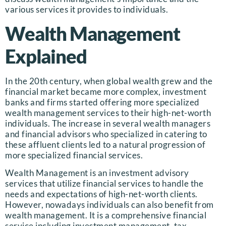
various services it provides to individuals.
Wealth Management
Explained
In the 20th century, when global wealth grew and the
financial market became more complex, investment
banks and firms started offering more specialized
wealth management services to their high-net-worth
individuals. The increase in several wealth managers
and financial advisors who specialized in catering to
these affluent clients led to a natural progression of
more specialized financial services.
Wealth Management is an investment advisory
services that utilize financial services to handle the
needs and expectations of high-net-worth clients.
However, nowadays individuals can also benefit from
wealth management. It is a comprehensive financial
service including investment management, tax