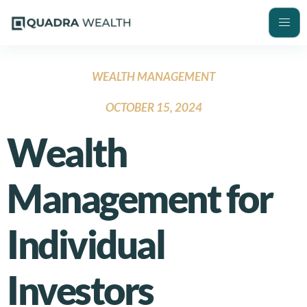
WEALTH MANAGEMENT
OCTOBER 15, 2024
Wealth
Management for
Individual
Investors