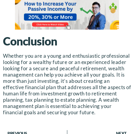
Conclusion
Whether you are a young and enthusiastic professional
looking for a wealthy future or an experienced leader
looking for a secure and peaceful retirement, wealth
management can help you achieve all your goals. It is
more than just investing, it’s about creating an
effective financial plan that addresses all the aspects of
human life from investment growth to retirement
planning, tax planning to estate planning. A wealth
management plan is essential to achieving your
financial goals and securing your future.
PREVIOUS
NEXT