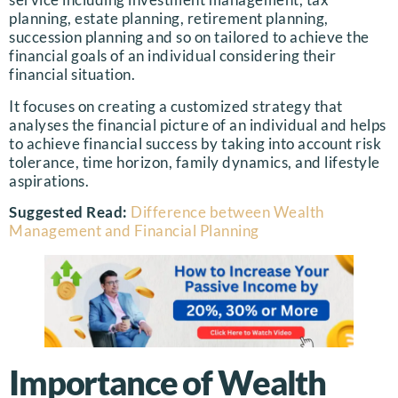
planning, estate planning, retirement planning,
succession planning and so on tailored to achieve the
financial goals of an individual considering their
financial situation.
It focuses on creating a customized strategy that
analyses the financial picture of an individual and helps
to achieve financial success by taking into account risk
tolerance, time horizon, family dynamics, and lifestyle
aspirations.
Suggested Read:
Difference between Wealth
Management and Financial Planning
Importance of Wealth