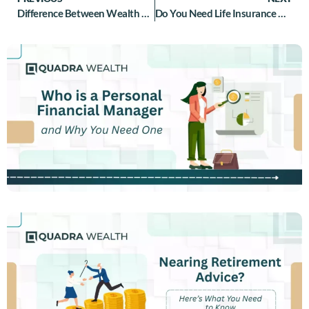
Difference Between Wealth Management and Private Banking Explained
Do You Need Life Insurance After Retirement?