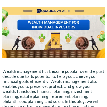
Wealth management has become popular over the past
decade due to its potential to help you achieve your
financial goals efficiently. Wealth management also
enables you to preserve, protect, and grow your
wealth. It includes financial planning, investment
planning, estate planning, retirement planning,
philanthropic planning, and so on. In this blog, we will
discuss wealth management’s importance and the