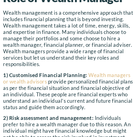
Wealth management is a comprehensive approach that
includes financial planning that is beyond investing.
Wealth management takes a lot of time, energy, skills,
and expertise in finance. Many individuals choose to
manage their portfolios and some choose to hire a
wealth manager, financial planner, or financial adviser.
Wealth managers provide a wide range of financial
services but let us understand their key roles and
responsibilities.
1) Customised Financial Planning:
Wealth managers
or wealth advisors
provide personalized financial plans
as per the financial situation and financial objective of
an individual. These people are financial experts who
understand an individual’s current and future financial
status and guide them accordingly.
2) Risk assessment and management:
Individuals
prefer to hire a wealth manager due to this reason. An
individual might have financial knowledge but might