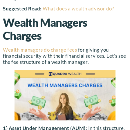
Suggested Read:
What does a wealth advisor do?
Wealth Managers
Charges
Wealth managers do charge fees
for giving you
financial security with their financial services. Let’s see
the fee structure of a wealth manager.
1) Asset Under Management (AUM):
In this structure,