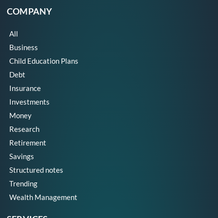
COMPANY
All
Business
Child Education Plans
Debt
Insurance
Investments
Money
Research
Retirement
Savings
Structured notes
Trending
Wealth Management