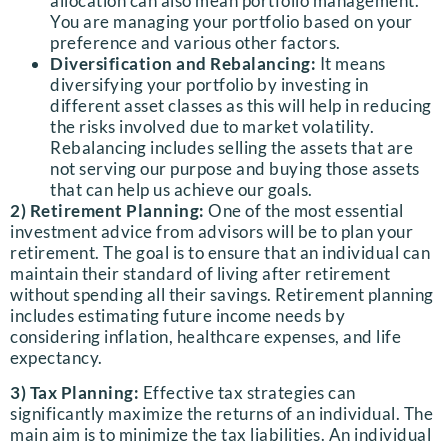
allocation can also mean portfolio management.
You are managing your portfolio based on your
preference and various other factors.
Diversification and Rebalancing:
It means
diversifying your portfolio by investing in
different asset classes as this will help in reducing
the risks involved due to market volatility.
Rebalancing includes selling the assets that are
not serving our purpose and buying those assets
that can help us achieve our goals.
2) Retirement Planning:
One of the most essential
investment advice from advisors will be to plan your
retirement. The goal is to ensure that an individual can
maintain their standard of living after retirement
without spending all their savings. Retirement planning
includes estimating future income needs by
considering inflation, healthcare expenses, and life
expectancy.
3) Tax Planning:
Effective tax strategies can
significantly maximize the returns of an individual. The
main aim is to minimize the tax liabilities. An individual