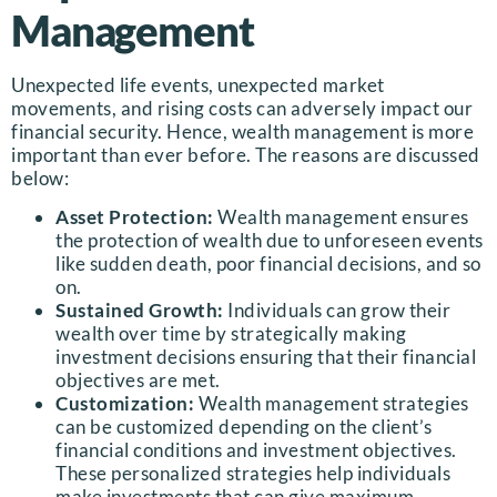
Management
Unexpected life events, unexpected market
movements, and rising costs can adversely impact our
financial security. Hence, wealth management is more
important than ever before. The reasons are discussed
below:
Asset Protection:
Wealth management ensures
the protection of wealth due to unforeseen events
like sudden death, poor financial decisions, and so
on.
Sustained Growth:
Individuals can grow their
wealth over time by strategically making
investment decisions ensuring that their financial
objectives are met.
Customization:
Wealth management strategies
can be customized depending on the client’s
financial conditions and investment objectives.
These personalized strategies help individuals
make investments that can give maximum