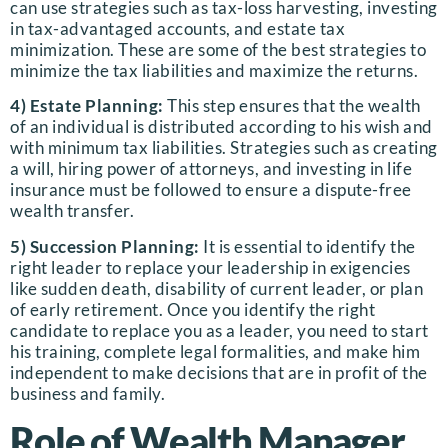
can use strategies such as tax-loss harvesting, investing
in tax-advantaged accounts, and estate tax
minimization. These are some of the best strategies to
minimize the tax liabilities and maximize the returns.
4) Estate Planning:
This step ensures that the wealth
of an individual is distributed according to his wish and
with minimum tax liabilities. Strategies such as creating
a will, hiring power of attorneys, and investing in life
insurance must be followed to ensure a dispute-free
wealth transfer.
5) Succession Planning:
It is essential to identify the
right leader to replace your leadership in exigencies
like sudden death, disability of current leader, or plan
of early retirement. Once you identify the right
candidate to replace you as a leader, you need to start
his training, complete legal formalities, and make him
independent to make decisions that are in profit of the
business and family.
Role of Wealth Manager