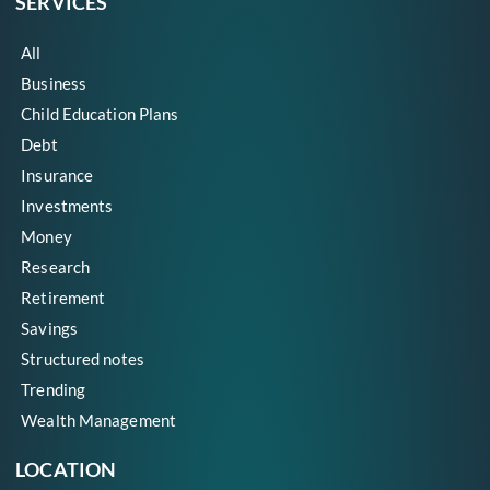
SERVICES
All
Business
Child Education Plans
Debt
Insurance
Investments
Money
Research
Retirement
Savings
Structured notes
Trending
Wealth Management
LOCATION