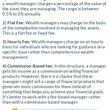
a wealth manager charges a percentage of the value of
the asset they are managing. The range is between
0.5% to 2% annually.
2) Flat Fee:
Wealth managers may charge on the basis
of the complexities involved in managing the assets.
This is a flat fee or fixed fee.
3) Hourly Fee:
Wealth managers charge on an hourly
basis for individuals who are looking for guidance on a
specific issue rather than comprehensive wealth
management.
4) Commission-Based fee:
In this structure, a manager
gets his income as a commission on selling financial
products. However, there is a chance that these
managers might sell a range of financial products that
generate more commission for them instead of
something that helps you achieve your financial goals.
It’s better to work with a fee-based manager rather
than with a commission-based manager.