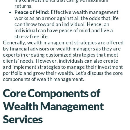
returns.
Peace of Mind:
Effective wealth management
works as an armor against all the odds that life
can throw toward an individual. Hence, an
individual can have peace of mind and live a
stress-free life.
Generally, wealth management strategies are offered
by financial advisors or wealth managers
as they are
experts in creating customized strategies that meet
clients’ needs. However, individuals can also create
and implement strategies to manage their investment
portfolio and grow their wealth. Let’s discuss the core
components of wealth management.
Core Components of
Wealth Management
Services