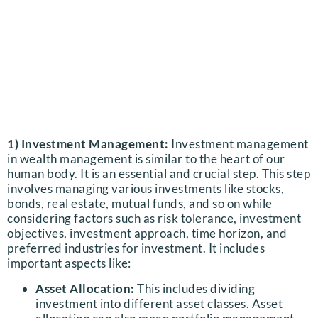
1) Investment Management:
Investment management
in wealth management is similar to the heart of our
human body. It is an essential and crucial step.
This step
involves managing various investments like stocks,
bonds, real estate, mutual funds, and so on while
considering factors such as risk tolerance, investment
objectives, investment approach, time horizon, and
preferred industries for investment. It includes
important aspects like:
Asset Allocation:
This includes dividing
investment into different asset classes. Asset