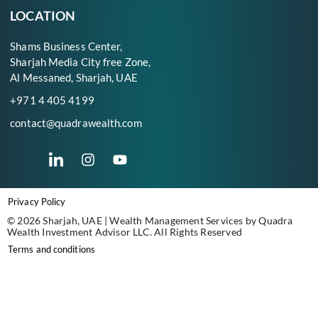
LOCATION
Shams Business Center,
Sharjah Media City free Zone,
Al Messaned, Sharjah, UAE
+971 4 405 4199
contact@quadrawealth.com
Privacy Policy
© 2026 Sharjah, UAE | Wealth Management Services by Quadra
Wealth Investment Advisor LLC. All Rights Reserved
Terms and conditions