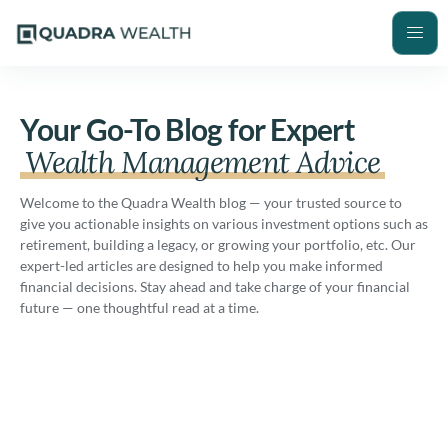
Your Go-To Blog for Expert
Wealth Management Advice
Welcome to the Quadra Wealth blog — your trusted source to
give you actionable insights on various investment options such as
retirement, building a legacy, or growing your portfolio, etc. Our
expert-led articles are designed to help you make informed
financial decisions. Stay ahead and take charge of your financial
future — one thoughtful read at a time.