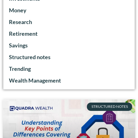
Money
Research
Retirement
Savings
Structured notes
Trending
Wealth Management
STRUCTURED NOTES