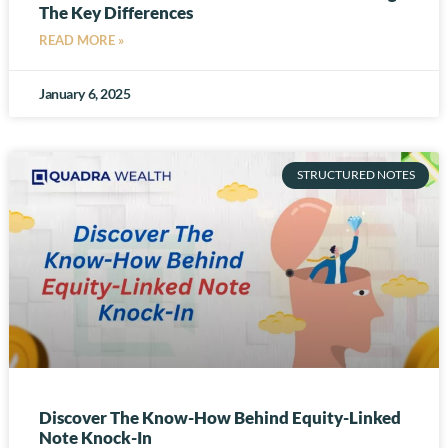
The Key Differences
READ MORE »
January 6, 2025
STRUCTURED NOTES
Discover The Know-How Behind Equity-Linked
Note Knock-In