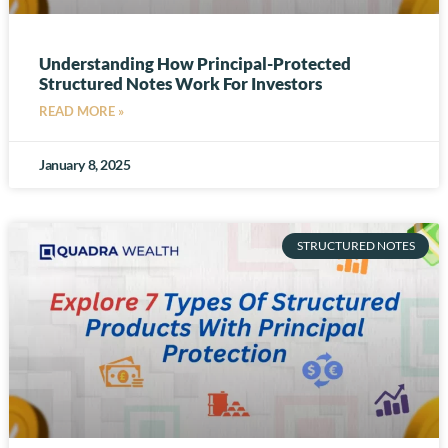
Understanding How Principal-Protected
Structured Notes Work For Investors
READ MORE »
January 8, 2025
STRUCTURED NOTES