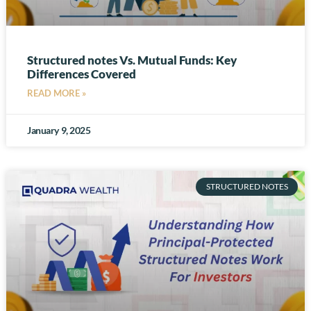
Structured notes Vs. Mutual Funds: Key
Differences Covered
READ MORE »
January 9, 2025
STRUCTURED NOTES