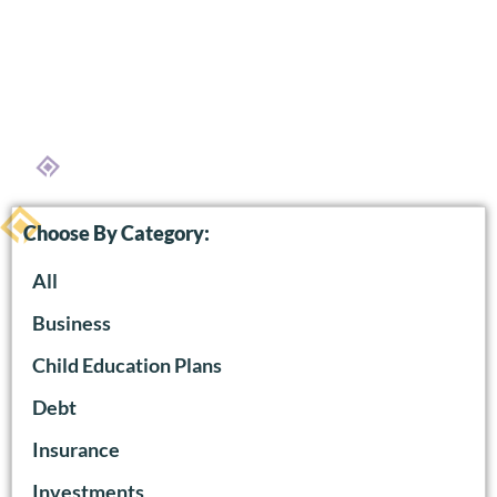
Choose By Category:
All
Business
Child Education Plans
Debt
Insurance
Investments