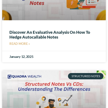
Discover An Evaluative Analysis On How To
Hedge Autocallable Notes
READ MORE »
January 12, 2025
STRUCTURED NOTES