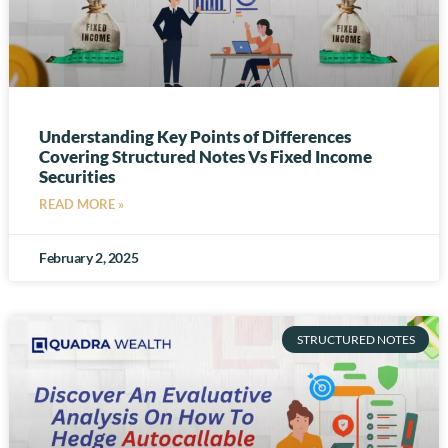
Understanding Key Points of Differences
Covering Structured Notes Vs Fixed Income
Securities
READ MORE »
February 2, 2025
STRUCTURED NOTES