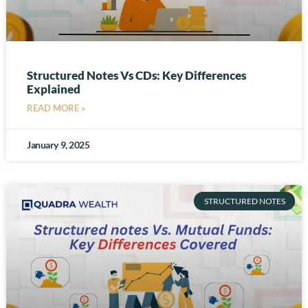
Structured Notes Vs CDs: Key Differences
Explained
READ MORE »
January 9, 2025
STRUCTURED NOTES