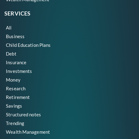
SERVICES
All
Business
Child Education Plans
Debt
Insurance
Investments
Money
Research
Retirement
Savings
Structured notes
Trending
Wealth Management