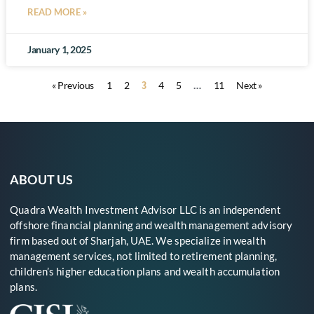
READ MORE »
January 1, 2025
3
…
« Previous
1
2
4
5
11
Next »
ABOUT US
Quadra Wealth Investment Advisor LLC is an independent
offshore financial planning and wealth management advisory
firm based out of Sharjah, UAE. We specialize in wealth
management services, not limited to retirement planning,
children’s higher education plans and wealth accumulation
plans.