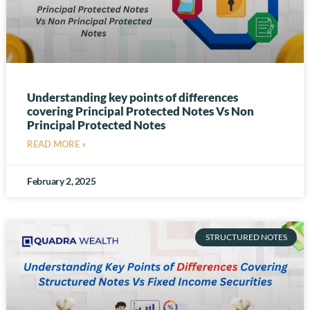
Understanding key points of differences
covering Principal Protected Notes Vs Non
Principal Protected Notes
READ MORE »
February 2, 2025
STRUCTURED NOTES