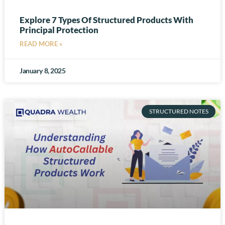
Explore 7 Types Of Structured Products With
Principal Protection
READ MORE »
January 8, 2025
STRUCTURED NOTES