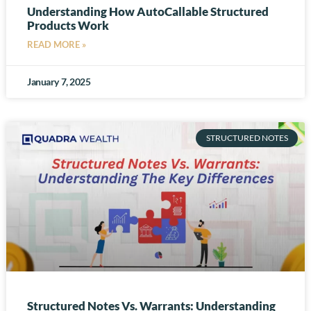
Understanding How AutoCallable Structured
Products Work
READ MORE »
January 7, 2025
STRUCTURED NOTES
Structured Notes Vs. Warrants: Understanding