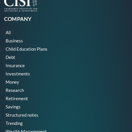
COMPANY
All
Business
Child Education Plans
Debt
Insurance
Investments
Money
Research
Retirement
Savings
Structured notes
Trending
Wealth Management