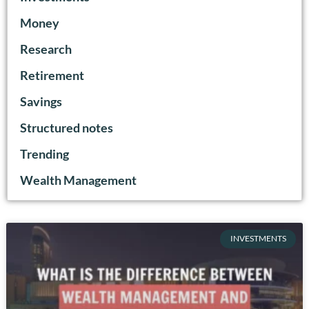
Money
Research
Retirement
Savings
Structured notes
Trending
Wealth Management
INVESTMENTS