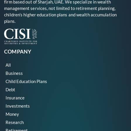
firm based out of Sharjah, UAE. We specialize in wealth
management services, not limited to retirement planning,
children’s higher education plans and wealth accumulation
plans.
COMPANY
All
Business
Child Education Plans
Debt
Insurance
Investments
Money
Research
Retirement