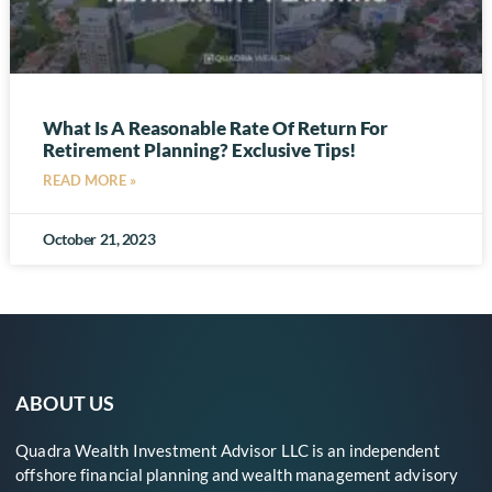
What Is A Reasonable Rate Of Return For
Retirement Planning? Exclusive Tips!
READ MORE »
October 21, 2023
ABOUT US
Quadra Wealth Investment Advisor LLC is an independent
offshore financial planning and wealth management advisory