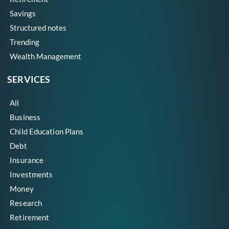
Savings
Structured notes
Trending
Wealth Management
SERVICES
All
Business
Child Education Plans
Debt
Insurance
Investments
Money
Research
Retirement