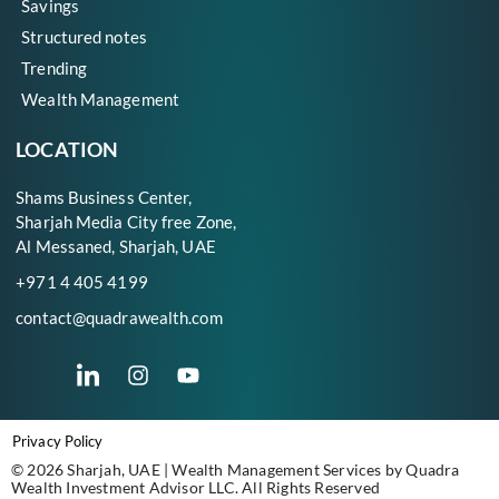
Savings
Structured notes
Trending
Wealth Management
LOCATION
Shams Business Center,
Sharjah Media City free Zone,
Al Messaned, Sharjah, UAE
+971 4 405 4199
contact@quadrawealth.com
Privacy Policy
© 2026 Sharjah, UAE | Wealth Management Services by Quadra
Wealth Investment Advisor LLC. All Rights Reserved