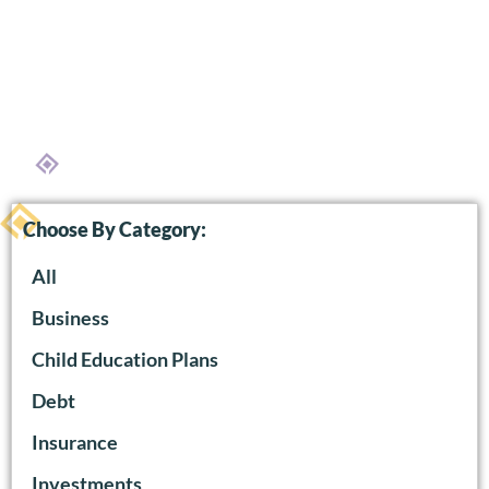
Choose By Category:
All
Business
Child Education Plans
Debt
Insurance
Investments