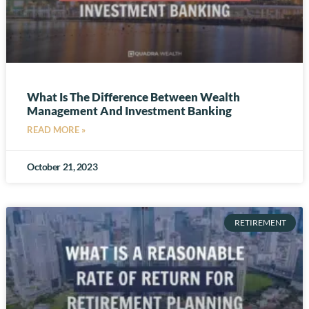
What Is The Difference Between Wealth
Management And Investment Banking
READ MORE »
October 21, 2023
RETIREMENT