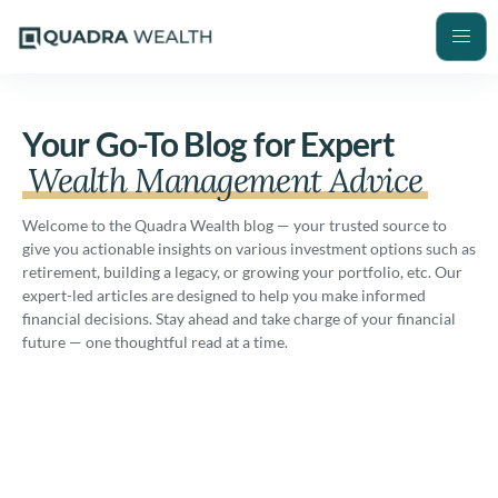
Your Go-To Blog for Expert
Wealth Management Advice
Welcome to the Quadra Wealth blog — your trusted source to
give you actionable insights on various investment options such as
retirement, building a legacy, or growing your portfolio, etc. Our
expert-led articles are designed to help you make informed
financial decisions. Stay ahead and take charge of your financial
future — one thoughtful read at a time.