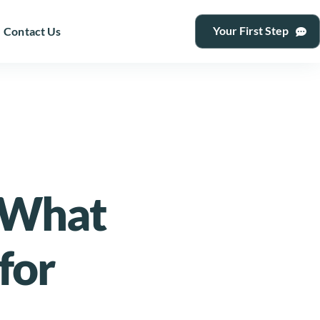
Your First Step
Contact Us
 What
for