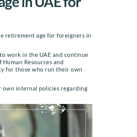
 age in UAE for
e retirement age for foreigners in
 to work in the UAE and continue
 of Human Resources and
ncy for those who run their own
r own internal policies regarding