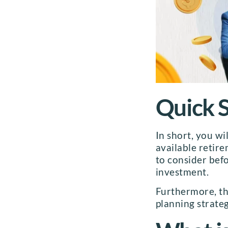
Quick
In short, you wi
available retire
to consider befo
investment.
Furthermore, the
planning strateg