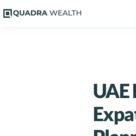
UAE 
Expa