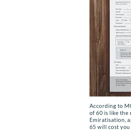
According to MO
of 60 is like t
Emiratisation, a
65 will cost yo