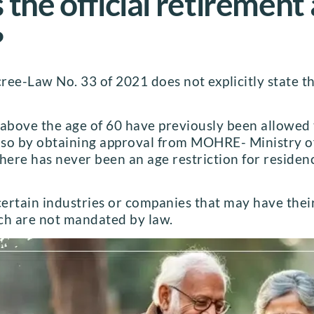
 the official retirement
?
ee-Law No. 33 of 2021 does not explicitly state th
 above the age of 60 have previously been allowed
o so by obtaining approval from MOHRE- Ministry
There has never been an age restriction for reside
certain industries or companies that may have thei
ch are not mandated by law.