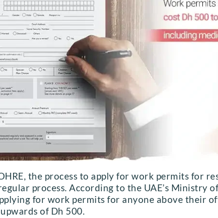
HRE, the process to apply for work permits for re
he regular process. According to the UAE’s Ministry
pplying for work permits for anyone above their of
u upwards of Dh 500.