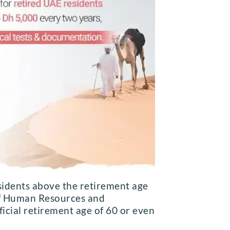
sidents above the retirement age
 of Human Resources and
ficial retirement age of 60 or even