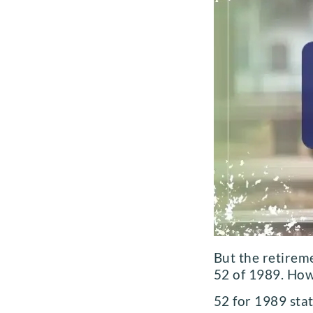
But the retirem
52 of 1989. How
52 for 1989 sta