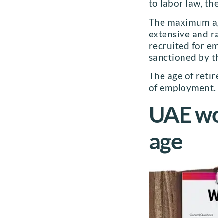
to labor law, th
The maximum age
extensive and ra
recruited for e
sanctioned by th
The age of reti
of employment.
UAE wor
age