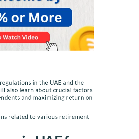
 regulations in the UAE and the
ll also learn about crucial factors
ependents and maximizing return on
ons related to various retirement