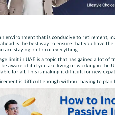
an environment that is conducive to retirement, ma
g ahead is the best way to ensure that you have the
u are staying on top of everything.
ge limit in UAE is a topic that has gained a lot of 
o be aware of it if you are living or working in the U
able for all. This is making it difficult for new expa
irement is difficult enough without having to plan f