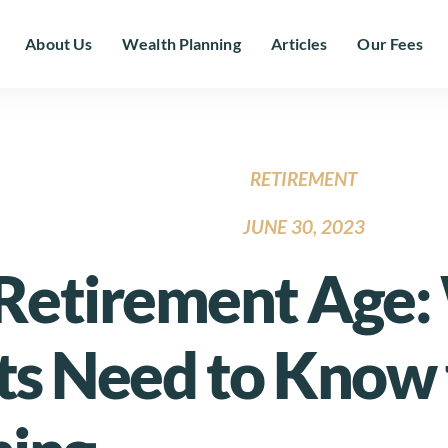
About Us
Wealth Planning
Articles
Our Fees
RETIREMENT
JUNE 30, 2023
Retirement Age:
ts Need to Know 