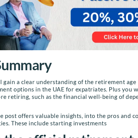
 Summary
ll gain a clear understanding of the retirement age
ment options in the UAE for expatriates. Plus you wi
re retiring, such as the financial well-being of d
 post offers valuable insights, into the pros and c
ies. These include starting investments