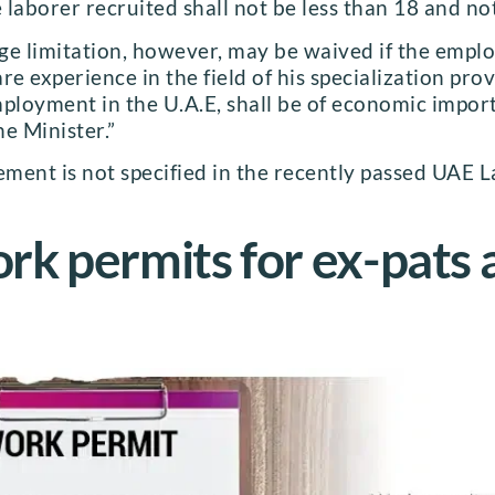
e laborer recruited shall not be less than 18 and n
 limitation, however, may be waived if the employ
re experience in the field of his specialization pro
mployment in the U.A.E, shall be of economic impor
e Minister.”
rement is not specified in the recently passed UAE
k permits for ex-pats 