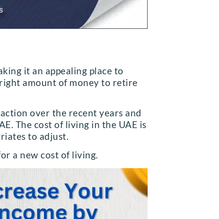
king it an appealing place to
 right amount of money to retire
traction over the recent years and
AE. The cost of living in the UAE is
triates to adjust.
or a new cost of living.