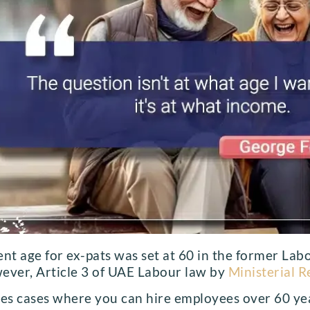
ent age for ex-pats was set at 60 in the former Lab
ever, Article 3 of UAE Labour law by
Ministerial R
tes cases where you can hire employees over 60 year