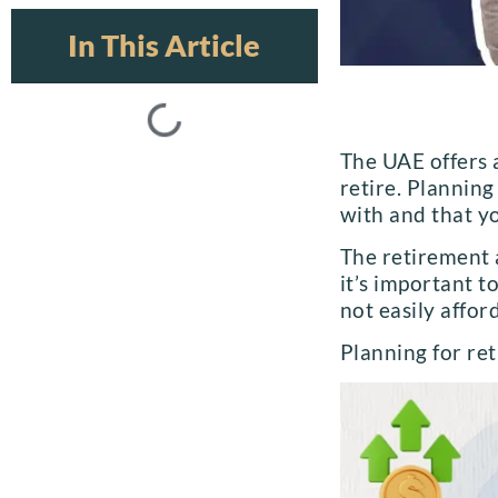
In This Article
The UAE offers 
retire. Plannin
with and that yo
The retirement a
it’s important t
not easily afford
Planning for ret