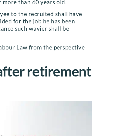
ot more than 60 years old.
ee to the recruited shall have
vided for the job he has been
tance such wavier shall be
 Labour Law from the perspective
after retirement