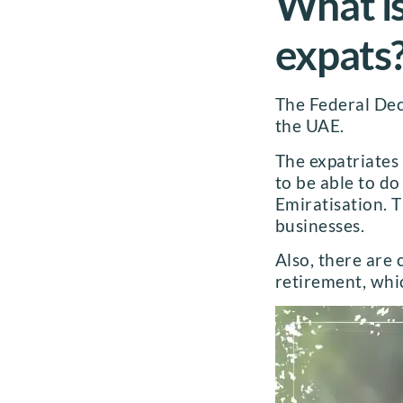
What is
expats
The Federal Decr
the UAE.
The expatriates
to be able to d
Emiratisation. 
businesses.
Also, there are 
retirement, whi