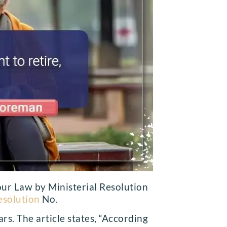
our Law by Ministerial Resolution
esolution
No.
s. The article states, “According