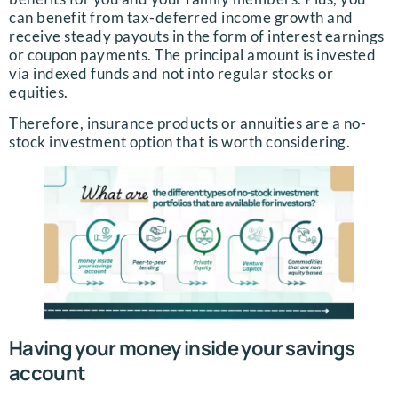
can benefit from tax-deferred income growth and
receive steady payouts in the form of interest earnings
or coupon payments. The principal amount is invested
via indexed funds and not into regular stocks or
equities.
Therefore, insurance products or annuities are a no-
stock investment option that is worth considering.
Having your money inside your savings
account