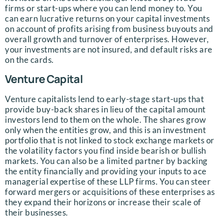
firms or start-ups where you can lend money to. You
can earn lucrative returns on your capital investments
on account of profits arising from business buyouts and
overall growth and turnover of enterprises. However,
your investments are not insured, and default risks are
on the cards.
Venture Capital
Venture capitalists lend to early-stage start-ups that
provide buy-back shares in lieu of the capital amount
investors lend to them on the whole. The shares grow
only when the entities grow, and this is an investment
portfolio that is not linked to stock exchange markets or
the volatility factors you find inside bearish or bullish
markets. You can also be a limited partner by backing
the entity financially and providing your inputs to ace
managerial expertise of these LLP firms. You can steer
forward mergers or acquisitions of these enterprises as
they expand their horizons or increase their scale of
their businesses.