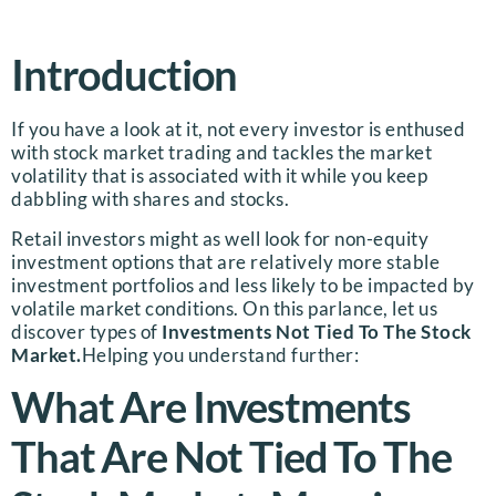
Introduction
If you have a look at it, not every investor is enthused
with stock market trading and tackles the market
volatility that is associated with it while you keep
dabbling with shares and stocks.
Retail investors might as well look for non-equity
investment options that are relatively more stable
investment portfolios and less likely to be impacted by
volatile market conditions. On this parlance, let us
discover types of
Investments Not Tied To The Stock
Market.
Helping you understand further:
What Are Investments
That Are Not Tied To The