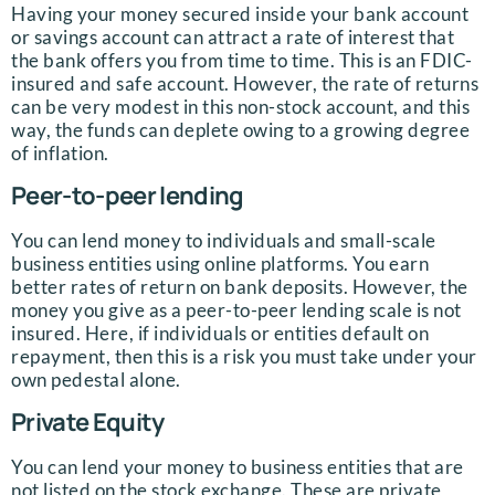
Having your money secured inside your bank account
or savings account can attract a rate of interest that
the bank offers you from time to time. This is an FDIC-
insured and safe account. However, the rate of returns
can be very modest in this non-stock account, and this
way, the funds can deplete owing to a growing degree
of inflation.
Peer-to-peer lending
You can lend money to individuals and small-scale
business entities using online platforms. You earn
better rates of return on bank deposits. However, the
money you give as a peer-to-peer lending scale is not
insured. Here, if individuals or entities default on
repayment, then this is a risk you must take under your
own pedestal alone.
Private Equity
You can lend your money to business entities that are
not listed on the stock exchange. These are private