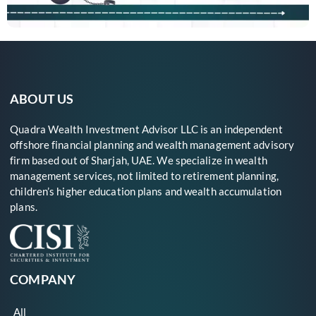
ABOUT US
Quadra Wealth Investment Advisor LLC is an independent
offshore financial planning and wealth management advisory
firm based out of Sharjah, UAE. We specialize in wealth
management services, not limited to retirement planning,
children’s higher education plans and wealth accumulation
plans.
COMPANY
All