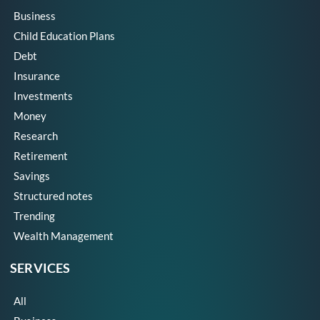
Business
Child Education Plans
Debt
Insurance
Investments
Money
Research
Retirement
Savings
Structured notes
Trending
Wealth Management
SERVICES
All