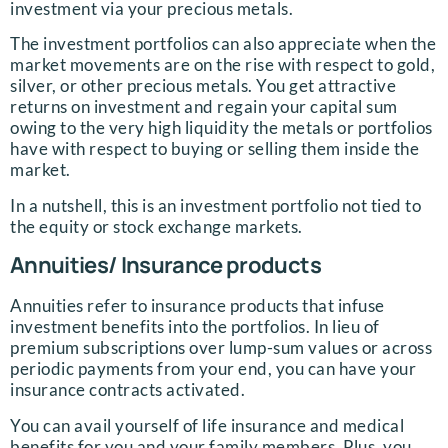
investment via your precious metals.
The investment portfolios can also appreciate when the
market movements are on the rise with respect to gold,
silver, or other precious metals. You get attractive
returns on investment and regain your capital sum
owing to the very high liquidity the metals or portfolios
have with respect to buying or selling them inside the
market.
In a nutshell, this is an investment portfolio not tied to
the equity or stock exchange markets.
Annuities/ Insurance products
Annuities refer to insurance products that infuse
investment benefits into the portfolios. In lieu of
premium subscriptions over lump-sum values or across
periodic payments from your end, you can have your
insurance contracts activated.
You can avail yourself of life insurance and medical
benefits for you and your family members. Plus, you