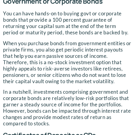
Government or Corporate Bonds
You can have hands-on to buying govt or corporate
bonds that provide a 100 percent guarantee of
returning your capital sum at the end of the term
period or maturity period, these bonds are backed by.
When you purchase bonds from government entities or
private firms, you also get periodic interest payouts
that help you earn passive sources of income.
Therefore, this is a no-stock investment option that
highly appeals to risk-averse investors like retirees,
pensioners, or senior citizens who do not want to lose
their capital vault owing to the market volatility.
In a nutshell, investments comprising government and
corporate bonds are relatively low-risk portfolios that
garner a steady source of income for the portfolios.
However, bonds can be impacted through interest rate
changes and provide modest rates of return as
compared to stocks.