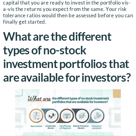
capital that you are ready to invest in the portfolio vis-
a-vis the returns you expect from the same. Your risk
tolerance ratios would then be assessed before you can
finally get started.
What are the different
types of no-stock
investment portfolios that
are available for investors?