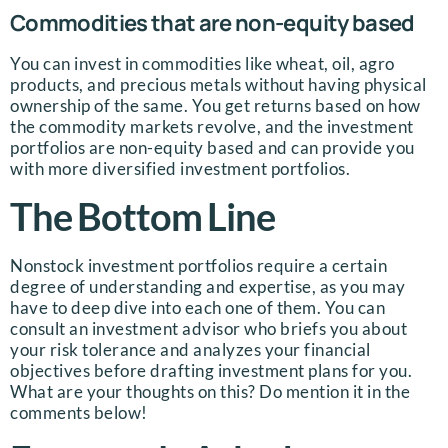
Commodities that are non-equity based
You can invest in commodities like wheat, oil, agro
products, and precious metals without having physical
ownership of the same. You get returns based on how
the commodity markets revolve, and the investment
portfolios are non-equity based and can provide you
with more diversified investment portfolios.
The Bottom Line
Nonstock investment portfolios require a certain
degree of understanding and expertise, as you may
have to deep dive into each one of them. You can
consult an investment advisor who briefs you about
your risk tolerance and analyzes your financial
objectives before drafting investment plans for you.
What are your thoughts on this? Do mention it in the
comments below!