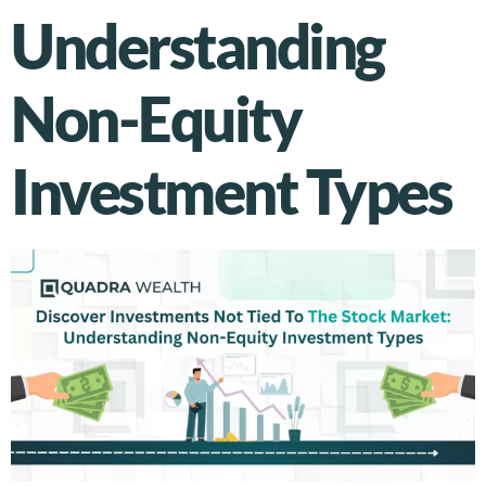
Understanding
Non-Equity
Investment Types