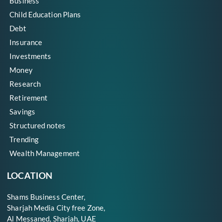
Business
Child Education Plans
Debt
Insurance
Investments
Money
Research
Retirement
Savings
Structured notes
Trending
Wealth Management
LOCATION
Shams Business Center,
Sharjah Media City free Zone,
Al Messaned, Sharjah, UAE