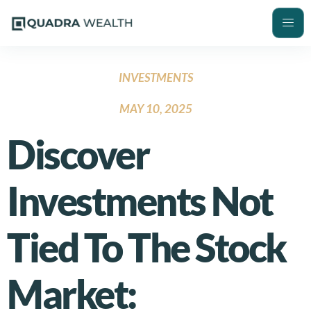
INVESTMENTS
MAY 10, 2025
Discover
Investments Not
Tied To The Stock
Market: