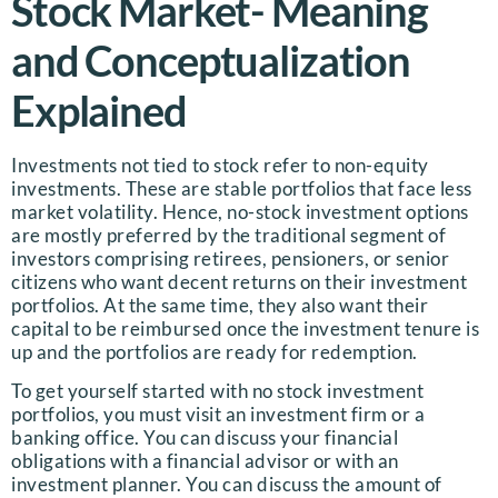
Stock Market- Meaning
and Conceptualization
Explained
Investments not tied to stock refer to non-equity
investments. These are stable portfolios that face less
market volatility. Hence, no-stock investment options
are mostly preferred by the traditional segment of
investors comprising retirees, pensioners, or senior
citizens who want decent returns on their investment
portfolios. At the same time, they also want their
capital to be reimbursed once the investment tenure is
up and the portfolios are ready for redemption.
To get yourself started with no stock investment
portfolios, you must visit an investment firm or a
banking office. You can discuss your financial
obligations with a financial advisor or with an
investment planner. You can discuss the amount of