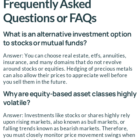
Frequently Asked
Questions or FAQs
What is an alternative investment option
to stocks or mutual funds?
Answer: You can choose real estate, etfs, annuities,
insurance, and many domains that do not revolve
around stocks or equities. Hedging of precious metals
can also allow their prices to appreciate well before
you sell them in the future.
Why are equity-based asset classes highly
volatile?
Answer: Investments like stocks or shares highly rely
upon rising markets, also known as bull markets, or
falling trends known as bearish markets. Therefore,
you must closely monitor price movement swings when