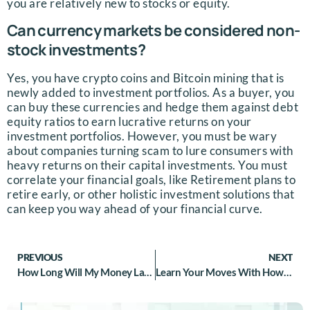
you are relatively new to stocks or equity.
Can currency markets be considered non-
stock investments?
Yes, you have crypto coins and Bitcoin mining that is
newly added to investment portfolios. As a buyer, you
can buy these currencies and hedge them against debt
equity ratios to earn lucrative returns on your
investment portfolios. However, you must be wary
about companies turning scam to lure consumers with
heavy returns on their capital investments. You must
correlate your financial goals, like Retirement plans to
retire early, or other holistic investment solutions that
can keep you way ahead of your financial curve.
PREVIOUS
NEXT
How Long Will My Money Last Me In Retirement: Understanding Retirement Plans
Learn Your Moves With How To Determine Your Risk Tolerance In Investing