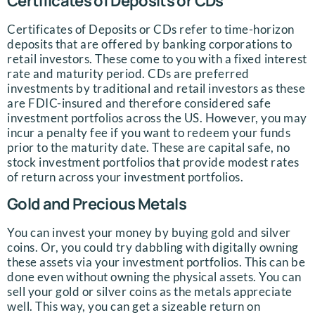
Certificates of Deposits or CDs
Certificates of Deposits or CDs refer to time-horizon
deposits that are offered by banking corporations to
retail investors. These come to you with a fixed interest
rate and maturity period. CDs are preferred
investments by traditional and retail investors as these
are FDIC-insured and therefore considered safe
investment portfolios across the US. However, you may
incur a penalty fee if you want to redeem your funds
prior to the maturity date. These are capital safe, no
stock investment portfolios that provide modest rates
of return across your investment portfolios.
Gold and Precious Metals
You can invest your money by buying gold and silver
coins. Or, you could try dabbling with digitally owning
these assets via your investment portfolios. This can be
done even without owning the physical assets. You can
sell your gold or silver coins as the metals appreciate
well. This way, you can get a sizeable return on