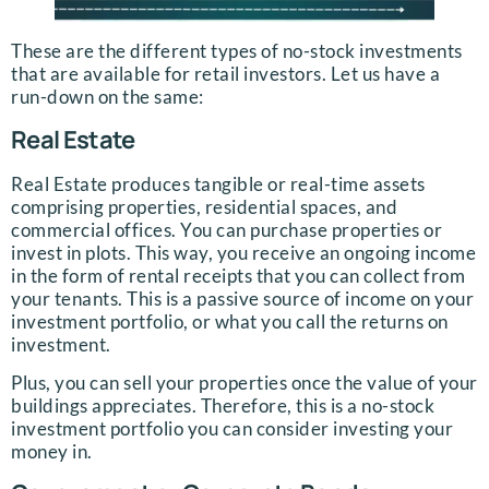
These are the different types of no-stock investments
that are available for retail investors. Let us have a
run-down on the same:
Real Estate
Real Estate produces tangible or real-time assets
comprising properties, residential spaces, and
commercial offices. You can purchase properties or
invest in plots. This way, you receive an ongoing income
in the form of rental receipts that you can collect from
your tenants. This is a passive source of income on your
investment portfolio, or what you call the returns on
investment.
Plus, you can sell your properties once the value of your
buildings appreciates. Therefore, this is a no-stock
investment portfolio you can consider investing your
money in.