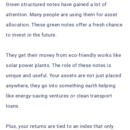
Green structured notes have gained a lot of
attention. Many people are using them for asset
allocation. These green notes offer a fresh chance
to invest in the future.
They get their money from eco-friendly works like
solar power plants. The role of these notes is
unique and useful. Your assets are not just placed
anywhere, they go into something earth helping
like energy-saving ventures or clean transport
loans.
Plus, your returns are tied to an index that only