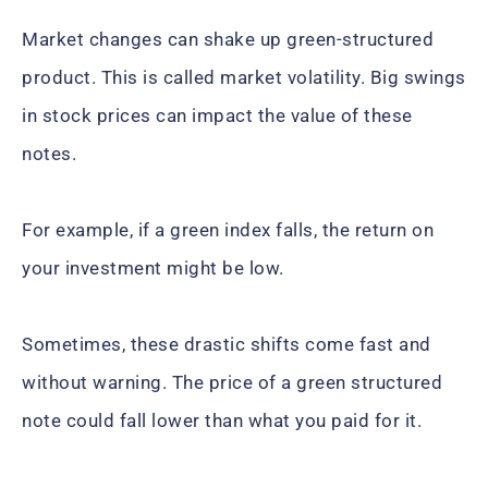
Market changes can shake up green-structured
product. This is called market volatility. Big swings
in stock prices can impact the value of these
notes.
For example, if a green index falls, the return on
your investment might be low.
Sometimes, these drastic shifts come fast and
without warning. The price of a green structured
note could fall lower than what you paid for it.