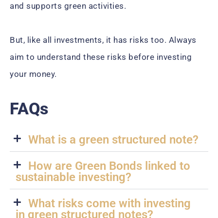
and supports green activities.
But, like all investments, it has risks too. Always
aim to understand these risks before investing
your money.
FAQs
What is a green structured note?
How are Green Bonds linked to
sustainable investing?
What risks come with investing
in green structured notes?