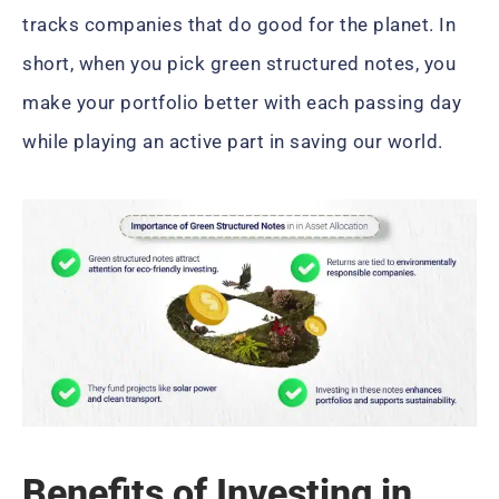
tracks companies that do good for the planet. In
short, when you pick green structured notes, you
make your portfolio better with each passing day
while playing an active part in saving our world.
Benefits of Investing in