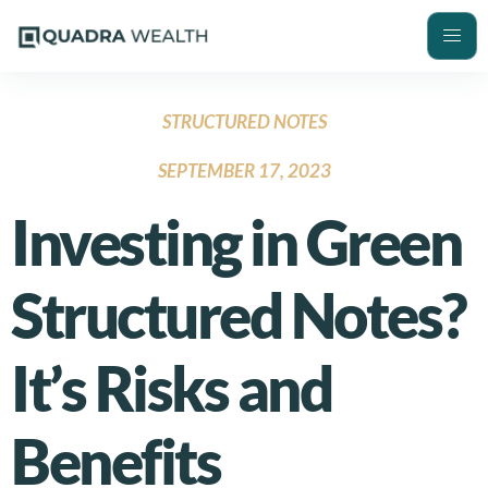
STRUCTURED NOTES
SEPTEMBER 17, 2023
Investing in Green
Structured Notes?
It’s Risks and
Benefits