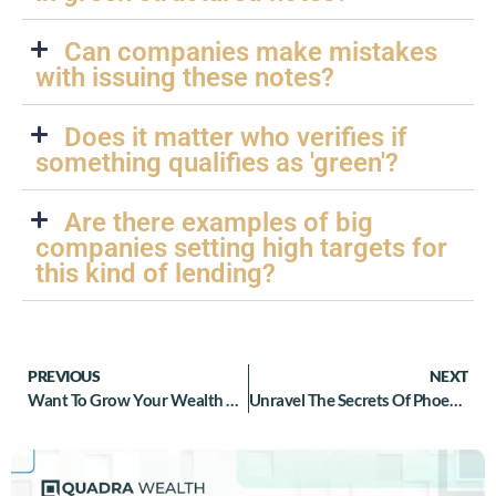
Can companies make mistakes
with issuing these notes?
Does it matter who verifies if
something qualifies as 'green'?
Are there examples of big
companies setting high targets for
this kind of lending?
PREVIOUS
NEXT
Want To Grow Your Wealth Effortlessly? Discover The Magic Of Reverse Convertible Structured Notes Today!
Unravel The Secrets Of Phoenix Structured Notes: What You Need To Know About These Hot Debt Securities