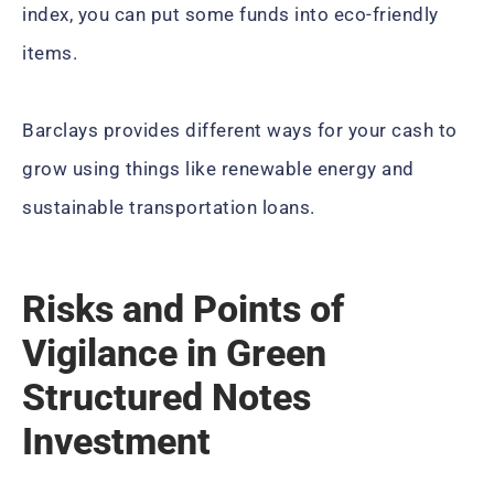
index, you can put some funds into eco-friendly
items.
Barclays provides different ways for your cash to
grow using things like renewable energy and
sustainable transportation loans.
Risks and Points of
Vigilance in Green
Structured Notes
Investment