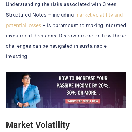
Understanding the risks associated with Green
market volatility and
Structured Notes – including
potential losses
– is paramount to making informed
investment decisions. Discover more on how these
challenges can be navigated in sustainable
investing.
Market Volatility