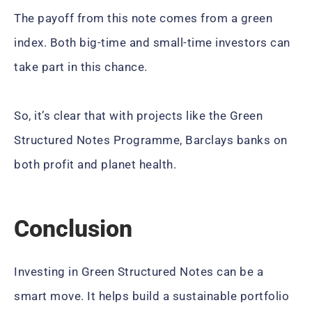
The payoff from this note comes from a green
index. Both big-time and small-time investors can
take part in this chance.
So, it’s clear that with projects like the Green
Structured Notes Programme, Barclays banks on
both profit and planet health.
Conclusion
Investing in Green Structured Notes can be a
smart move. It helps build a sustainable portfolio