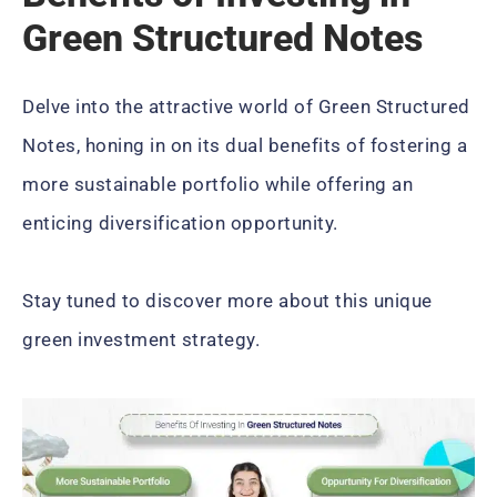
Green Structured Notes
Delve into the attractive world of Green Structured
Notes, honing in on its dual benefits of fostering a
more sustainable portfolio while offering an
enticing diversification opportunity.
Stay tuned to discover more about this unique
green investment strategy.