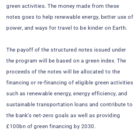
green activities. The money made from these
notes goes to help renewable energy, better use of
power, and ways for travel to be kinder on Earth.
The payoff of the structured notes issued under
the program will be based on a green index. The
proceeds of the notes will be allocated to the
financing or re-financing of eligible green activities
such as renewable energy, energy efficiency, and
sustainable transportation loans and contribute to
the bank’s net-zero goals as well as providing
£100bn of green financing by 2030.