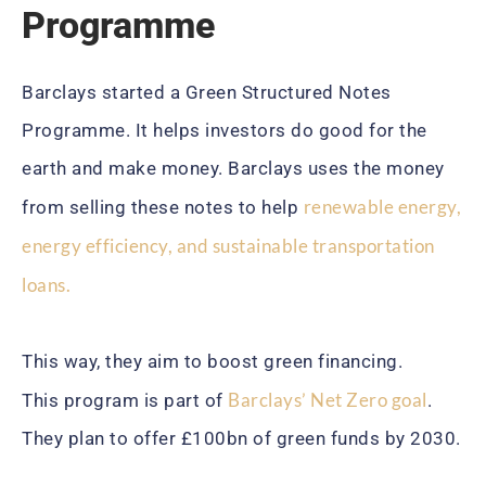
Programme
Barclays started a Green Structured Notes
Programme. It helps investors do good for the
earth and make money. Barclays uses the money
renewable energy,
from selling these notes to help
energy efficiency, and sustainable transportation
loans.
This way, they aim to boost green financing.
Barclays’ Net Zero goal
This program is part of
.
They plan to offer £100bn of green funds by 2030.