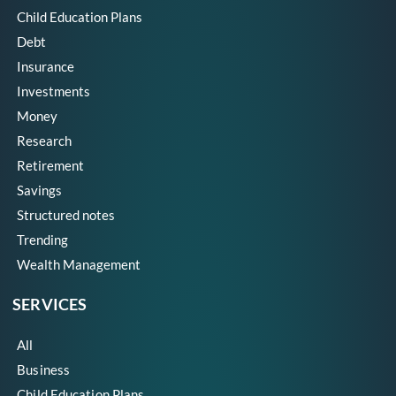
Child Education Plans
Debt
Insurance
Investments
Money
Research
Retirement
Savings
Structured notes
Trending
Wealth Management
SERVICES
All
Business
Child Education Plans