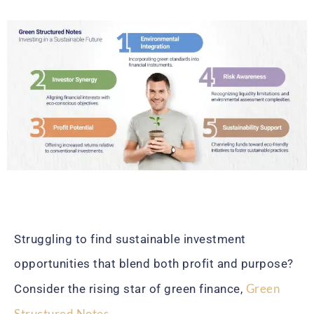
Struggling to find sustainable investment
opportunities that blend both profit and purpose?
Green
Consider the rising star of green finance,
Structured Notes
.