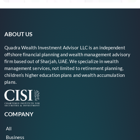
ABOUT US
Quadra Wealth Investment Advisor LLC is an independent
offshore financial planning and wealth management advisory
firm based out of Sharjah, UAE. We specialize in wealth
management services, not limited to retirement planning,
children’s higher education plans and wealth accumulation
plans.
COMPANY
All
Business