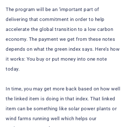
The program will be an ‘important part of
delivering that commitment in order to help
accelerate the global transition to a low carbon
economy. The payment we get from these notes
depends on what the green index says. Here’s how
it works: You buy or put money into one note
today.
In time, you may get more back based on how well
the linked item is doing in that index. That linked
item can be something like solar power plants or
wind farms running well which helps our