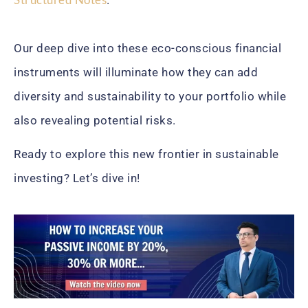
Our deep dive into these eco-conscious financial
instruments will illuminate how they can add
diversity and sustainability to your portfolio while
also revealing potential risks.
Ready to explore this new frontier in sustainable
investing? Let’s dive in!