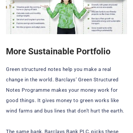
More Sustainable Portfolio
Green structured notes help you make a real
change in the world. Barclays’ Green Structured
Notes Programme makes your money work for
good things. It gives money to green works like
wind farms and bus lines that don’t hurt the earth.
The same bank, Barclays Bank PLC, picks these