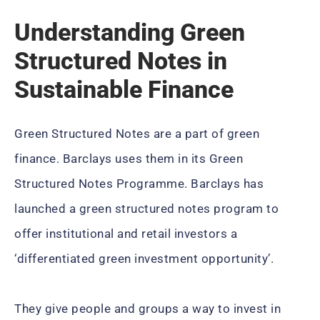
Understanding Green
Structured Notes in
Sustainable Finance
Green Structured Notes are a part of green
finance. Barclays uses them in its Green
Structured Notes Programme. Barclays has
launched a green structured notes program to
offer institutional and retail investors a
‘differentiated green investment opportunity’.
They give people and groups a way to invest in