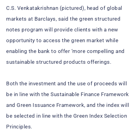
C.S. Venkatakrishnan (pictured), head of global
markets at Barclays, said the green structured
notes program will provide clients with a new
opportunity to access the green market while
enabling the bank to offer ‘more compelling and
sustainable structured products offerings.
Both the investment and the use of proceeds will
be in line with the Sustainable Finance Framework
and Green Issuance Framework, and the index will
be selected in line with the Green Index Selection
Principles.