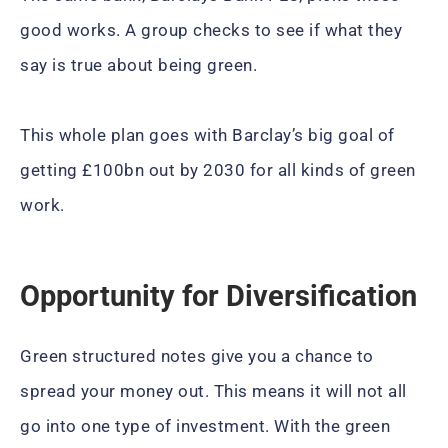
good works. A group checks to see if what they
say is true about being green.
This whole plan goes with Barclay’s big goal of
getting £100bn out by 2030 for all kinds of green
work.
Opportunity for Diversification
Green structured notes give you a chance to
spread your money out. This means it will not all
go into one type of investment. With the green