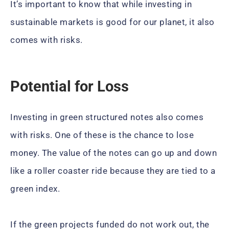
It’s important to know that while investing in
sustainable markets is good for our planet, it also
comes with risks.
Potential for Loss
Investing in green structured notes also comes
with risks. One of these is the chance to lose
money. The value of the notes can go up and down
like a roller coaster ride because they are tied to a
green index.
If the green projects funded do not work out, the