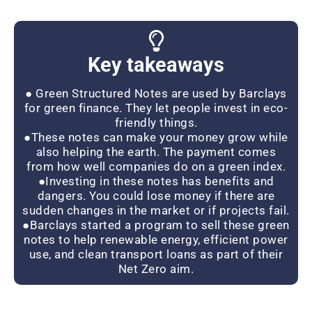
Key takeaways
● Green Structured Notes are used by Barclays
for green finance. They let people invest in eco-
friendly things.
●These notes can make your money grow while
also helping the earth. The payment comes
from how well companies do on a green index.
●Investing in these notes has benefits and
dangers. You could lose money if there are
sudden changes in the market or if projects fail.
●Barclays started a program to sell these green
notes to help renewable energy, efficient power
use, and clean transport loans as part of their
Net Zero aim.