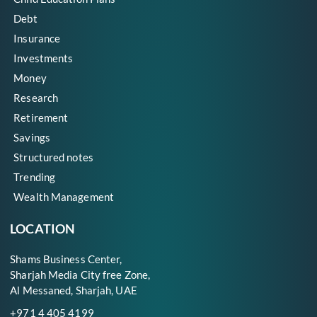
Debt
Insurance
Investments
Money
Research
Retirement
Savings
Structured notes
Trending
Wealth Management
LOCATION
Shams Business Center,
Sharjah Media City free Zone,
Al Messaned, Sharjah, UAE
+971 4 405 4199