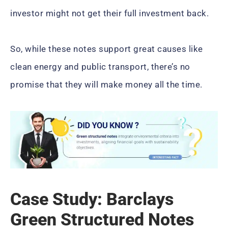
investor might not get their full investment back.
So, while these notes support great causes like
clean energy and public transport, there’s no
promise that they will make money all the time.
Case Study: Barclays
Green Structured Notes