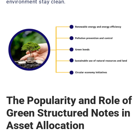
environment stay clean.
The Popularity and Role of
Green Structured Notes in
Asset Allocation