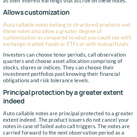
as their interest earnings that accrue on these notes.
Allows customization
Auto callable notes belong to structured products and
these notes also allow a greater degree of
customization as compared to what you could see with
exchange-traded-funds or ETFs or with mutual funds.
Investors can choose tenor periods, call observation
quarters and choose asset allocation comprising of
stocks, shares or indices. They can choose their
investment portfolios post knowing their financial
obligations and risk tolerance levels.
Principal protection by a greater extent
indeed
Auto callable notes are principal protected to a greater
extent indeed. The product issuers do not cancel your
notes in case of failed auto call triggers. The notes are
carried forward to the next observation period as a