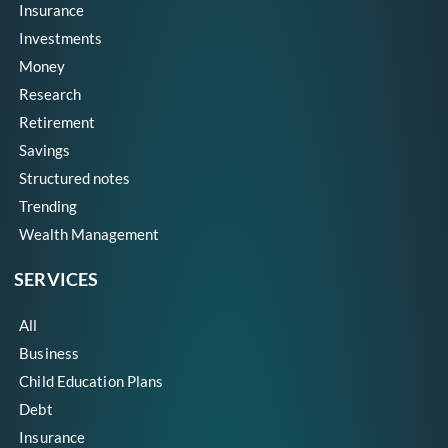
Insurance
Investments
Money
Research
Retirement
Savings
Structured notes
Trending
Wealth Management
SERVICES
All
Business
Child Education Plans
Debt
Insurance