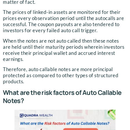
matter of fact.
The prices of linked-in assets are monitored for their
prices every observation period until the autocalls are
successful. The coupon payouts are also tendered to
investors for every failed auto call trigger.
When the notes are not auto called then these notes
are held until their maturity periods wherein investors
receive their principal wallet and accrued interest
earnings.
Therefore, auto callable notes are more principal
protected as compared to other types of structured
products.
What are the risk factors of Auto Callable
Notes?