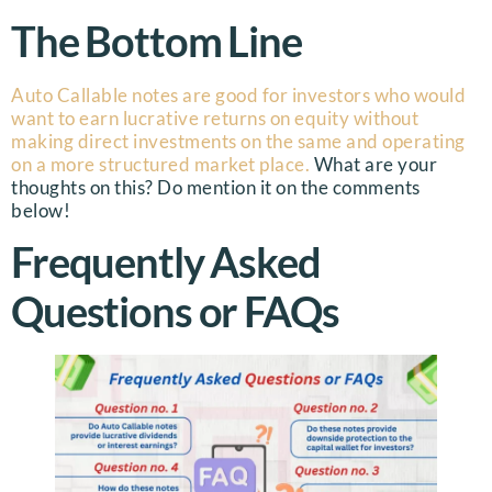
The Bottom Line
Auto Callable notes are good for investors who would
want to earn lucrative returns on equity without
making direct investments on the same and operating
on a more structured market place.
What are your
thoughts on this? Do mention it on the comments
below!
Frequently Asked
Questions or FAQs