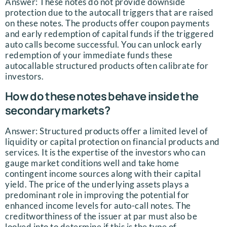
Answer: These notes do not provide downside
protection due to the autocall triggers that are raised
on these notes. The products offer coupon payments
and early redemption of capital funds if the triggered
auto calls become successful. You can unlock early
redemption of your immediate funds these
autocallable structured products often calibrate for
investors.
How do these notes behave inside the
secondary markets?
Answer: Structured products offer a limited level of
liquidity or capital protection on financial products and
services. It is the expertise of the investors who can
gauge market conditions well and take home
contingent income sources along with their capital
yield. The price of the underlying assets plays a
predominant role in improving the potential for
enhanced income levels for auto-call notes. The
creditworthiness of the issuer at par must also be
looked into to determine if this is the type of