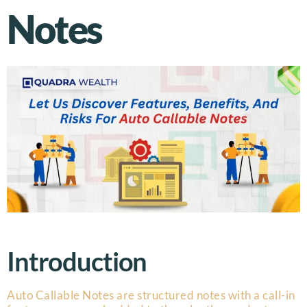
Notes
Introduction
Auto Callable Notes are structured notes with a call-in