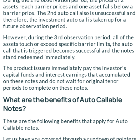
assets reach barrier prices and one asset falls below a
barrier price. The 2nd auto call also is unsuccessful and
therefore, the investment auto call is taken up for a
future observation period.
However, during the 3rd observation period, all of the
assets touch or exceed specific barrier limits, the auto
call that is triggered becomes successful and the notes
stand redeemed immediately.
The product issuers immediately pay the investor’s
capital funds and interest earnings that accumulated
on these notes and do not wait for original tenor
periods to complete on these notes.
What are the benefits of Auto Callable
Notes?
These are the following benefits that apply for Auto
Callable notes.
Let us have you covered through a rundown of pointers