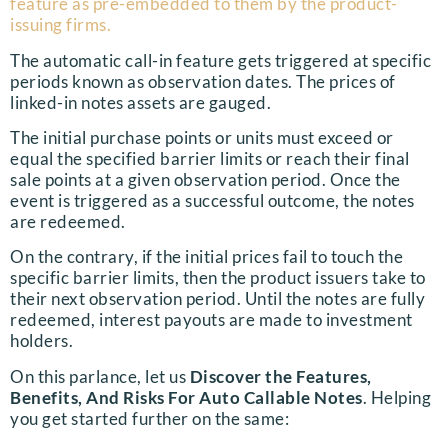
feature as pre-embedded to them by the product-
issuing firms.
The automatic call-in feature gets triggered at specific
periods known as observation dates. The prices of
linked-in notes assets are gauged.
The initial purchase points or units must exceed or
equal the specified barrier limits or reach their final
sale points at a given observation period. Once the
event is triggered as a successful outcome, the notes
are redeemed.
On the contrary, if the initial prices fail to touch the
specific barrier limits, then the product issuers take to
their next observation period. Until the notes are fully
redeemed, interest payouts are made to investment
holders.
On this parlance, let us
Discover the Features,
Benefits, And Risks For Auto Callable Notes
. Helping
you get started further on the same: