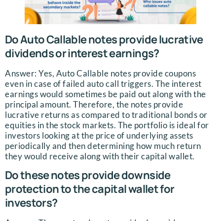
Do Auto Callable notes provide lucrative
dividends or interest earnings?
Answer: Yes, Auto Callable notes provide coupons
even in case of failed auto call triggers. The interest
earnings would sometimes be paid out along with the
principal amount. Therefore, the notes provide
lucrative returns as compared to traditional bonds or
equities in the stock markets. The portfolio is ideal for
investors looking at the price of underlying assets
periodically and then determining how much return
they would receive along with their capital wallet.
Do these notes provide downside
protection to the capital wallet for
investors?