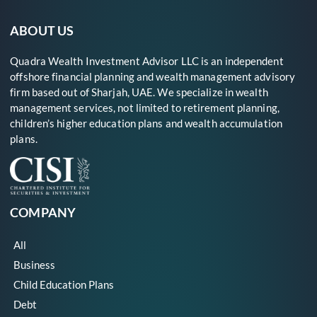
ABOUT US
Quadra Wealth Investment Advisor LLC is an independent
offshore financial planning and wealth management advisory
firm based out of Sharjah, UAE. We specialize in wealth
management services, not limited to retirement planning,
children’s higher education plans and wealth accumulation
plans.
COMPANY
All
Business
Child Education Plans
Debt