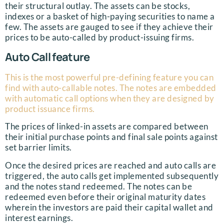
their structural outlay. The assets can be stocks,
indexes or a basket of high-paying securities to name a
few. The assets are gauged to see if they achieve their
prices to be auto-called by product-issuing firms.
Auto Call feature
This is the most powerful pre-defining feature you can
find with auto-callable notes. The notes are embedded
with automatic call options when they are designed by
product issuance firms.
The prices of linked-in assets are compared between
their initial purchase points and final sale points against
set barrier limits.
Once the desired prices are reached and auto calls are
triggered, the auto calls get implemented subsequently
and the notes stand redeemed. The notes can be
redeemed even before their original maturity dates
wherein the investors are paid their capital wallet and
interest earnings.