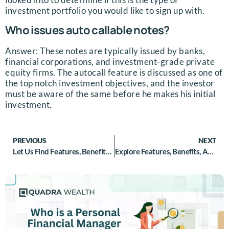
investment portfolio you would like to sign up with.
Who issues auto callable notes?
Answer: These notes are typically issued by banks,
financial corporations, and investment-grade private
equity firms. The autocall feature is discussed as one of
the top notch investment objectives, and the investor
must be aware of the same before he makes his initial
investment.
PREVIOUS
NEXT
Let Us Find Features, Benefits, And Risks For CLNs
Explore Features, Benefits, And Risks For PPNs