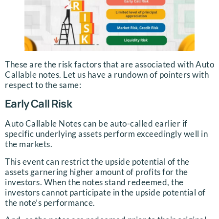
These are the risk factors that are associated with Auto
Callable notes. Let us have a rundown of pointers with
respect to the same:
Early Call Risk
Auto Callable Notes can be auto-called earlier if
specific underlying assets perform exceedingly well in
the markets.
This event can restrict the upside potential of the
assets garnering higher amount of profits for the
investors. When the notes stand redeemed, the
investors cannot participate in the upside potential of
the note’s performance.