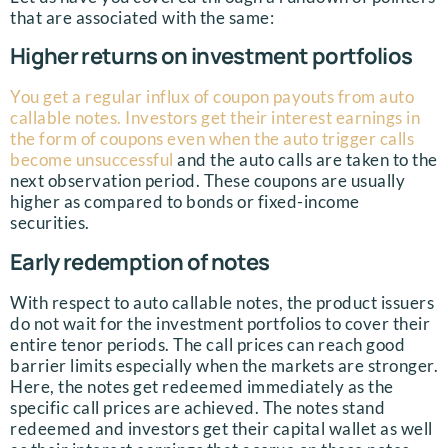
that are associated with the same:
Higher returns on investment portfolios
You get a regular influx of coupon payouts from auto
callable notes. Investors get their interest earnings in
the form of coupons even when the auto trigger calls
become unsuccessful
and the auto calls are taken to the
next observation period. These coupons are usually
higher as compared to bonds or fixed-income
securities.
Early redemption of notes
With respect to auto callable notes, the product issuers
do not wait for the investment portfolios to cover their
entire tenor periods. The call prices can reach good
barrier limits especially when the markets are stronger.
Here, the notes get redeemed immediately as the
specific call prices are achieved. The notes stand
redeemed and investors get their capital wallet as well