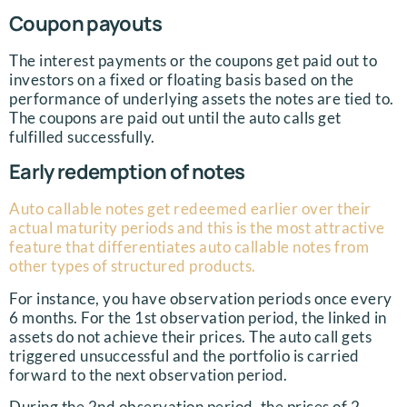
Coupon payouts
The interest payments or the coupons get paid out to
investors on a fixed or floating basis based on the
performance of underlying assets the notes are tied to.
The coupons are paid out until the auto calls get
fulfilled successfully.
Early redemption of notes
Auto callable notes get redeemed earlier over their
actual maturity periods and this is the most attractive
feature that differentiates auto callable notes from
other types of structured products.
For instance, you have observation periods once every
6 months. For the 1st observation period, the linked in
assets do not achieve their prices. The auto call gets
triggered unsuccessful and the portfolio is carried
forward to the next observation period.
During the 2nd observation period, the prices of 2