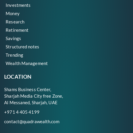
Investments
Money
Research
Retirement
Savings
Structured notes
Trending
Wealth Management
LOCATION
Shams Business Center,
Sharjah Media City free Zone,
Al Messaned, Sharjah, UAE
+971 4 405 4199
contact@quadrawealth.com