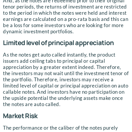
And, as the notes are redeemed prior to their original
tenor periods, the returns of investment are restricted
to the period in which the notes were held and interest
earnings are calculated on a pro-rata basis and this can
be a loss for some investors who are looking for more
dynamic investment portfolios.
Limited level of principal appreciation
As the notes get auto called instantly, the product
issuers add ceiling tabs to principal or capital
appreciation by a greater extent indeed. Therefore,
the investors may not wait until the investment tenor of
the portfolio. Therefore, investors may receive a
limited level of capital or principal appreciation on auto
callable notes. And investors have no participation on
the upside potential the underlying assets make once
the notes are auto called.
Market Risk
The performance or the caliber of the notes purely