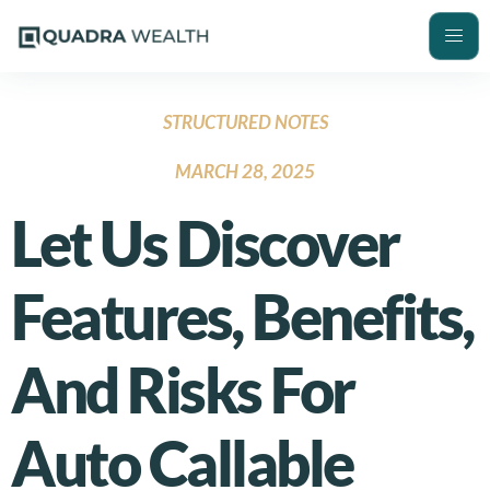
STRUCTURED NOTES
MARCH 28, 2025
Let Us Discover
Features, Benefits,
And Risks For
Auto Callable