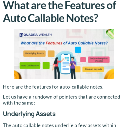
What are the Features of
Auto Callable Notes?
Here are the features for auto-callable notes.
Let us have a rundown of pointers that are connected
with the same:
Underlying Assets
The auto callable notes underlie a few assets within