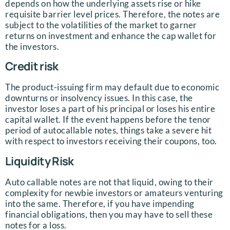
depends on how the underlying assets rise or hike
requisite barrier level prices. Therefore, the notes are
subject to the volatilities of the market to garner
returns on investment and enhance the cap wallet for
the investors.
Credit risk
The product-issuing firm may default due to economic
downturns or insolvency issues. In this case, the
investor loses a part of his principal or loses his entire
capital wallet. If the event happens before the tenor
period of autocallable notes, things take a severe hit
with respect to investors receiving their coupons, too.
Liquidity Risk
Auto callable notes are not that liquid, owing to their
complexity for newbie investors or amateurs venturing
into the same. Therefore, if you have impending
financial obligations, then you may have to sell these
notes for a loss.