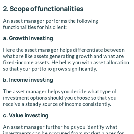
2.
Scope of functionalities
An asset manager performs the following
functionalities for his client:
a. Growth Investing
Here the asset manager helps differentiate between
what are like assets generating growth and what are
fixed-income assets. He helps you with asset allocation
so that your portfolio grows significantly.
b. Income investing
The asset manager helps you decide what type of
investment options should you choose so that you
receive a steady source of income consistently.
c. Value investing
An asset manager further helps you identify what
investments can be procured from market places for