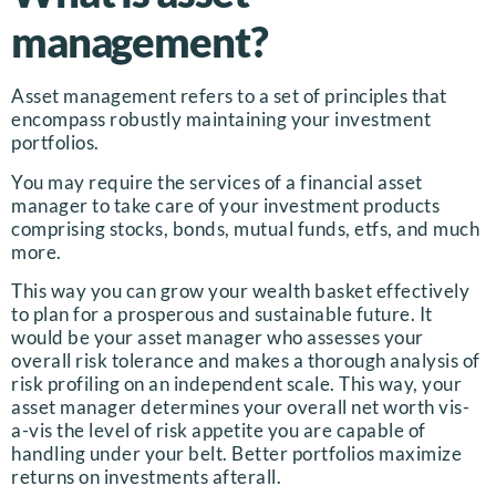
management?
Asset management refers to a set of principles that
encompass robustly maintaining your investment
portfolios.
You may require the services of a financial asset
manager to take care of your investment products
comprising stocks, bonds, mutual funds, etfs, and much
more.
This way you can grow your wealth basket effectively
to plan for a prosperous and sustainable future. It
would be your asset manager who assesses your
overall risk tolerance and makes a thorough analysis of
risk profiling on an independent scale. This way, your
asset manager determines your overall net worth vis-
a-vis the level of risk appetite you are capable of
handling under your belt. Better portfolios maximize
returns on investments afterall.