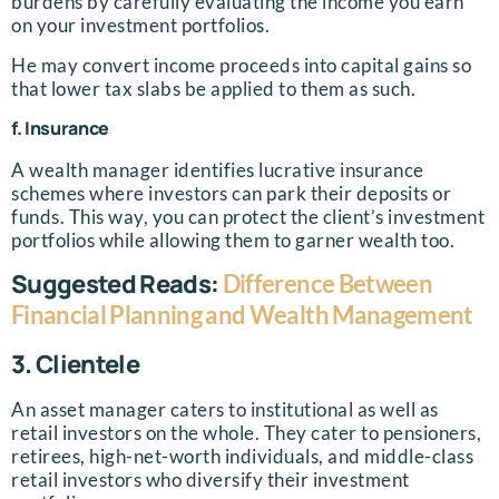
burdens by carefully evaluating the income you earn
on your investment portfolios.
He may convert income proceeds into capital gains so
that lower tax slabs be applied to them as such.
f. Insurance
A wealth manager identifies lucrative insurance
schemes where investors can park their deposits or
funds. This way, you can protect the client’s investment
portfolios while allowing them to garner wealth too.
Suggested Reads:
Difference Between
Financial Planning and Wealth Management
3. Clientele
An asset manager caters to institutional as well as
retail investors on the whole. They cater to pensioners,
retirees, high-net-worth individuals, and middle-class
retail investors who diversify their investment