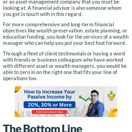
or an asset management company that you must be
looking at. A financial advisor is also someone whom
you get in touch with in this regard.
For more comprehensive and long-term financial
objectives like wealth preservation, estate planning, or
education funding, you look for the services of a wealth
manager who can help you put your best foot forward.
Through a fleet of client testimonials or having a word
with friends or business colleagues who have worked
with different asset or wealth managers, you would be
able to zero in on the right one that fits your line of
operations too.
The Bottom Line