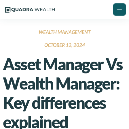
WEALTH MANAGEMENT
OCTOBER 12, 2024
Asset Manager Vs
Wealth Manager:
Key differences
explained