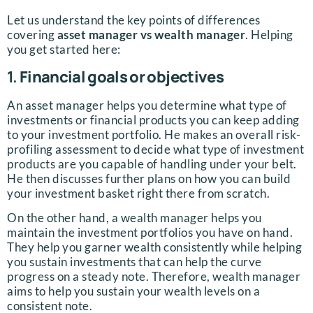
Let us understand the key points of differences
covering
asset manager vs wealth manager
. Helping
you get started here:
1.
Financial goals or objectives
An asset manager helps you determine what type of
investments or financial products you can keep adding
to your investment portfolio. He makes an overall risk-
profiling assessment to decide what type of investment
products are you capable of handling under your belt.
He then discusses further plans on how you can build
your investment basket right there from scratch.
On the other hand, a wealth manager helps you
maintain the investment portfolios you have on hand.
They help you garner wealth consistently while helping
you sustain investments that can help the curve
progress on a steady note. Therefore, wealth manager
aims to help you sustain your wealth levels on a
consistent note.