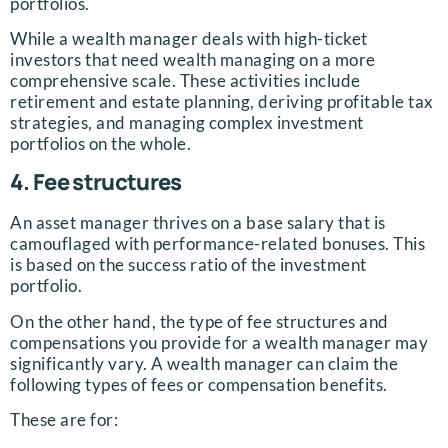
portfolios.
While a wealth manager deals with high-ticket
investors that need wealth managing on a more
comprehensive scale. These activities include
retirement and estate planning, deriving profitable tax
strategies, and managing complex investment
portfolios on the whole.
4. Fee structures
An asset manager thrives on a base salary that is
camouflaged with performance-related bonuses. This
is based on the success ratio of the investment
portfolio.
On the other hand, the type of fee structures and
compensations you provide for a wealth manager may
significantly vary. A wealth manager can claim the
following types of fees or compensation benefits.
These are for: