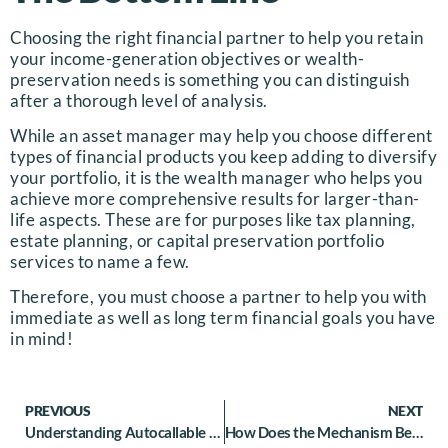
Choosing the right financial partner to help you retain
your income-generation objectives or wealth-
preservation needs is something you can distinguish
after a thorough level of analysis.
While an asset manager may help you choose different
types of financial products you keep adding to diversify
your portfolio, it is the wealth manager who helps you
achieve more comprehensive results for larger-than-
life aspects. These are for purposes like tax planning,
estate planning, or capital preservation portfolio
services to name a few.
Therefore, you must choose a partner to help you with
immediate as well as long term financial goals you have
in mind!
PREVIOUS
NEXT
Understanding Autocallable Equity Linked Note
How Does the Mechanism Behind Structured Notes Secondary Market Operate- let us Find out