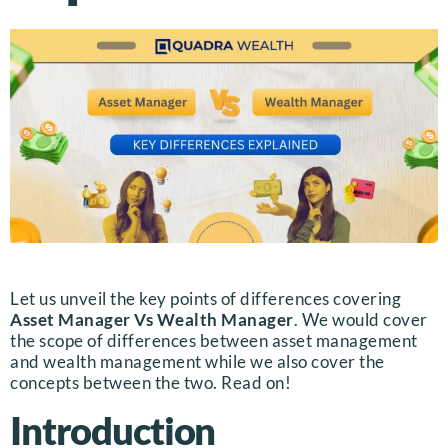
Let us unveil the key points of differences covering
Asset Manager Vs Wealth Manager
. We would cover
the scope of differences between asset management
and wealth management while we also cover the
concepts between the two. Read on!
Introduction