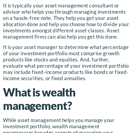
It is typically your asset management consultant or
advisor who helps you through managing investments
on a hassle-free note. They help you get your asset
allocation done and help you choose how to divide your
investments amongst different asset classes. Asset
management firms can also help you get this done.
It is your asset manager to determine what percentage
of your investment portfolio must comprise growth
products like stocks and equities. And, further,
evaluate what percentage of your investment portfolio
may include fixed-income products like bonds or fixed-
income securities, or fixed annuities.
What is wealth
management?
While asset management helps you manage your
investment portfolio, wealth management
encompasses broader aspects of managing your