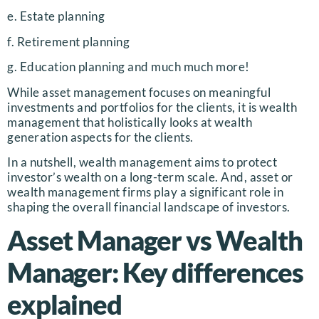
e. Estate planning
f. Retirement planning
g. Education planning and much much more!
While asset management focuses on meaningful
investments and portfolios for the clients, it is wealth
management that holistically looks at wealth
generation aspects for the clients.
In a nutshell, wealth management aims to protect
investor’s wealth on a long-term scale. And, asset or
wealth management firms play a significant role in
shaping the overall financial landscape of investors.
Asset Manager vs Wealth
Manager: Key differences
explained