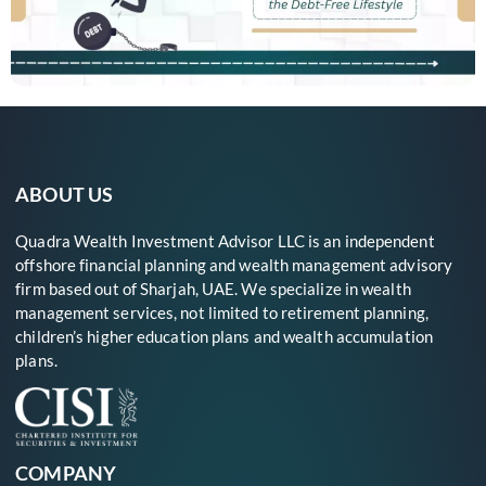
ABOUT US
Quadra Wealth Investment Advisor LLC is an independent
offshore financial planning and wealth management advisory
firm based out of Sharjah, UAE. We specialize in wealth
management services, not limited to retirement planning,
children’s higher education plans and wealth accumulation
plans.
COMPANY