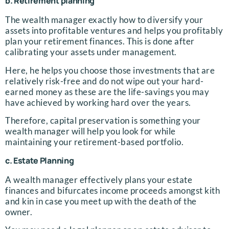
b. Retirement planning
The wealth manager exactly how to diversify your
assets into profitable ventures and helps you profitably
plan your retirement finances. This is done after
calibrating your assets under management.
Here, he helps you choose those investments that are
relatively risk-free and do not wipe out your hard-
earned money as these are the life-savings you may
have achieved by working hard over the years.
Therefore, capital preservation is something your
wealth manager will help you look for while
maintaining your retirement-based portfolio.
c. Estate Planning
A wealth manager effectively plans your estate
finances and bifurcates income proceeds amongst kith
and kin in case you meet up with the death of the
owner.