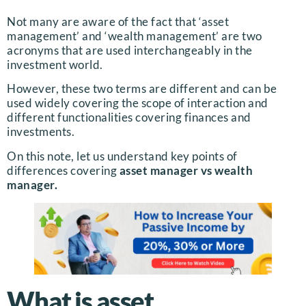
Not many are aware of the fact that ‘asset
management’ and ‘wealth management’ are two
acronyms that are used interchangeably in the
investment world.
However, these two terms are different and can be
used widely covering the scope of interaction and
different functionalities covering finances and
investments.
On this note, let us understand key points of
differences covering
asset manager vs wealth
manager.
What is asset