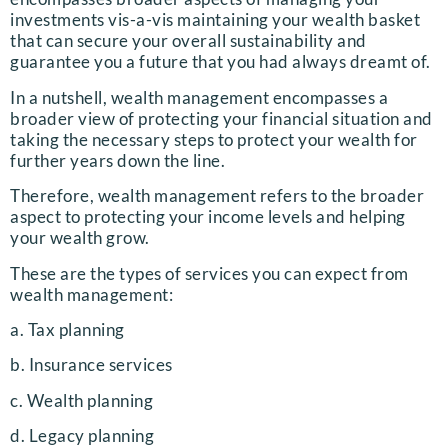
investments vis-a-vis maintaining your wealth basket
that can secure your overall sustainability and
guarantee you a future that you had always dreamt of.
In a nutshell, wealth management encompasses a
broader view of protecting your financial situation and
taking the necessary steps to protect your wealth for
further years down the line.
Therefore, wealth management refers to the broader
aspect to protecting your income levels and helping
your wealth grow.
These are the types of services you can expect from
wealth management:
a. Tax planning
b. Insurance services
c. Wealth planning
d. Legacy planning