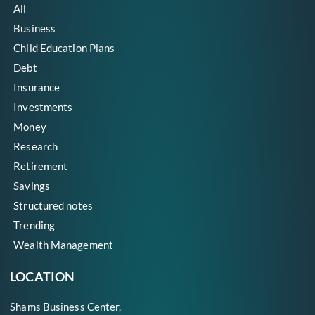
All
Business
Child Education Plans
Debt
Insurance
Investments
Money
Research
Retirement
Savings
Structured notes
Trending
Wealth Management
LOCATION
Shams Business Center,