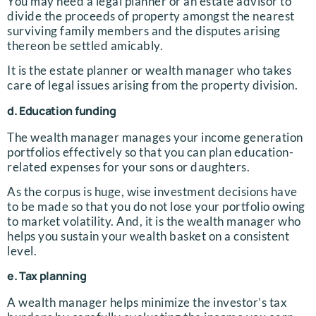
You may need a legal planner or an estate advisor to
divide the proceeds of property amongst the nearest
surviving family members and the disputes arising
thereon be settled amicably.
It is the estate planner or wealth manager who takes
care of legal issues arising from the property division.
d. Education funding
The wealth manager manages your income generation
portfolios effectively so that you can plan education-
related expenses for your sons or daughters.
As the corpus is huge, wise investment decisions have
to be made so that you do not lose your portfolio owing
to market volatility. And, it is the wealth manager who
helps you sustain your wealth basket on a consistent
level.
e. Tax planning
A wealth manager helps minimize the investor’s tax