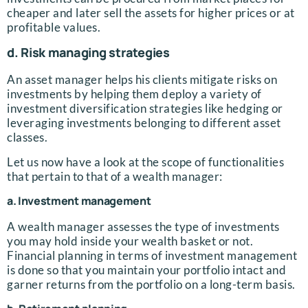
cheaper and later sell the assets for higher prices or at
profitable values.
d. Risk managing strategies
An asset manager helps his clients mitigate risks on
investments by helping them deploy a variety of
investment diversification strategies like hedging or
leveraging investments belonging to different asset
classes.
Let us now have a look at the scope of functionalities
that pertain to that of a wealth manager:
a. Investment management
A wealth manager assesses the type of investments
you may hold inside your wealth basket or not.
Financial planning in terms of investment management
is done so that you maintain your portfolio intact and
garner returns from the portfolio on a long-term basis.