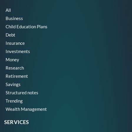
All
Business
Child Education Plans
Debt
Insurance
Investments
Money
Research
Retirement
Savings
Structured notes
Trending
Wealth Management
SERVICES