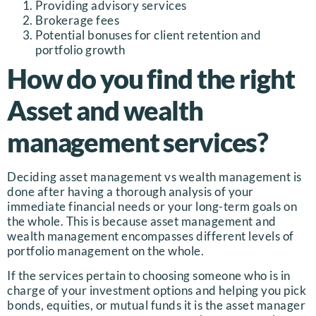
Providing advisory services
Brokerage fees
Potential bonuses for client retention and
portfolio growth
How do you find the right
Asset and wealth
management services?
Deciding asset management vs wealth management is
done after having a thorough analysis of your
immediate financial needs or your long-term goals on
the whole. This is because asset management and
wealth management encompasses different levels of
portfolio management on the whole.
If the services pertain to choosing someone who is in
charge of your investment options and helping you pick
bonds, equities, or mutual funds it is the asset manager