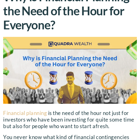
the Need of the Hour for
Everyone?
Financial planning
is the need of the hour not just for
investors who have been investing for quite some time
but also for people who want to start afresh.
You never know what kind of financial contingencies