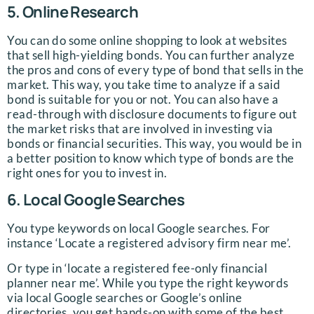
5. Online Research
You can do some online shopping to look at websites
that sell high-yielding bonds. You can further analyze
the pros and cons of every type of bond that sells in the
market. This way, you take time to analyze if a said
bond is suitable for you or not. You can also have a
read-through with disclosure documents to figure out
the market risks that are involved in investing via
bonds or financial securities. This way, you would be in
a better position to know which type of bonds are the
right ones for you to invest in.
6. Local Google Searches
You type keywords on local Google searches. For
instance ‘Locate a registered advisory firm near me’.
Or type in ‘locate a registered fee-only financial
planner near me’. While you type the right keywords
via local Google searches or Google’s online
directories, you get hands-on with some of the best