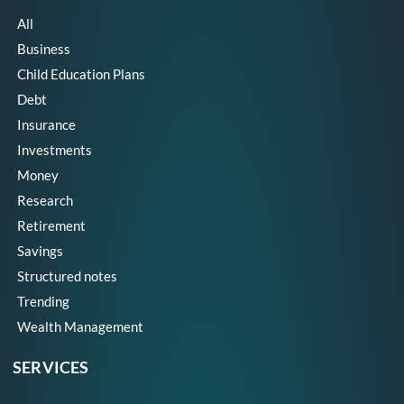
All
Business
Child Education Plans
Debt
Insurance
Investments
Money
Research
Retirement
Savings
Structured notes
Trending
Wealth Management
SERVICES