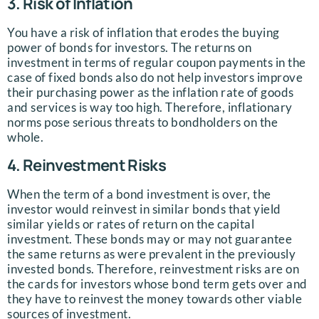
3. Risk of Inflation
You have a risk of inflation that erodes the buying
power of bonds for investors. The returns on
investment in terms of regular coupon payments in the
case of fixed bonds also do not help investors improve
their purchasing power as the inflation rate of goods
and services is way too high. Therefore, inflationary
norms pose serious threats to bondholders on the
whole.
4. Reinvestment Risks
When the term of a bond investment is over, the
investor would reinvest in similar bonds that yield
similar yields or rates of return on the capital
investment. These bonds may or may not guarantee
the same returns as were prevalent in the previously
invested bonds. Therefore, reinvestment risks are on
the cards for investors whose bond term gets over and
they have to reinvest the money towards other viable
sources of investment.