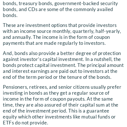
bonds, treasury bonds, government-backed security
bonds, and CDs are some of the commonly availed
bonds.
These are investment options that provide investors
with an income source monthly, quarterly, half-yearly,
and annually. The income is in the form of coupon
payments that are made regularly to investors.
And, bonds also provide a better degree of protection
against investor’s capital investment. In a nutshell, the
bonds protect capital investment. The principal amount
and interest earnings are paid out to investors at the
end of the term period or the tenure of the bonds.
Pensioners, retirees, and senior citizens usually prefer
investing in bonds as they get a regular source of
income in the form of coupon payouts. At the same
time, they are also assured of their capital sum at the
end of the investment period. This is a guarantee
equity which other investments like mutual funds or
ETFs do not provide.