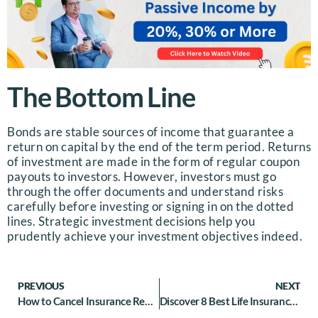
The Bottom Line
Bonds are stable sources of income that guarantee a
return on capital by the end of the term period. Returns
of investment are made in the form of regular coupon
payouts to investors.
However, investors must go
through the offer documents and understand risks
carefully before investing or signing in on the dotted
lines. Strategic investment decisions help you
prudently achieve your investment objectives indeed.
PREVIOUS
NEXT
How to Cancel Insurance Renewal: A Guide to Car Insurance Cancellation
Discover 8 Best Life Insurance for Low Income Groups