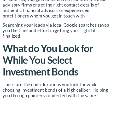
advisory firms or get the right contact details of
authentic financial advisors or experienced
practitioners whom you get in touch with.
Searching your leads via local Google searches saves
you the time and effort in getting your right fit
finalized.
What do You Look for
While You Select
Investment Bonds
These are the considerations you look for while
choosing investment bonds of a high caliber. Helping
you through pointers connected with the same: