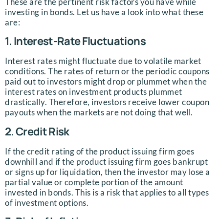
These are the pertinent risk factors you have while
investing in bonds. Let us have a look into what these
are:
1. Interest-Rate Fluctuations
Interest rates might fluctuate due to volatile market
conditions. The rates of return or the periodic coupons
paid out to investors might drop or plummet when the
interest rates on investment products plummet
drastically. Therefore, investors receive lower coupon
payouts when the markets are not doing that well.
2. Credit Risk
If the credit rating of the product issuing firm goes
downhill and if the product issuing firm goes bankrupt
or signs up for liquidation, then the investor may lose a
partial value or complete portion of the amount
invested in bonds. This is a risk that applies to all types
of investment options.