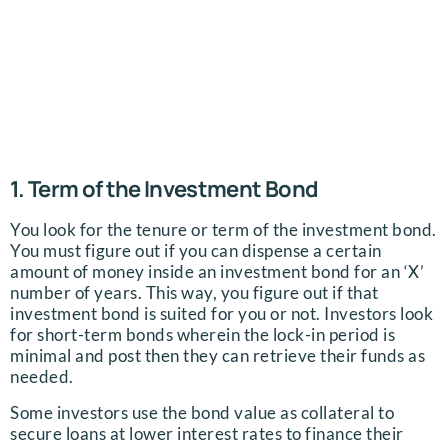
1. Term of the Investment Bond
You look for the tenure or term of the investment bond.
You must figure out if you can dispense a certain
amount of money inside an investment bond for an ‘X’
number of years. This way, you figure out if that
investment bond is suited for you or not. Investors look
for short-term bonds wherein the lock-in period is
minimal and post then they can retrieve their funds as
needed.
Some investors use the bond value as collateral to
secure loans at lower interest rates to finance their