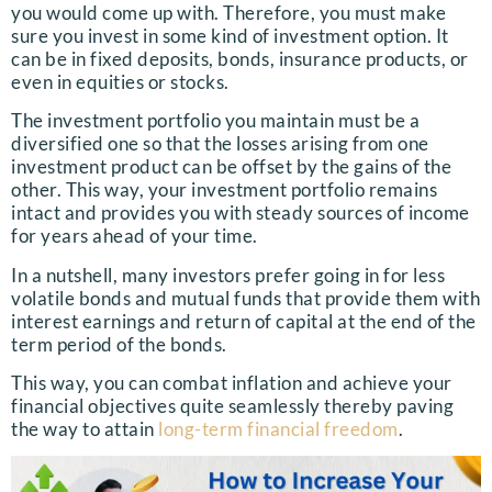
you would come up with. Therefore, you must make
sure you invest in some kind of investment option. It
can be in fixed deposits, bonds, insurance products, or
even in equities or stocks.
The investment portfolio you maintain must be a
diversified one so that the losses arising from one
investment product can be offset by the gains of the
other. This way, your investment portfolio remains
intact and provides you with steady sources of income
for years ahead of your time.
In a nutshell, many investors prefer going in for less
volatile bonds and mutual funds that provide them with
interest earnings and return of capital at the end of the
term period of the bonds.
This way, you can combat inflation and achieve your
financial objectives quite seamlessly thereby paving
the way to attain
long-term financial freedom
.