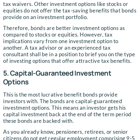
tax waivers. Other investment options like stocks or
equities do not offer the tax-saving benefits that bonds
provide on an investment portfolio.
Therefore, bonds are better investment options as
compared to stocks or equities. However, tax
implications vary from one investment option to
another. A tax advisor or an experienced tax
consultant shall be in a position to brief you on the type
of investing options that offer attractive tax benefits.
5. Capital-Guaranteed Investment
Options
This is the most lucrative benefit bonds provide
investors with. The bonds are capital-guaranteed
investment options. This means an investor gets his
capital investment back at the end of the term period
these bonds are backed with.
As you already know, pensioners, retirees, or senior
citizens do not get regular employment comprising 9-5