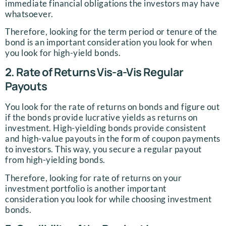
immediate financial obligations the investors may have
whatsoever.
Therefore, looking for the term period or tenure of the
bond is an important consideration you look for when
you look for high-yield bonds.
2. Rate of Returns Vis-a-Vis Regular
Payouts
You look for the rate of returns on bonds and figure out
if the bonds provide lucrative yields as returns on
investment. High-yielding bonds provide consistent
and high-value payouts in the form of coupon payments
to investors. This way, you secure a regular payout
from high-yielding bonds.
Therefore, looking for rate of returns on your
investment portfolio is another important
consideration you look for while choosing investment
bonds.