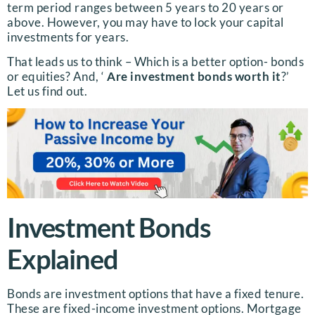
term period ranges between 5 years to 20 years or
above. However, you may have to lock your capital
investments for years.
That leads us to think – Which is a better option- bonds
or equities? And, ‘
Are investment bonds worth it
?’
Let us find out.
Investment Bonds
Explained
Bonds are investment options that have a fixed tenure.
These are fixed-income investment options. Mortgage