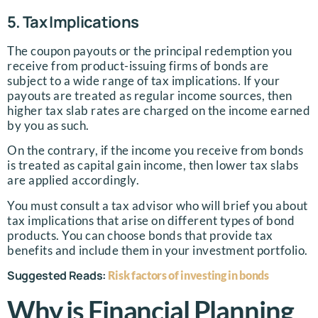
5. Tax Implications
The coupon payouts or the principal redemption you
receive from product-issuing firms of bonds are
subject to a wide range of tax implications. If your
payouts are treated as regular income sources, then
higher tax slab rates are charged on the income earned
by you as such.
On the contrary, if the income you receive from bonds
is treated as capital gain income, then lower tax slabs
are applied accordingly.
You must consult a tax advisor who will brief you about
tax implications that arise on different types of bond
products. You can choose bonds that provide tax
benefits and include them in your investment portfolio.
Suggested Reads:
Risk factors of investing in bonds
Why is Financial Planning