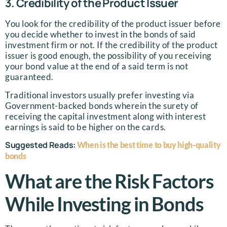
3. Credibility of the Product Issuer
You look for the credibility of the product issuer before
you decide whether to invest in the bonds of said
investment firm or not. If the credibility of the product
issuer is good enough, the possibility of you receiving
your bond value at the end of a said term is not
guaranteed.
Traditional investors usually prefer investing via
Government-backed bonds wherein the surety of
receiving the capital investment along with interest
earnings is said to be higher on the cards.
Suggested Reads:
When is the best time to buy high-quality
bonds
What are the Risk Factors
While Investing in Bonds