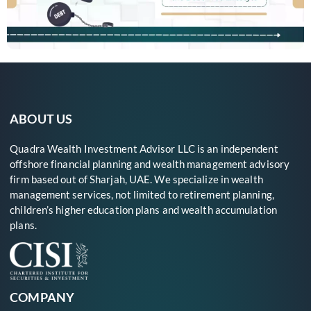
ABOUT US
Quadra Wealth Investment Advisor LLC is an independent
offshore financial planning and wealth management advisory
firm based out of Sharjah, UAE. We specialize in wealth
management services, not limited to retirement planning,
children’s higher education plans and wealth accumulation
plans.
COMPANY