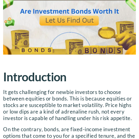
Introduction
It gets challenging for newbie investors to choose
between equities or bonds. This is because equities or
stocks are susceptible to market volatility. Price highs
or low dips are a kind of adrenaline rush, not every
investor is capable of handling under his risk appetite.
On the contrary, bonds, are fixed-income investment
options that come to you for a specified tenure, and the