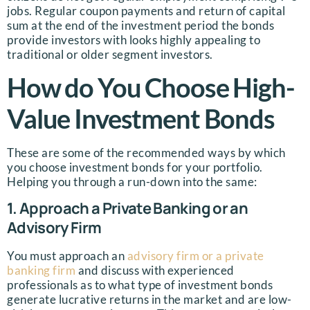
jobs. Regular coupon payments and return of capital
sum at the end of the investment period the bonds
provide investors with looks highly appealing to
traditional or older segment investors.
How do You Choose High-
Value Investment Bonds
These are some of the recommended ways by which
you choose investment bonds for your portfolio.
Helping you through a run-down into the same:
1. Approach a Private Banking or an
Advisory Firm
You must approach an
advisory firm or a private
banking firm
and discuss with experienced
professionals as to what type of investment bonds
generate lucrative returns in the market and are low-