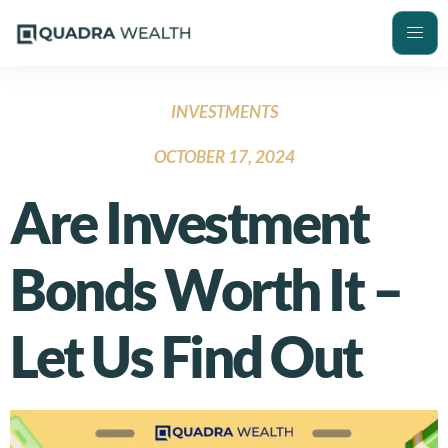
INVESTMENTS
OCTOBER 17, 2024
Are Investment
Bonds Worth It –
Let Us Find Out