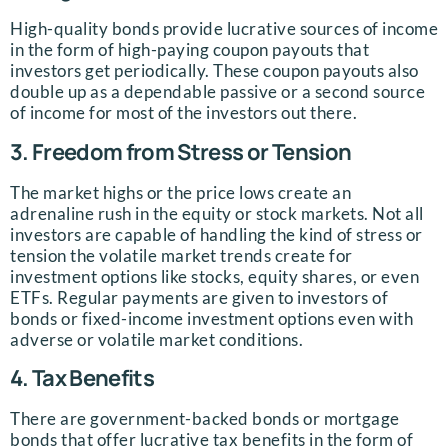
High-quality bonds provide lucrative sources of income
in the form of high-paying coupon payouts that
investors get periodically. These coupon payouts also
double up as a dependable passive or a second source
of income for most of the investors out there.
3. Freedom from Stress or Tension
The market highs or the price lows create an
adrenaline rush in the equity or stock markets. Not all
investors are capable of handling the kind of stress or
tension the volatile market trends create for
investment options like stocks, equity shares, or even
ETFs. Regular payments are given to investors of
bonds or fixed-income investment options even with
adverse or volatile market conditions.
4. Tax Benefits
There are government-backed bonds or mortgage
bonds that offer lucrative tax benefits in the form of