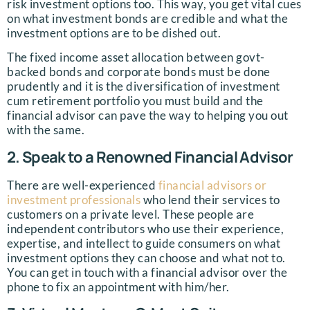
risk investment options too. This way, you get vital cues
on what investment bonds are credible and what the
investment options are to be dished out.
The fixed income asset allocation between govt-
backed bonds and corporate bonds must be done
prudently and it is the diversification of investment
cum retirement portfolio you must build and the
financial advisor can pave the way to helping you out
with the same.
2. Speak to a Renowned Financial Advisor
There are well-experienced
financial advisors or
investment professionals
who lend their services to
customers on a private level. These people are
independent contributors who use their experience,
expertise, and intellect to guide consumers on what
investment options they can choose and what not to.
You can get in touch with a financial advisor over the
phone to fix an appointment with him/her.