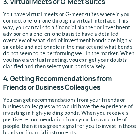
3. Virtual Meets or G-Meet Suites
You have virtual meets or G-meet suites wherein you
connect one-on-one through a virtual interface. This
way, you can talk to a financial planner or investment
advisor on a one-on-one basis to have a detailed
overview of what kind of investment bonds are highly
saleable and actionable in the market and what bonds
do not seem to be performing well in the market. When
you have a virtual meeting, you can get your doubts
clarified and then select your bonds wisely.
4. Getting Recommendations from
Friends or Business Colleagues
You can get recommendations from your friends or
business colleagues who would have the experience of
investing in high-yielding bonds. When you receive a
positive recommendation from your known circle of
people, then it is a green signal for you to invest in those
bonds or financial instruments.