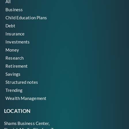
All
Business
Child Education Plans
Debt
Insurance
Investments
Money
Research
Retirement
Savings
Structured notes
Trending
Wealth Management
LOCATION
Shams Business Center,