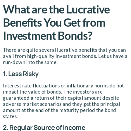
What are the Lucrative
Benefits You Get from
Investment Bonds?
There are quite several lucrative benefits that you can
avail from high-quality investment bonds. Let us have a
run-down into the same:
1. Less Risky
Interest rate fluctuations or inflationary norms do not
impact the value of bonds. The investors are
guaranteed a return of their capital amount despite
adverse market scenarios and they get the principal
amount at the end of the maturity period the bond
states.
2. Regular Source of Income