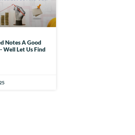
red Notes A Good
 Well Let Us Find
025