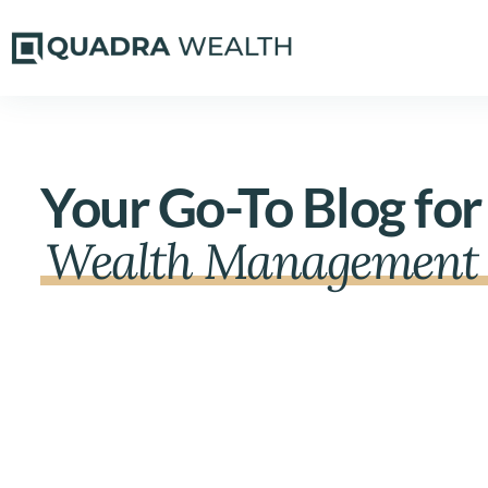
Your Go-To Blog for
Wealth Management 