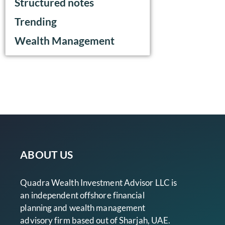
Structured notes
Trending
Wealth Management
ABOUT US
Quadra Wealth Investment Advisor LLC is
an independent offshore financial
planning and wealth management
advisory firm based out of Sharjah, UAE.