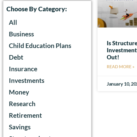
Choose By Category:
All
Business
Is Structu
Child Education Plans
Investment-
Debt
Out!
READ MORE »
Insurance
Investments
January 10, 2
Money
Research
Retirement
Savings