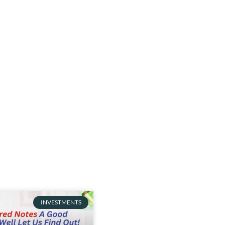
INVESTMENTS