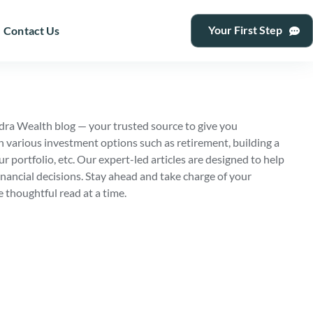
Your First Step
Contact Us
ra Wealth blog — your trusted source to give you
n various investment options such as retirement, building a
ur portfolio, etc. Our expert-led articles are designed to help
nancial decisions. Stay ahead and take charge of your
e thoughtful read at a time.