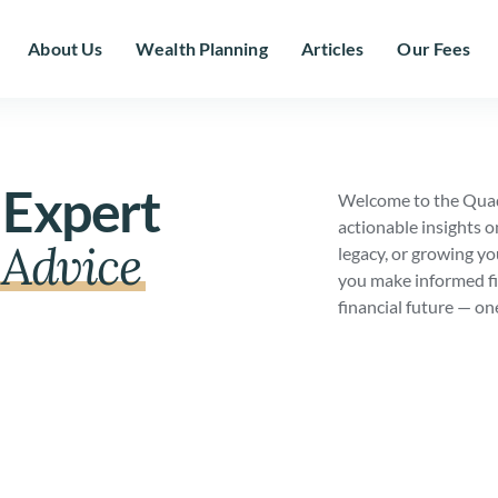
About Us
Wealth Planning
Articles
Our Fees
 Expert
Welcome to the Quad
actionable insights o
Advice
legacy, or growing yo
you make informed fi
financial future — on