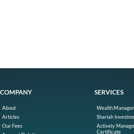
COMPANY
SERVICES
About
Wealth Manage
Articles
Shariah Investm
Our Fees
Actively Manag
Certificate