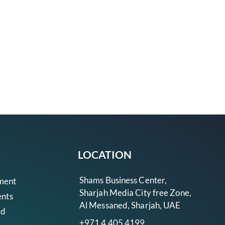
LOCATION
Shams Business Center,
ment
Sharjah Media City free Zone,
ents
Al Messaned, Sharjah, UAE
ed
+971 4 405 4199