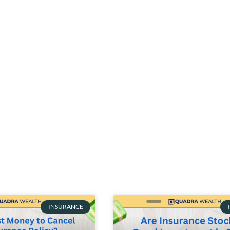
INSURANCE