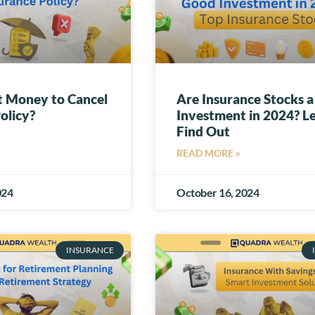
t Money to Cancel
Are Insurance Stocks 
olicy?
Investment in 2024? Le
Find Out
READ MORE »
024
October 16, 2024
INSURANCE