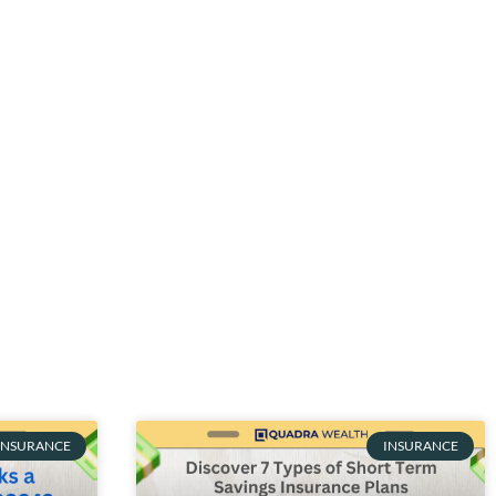
INSURANCE
INSURANCE