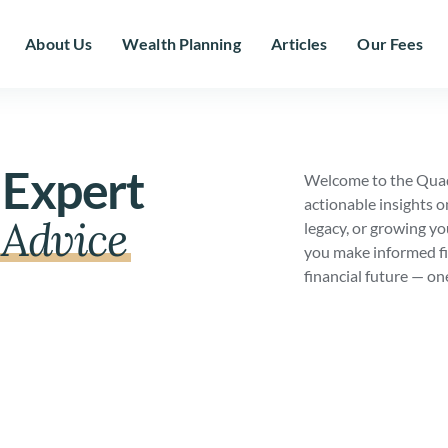
About Us
Wealth Planning
Articles
Our Fees
 Expert
Welcome to the Quad
actionable insights o
Advice
legacy, or growing yo
you make informed fi
financial future — on