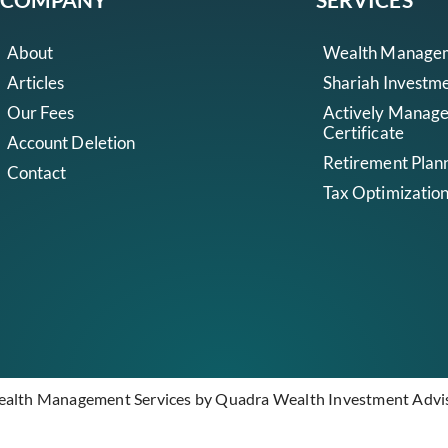
About
Wealth Manage
Articles
Shariah Investm
Our Fees
Actively Manag
Certificate
Account Deletion
Retirement Plan
Contact
Tax Optimizatio
ealth Management Services by Quadra Wealth Investment Adviso