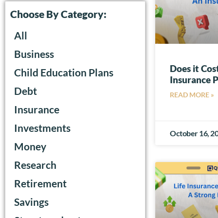
Choose By Category:
All
Business
Does it Cos
Child Education Plans
Insurance P
Debt
READ MORE »
Insurance
Investments
October 16, 2
Money
Research
Retirement
Savings