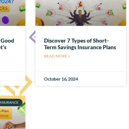
a Good
Discover 7 Types of Short-
t’s
Term Savings Insurance Plans
READ MORE »
October 16, 2024
INSURANCE