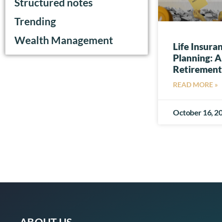
Structured notes
Trending
Wealth Management
Life Insura
Planning: A
Retirement
READ MORE »
October 16, 2
ABOUT US