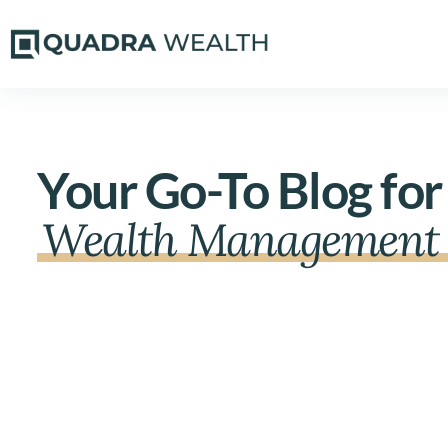
Your Go-To Blog for
Wealth Management 