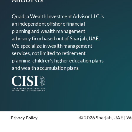
Quadra Wealth Investment Advisor LLC is
an independent offshore financial
planning and wealth management
advisory firm based out of Sharjah, UAE.
We specialize in wealth management
services, not limited to retirement
planning, children’s higher education plans
and wealth accumulation plans.
© 2026 Sharjah, UAE | W
Privacy Policy