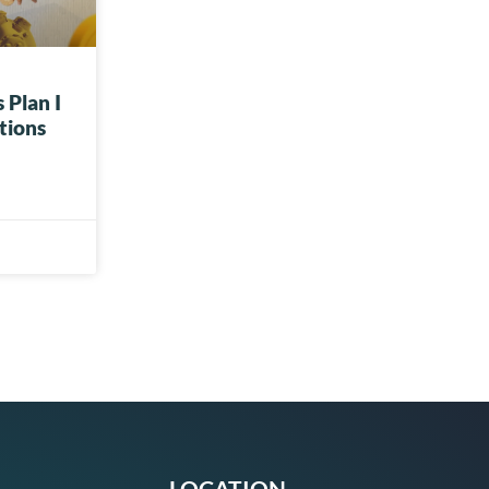
 Plan I
tions
LOCATION