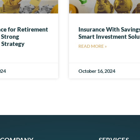
nce for Retirement
Insurance With Savings
 Strong
Smart Investment Solu
 Strategy
READ MORE »
024
October 16, 2024
COMPANY
SERVICES