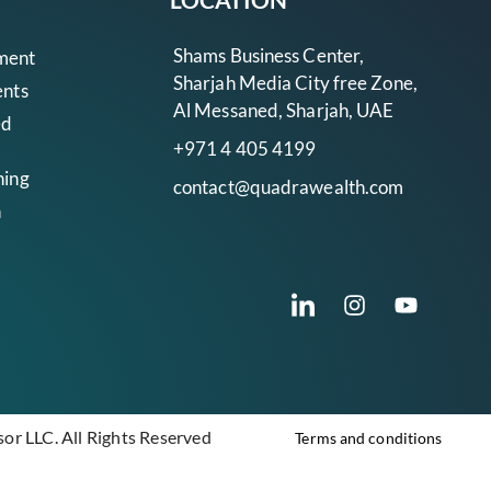
Shams Business Center,
ment
Sharjah Media City free Zone,
ents
Al Messaned, Sharjah, UAE
ed
+971 4 405 4199
ning
contact@quadrawealth.com
n
r LLC. All Rights Reserved
Terms and conditions