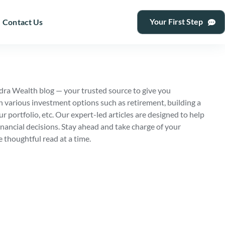
Your First Step
Contact Us
ra Wealth blog — your trusted source to give you
n various investment options such as retirement, building a
ur portfolio, etc. Our expert-led articles are designed to help
nancial decisions. Stay ahead and take charge of your
e thoughtful read at a time.