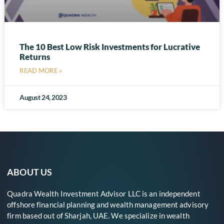
The 10 Best Low Risk Investments for Lucrative
Returns
READ MORE »
August 24, 2023
ABOUT US
Quadra Wealth Investment Advisor LLC is an independent
offshore financial planning and wealth management advisory
firm based out of Sharjah, UAE. We specialize in wealth