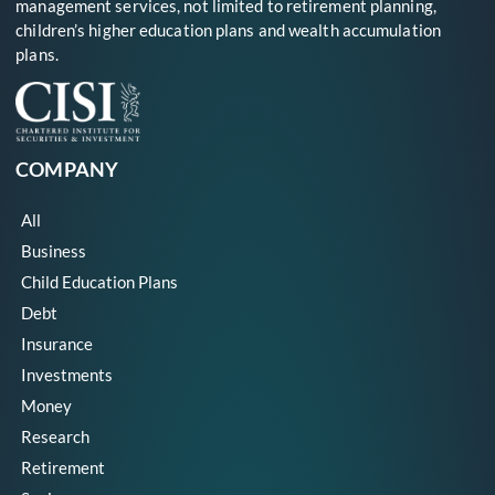
management services, not limited to retirement planning,
children’s higher education plans and wealth accumulation
plans.
COMPANY
All
Business
Child Education Plans
Debt
Insurance
Investments
Money
Research
Retirement