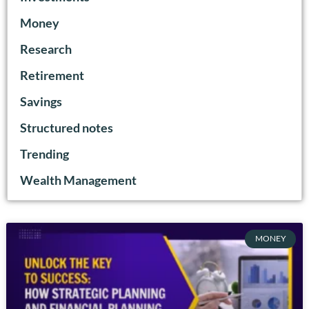
Money
Research
Retirement
Savings
Structured notes
Trending
Wealth Management
MONEY