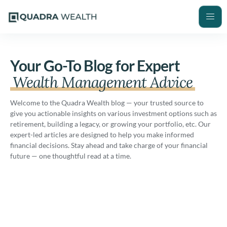
Your Go-To Blog for Expert
Wealth Management Advice
Welcome to the Quadra Wealth blog — your trusted source to
give you actionable insights on various investment options such as
retirement, building a legacy, or growing your portfolio, etc. Our
expert-led articles are designed to help you make informed
financial decisions. Stay ahead and take charge of your financial
future — one thoughtful read at a time.