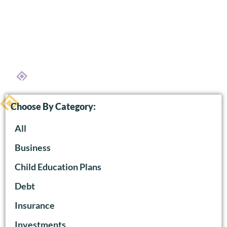
Choose By Category:
All
Business
Child Education Plans
Debt
Insurance
Investments