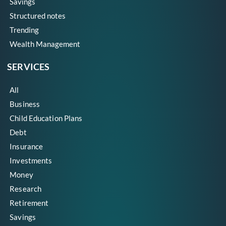
Savings
Structured notes
Trending
Wealth Management
SERVICES
All
Business
Child Education Plans
Debt
Insurance
Investments
Money
Research
Retirement
Savings