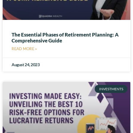
The Essential Phases of Retirement Planning: A
Comprehensive Guide
READ MORE »
August 24, 2023
INVESTMENTS