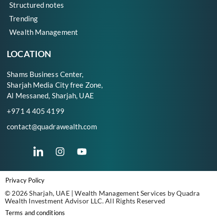
Structured notes
Trending
Wealth Management
LOCATION
Shams Business Center,
Sharjah Media City free Zone,
Al Messaned, Sharjah, UAE
+971 4 405 4199
contact@quadrawealth.com
Privacy Policy
© 2026 Sharjah, UAE | Wealth Management Services by Quadra
Wealth Investment Advisor LLC. All Rights Reserved
Terms and conditions