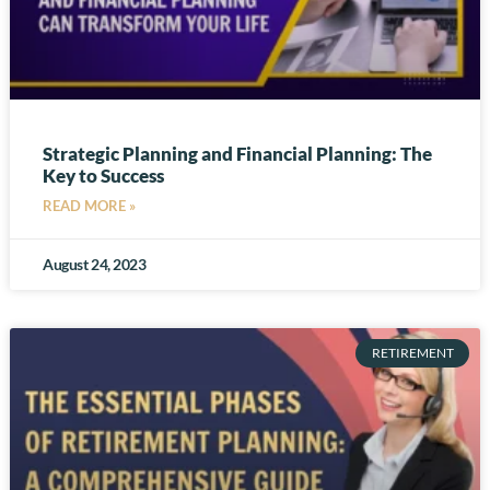
Strategic Planning and Financial Planning: The
Key to Success
READ MORE »
August 24, 2023
RETIREMENT