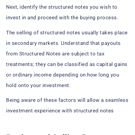
Next, identify the structured notes you wish to
invest in and proceed with the buying process.
The selling of structured notes usually takes place
in secondary markets. Understand that payouts
from Structured Notes are subject to tax
treatments; they can be classified as capital gains
or ordinary income depending on how long you
hold onto your investment.
Being aware of these factors will allow a seamless
investment experience with structured notes