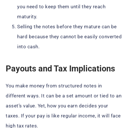
you need to keep them until they reach
maturity.
Selling the notes before they mature can be
hard because they cannot be easily converted
into cash.
Payouts and Tax Implications
You make money from structured notes in
different ways. It can be a set amount or tied to an
asset’s value. Yet, how you earn decides your
taxes. If your pay is like regular income, it will face
high tax rates.