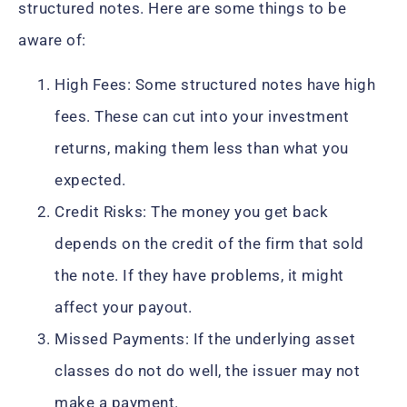
structured notes. Here are some things to be
aware of:
High Fees: Some structured notes have high
fees. These can cut into your investment
returns, making them less than what you
expected.
Credit Risks: The money you get back
depends on the credit of the firm that sold
the note. If they have problems, it might
affect your payout.
Missed Payments: If the underlying asset
classes do not do well, the issuer may not
make a payment.