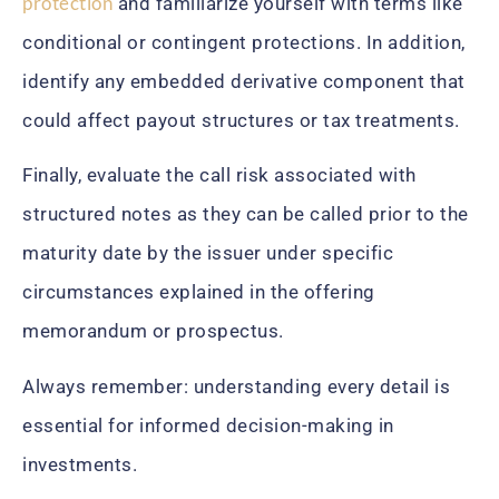
protection
and familiarize yourself with terms like
conditional or contingent protections. In addition,
identify any embedded derivative component that
could affect payout structures or tax treatments.
Finally, evaluate the call risk associated with
structured notes as they can be called prior to the
maturity date by the issuer under specific
circumstances explained in the offering
memorandum or prospectus.
Always remember: understanding every detail is
essential for informed decision-making in
investments.