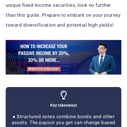
unique fixed-income securities, look no further
than this guide. Prepare to embark on your journey
toward diversification and potential high yields!
Key takeaways
● Structured notes combine bonds and other
assets. The payout you get can change based