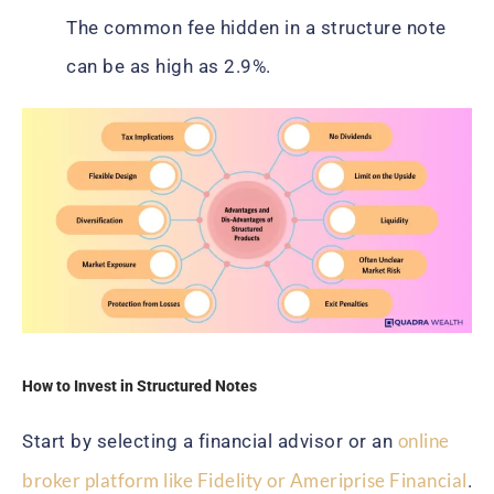
The common fee hidden in a structure note
can be as high as 2.9%.
How to Invest in Structured Notes
online
Start by selecting a financial advisor or an
broker platform like Fidelity or Ameriprise Financial
.