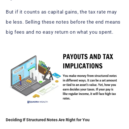
But if it counts as capital gains, the tax rate may
be less. Selling these notes before the end means
big fees and no easy return on what you spent.
Deciding If Structured Notes Are Right for You