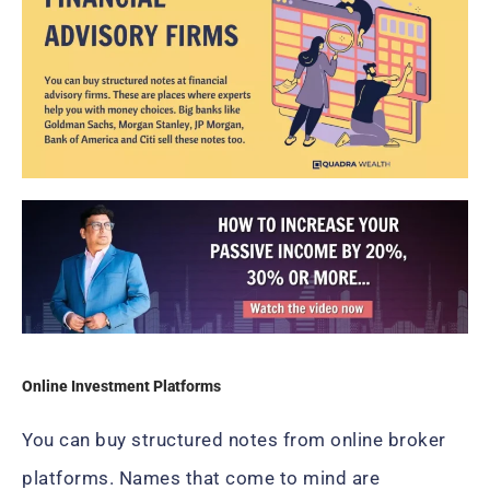
Online Investment Platforms
You can buy structured notes from online broker
platforms. Names that come to mind are