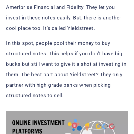
Ameriprise Financial and Fidelity. They let you
invest in these notes easily. But, there is another
cool place too! It’s called Yieldstreet.
In this spot, people pool their money to buy
structured notes. This helps if you don’t have big
bucks but still want to give it a shot at investing in
them. The best part about Yieldstreet? They only
partner with high-grade banks when picking
structured notes to sell.