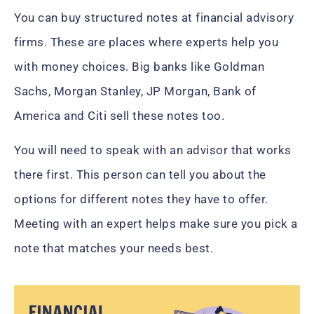
You can buy structured notes at financial advisory
firms. These are places where experts help you
with money choices. Big banks like Goldman
Sachs, Morgan Stanley, JP Morgan, Bank of
America and Citi sell these notes too.
You will need to speak with an advisor that works
there first. This person can tell you about the
options for different notes they have to offer.
Meeting with an expert helps make sure you pick a
note that matches your needs best.