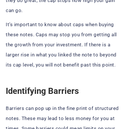
they do great, the cap stops how high your gain
can go.
It’s important to know about caps when buying
these notes. Caps may stop you from getting all
the growth from your investment. If there is a
larger rise in what you linked the note to beyond
its cap level, you will not benefit past this point.
Identifying Barriers
Barriers can pop up in the fine print of structured
notes. These may lead to less money for you at
times. Some barriers could mean limits on your