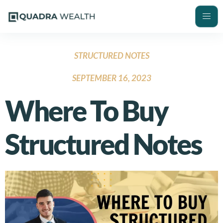
STRUCTURED NOTES
SEPTEMBER 16, 2023
Where To Buy
Structured Notes