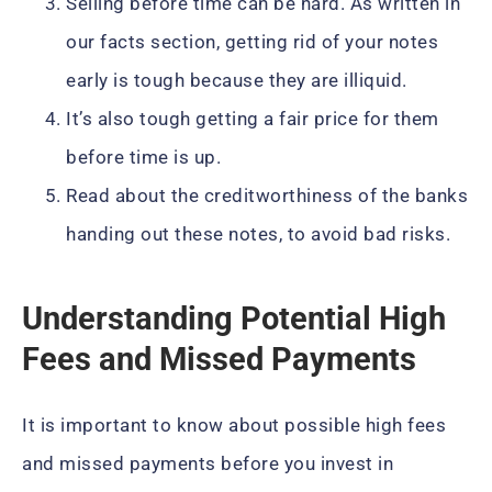
Selling before time can be hard. As written in
our facts section, getting rid of your notes
early is tough because they are illiquid.
It’s also tough getting a fair price for them
before time is up.
Read about the creditworthiness of the banks
handing out these notes, to avoid bad risks.
Understanding Potential High
Fees and Missed Payments
It is important to know about possible high fees
and missed payments before you invest in