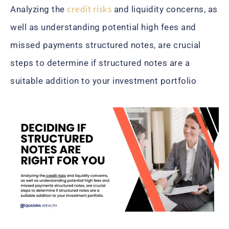
credit risks
Analyzing the
and liquidity concerns, as
well as understanding potential high fees and
missed payments structured notes, are crucial
steps to determine if structured notes are a
suitable addition to your investment portfolio