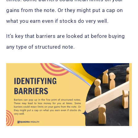
gains from the note. Or they might put a cap on
what you earn even if stocks do very well.
It’s key that barriers are looked at before buying
any type of structured note.