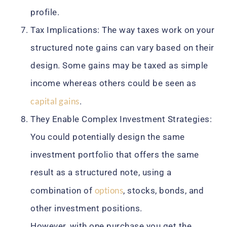
profile.
Tax Implications: The way taxes work on your
structured note gains can vary based on their
design. Some gains may be taxed as simple
income whereas others could be seen as
capital gains
.
They Enable Complex Investment Strategies:
You could potentially design the same
investment portfolio that offers the same
result as a structured note, using a
options
combination of
, stocks, bonds, and
other investment positions.
However, with one purchase you get the