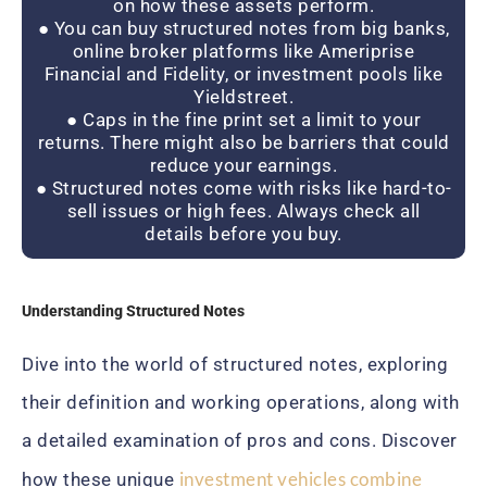
on how these assets perform.
● You can buy structured notes from big banks,
online broker platforms like Ameriprise
Financial and Fidelity, or investment pools like
Yieldstreet.
● Caps in the fine print set a limit to your
returns. There might also be barriers that could
reduce your earnings.
● Structured notes come with risks like hard-to-
sell issues or high fees. Always check all
details before you buy.
Understanding Structured Notes
Dive into the world of structured notes, exploring
their definition and working operations, along with
a detailed examination of pros and cons. Discover
investment vehicles combine
how these unique