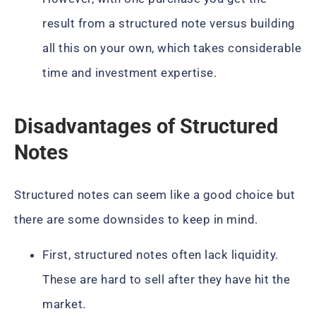
result from a structured note versus building
all this on your own, which takes considerable
time and investment expertise.
Disadvantages of Structured
Notes
Structured notes can seem like a good choice but
there are some downsides to keep in mind.
First, structured notes often lack liquidity.
These are hard to sell after they have hit the
market.