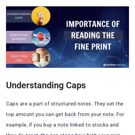
Understanding Caps
Caps are a part of structured notes. They set the
top amount you can get back from your note. For
example, if you buy a note linked to stocks and