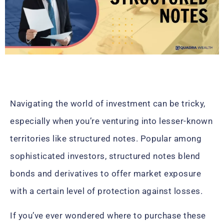
Navigating the world of investment can be tricky,
especially when you’re venturing into lesser-known
territories like structured notes. Popular among
sophisticated investors, structured notes blend
bonds and derivatives to offer market exposure
with a certain level of protection against losses.
If you’ve ever wondered where to purchase these