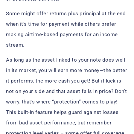
Some might offer returns plus principal at the end
when it’s time for payment while others prefer
making airtime-based payments for an income
stream.
As long as the asset linked to your note does well
in its market, you will earn more money—the better
it performs, the more cash you get! But if luck is
not on your side and that asset falls in price? Don’t
worry, that’s where “protection” comes to play!
This built-in feature helps guard against losses
from bad asset performance, but remember
protection level varies – some offer full coverage