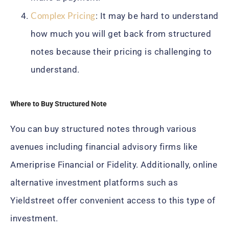
Complex Pricing
: It may be hard to understand
how much you will get back from structured
notes because their pricing is challenging to
understand.
Where to Buy Structured Note
You can buy structured notes through various
avenues including financial advisory firms like
Ameriprise Financial or Fidelity. Additionally, online
alternative investment platforms such as
Yieldstreet offer convenient access to this type of
investment.