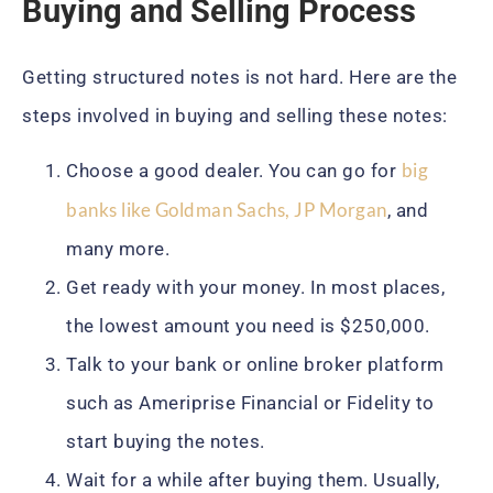
Buying and Selling Process
Getting structured notes is not hard. Here are the
steps involved in buying and selling these notes:
big
Choose a good dealer. You can go for
banks like Goldman Sachs, JP Morgan
, and
many more.
Get ready with your money. In most places,
the lowest amount you need is $250,000.
Talk to your bank or online broker platform
such as Ameriprise Financial or Fidelity to
start buying the notes.
Wait for a while after buying them. Usually,