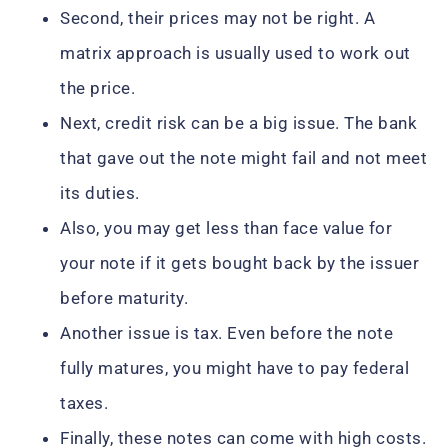
Second, their prices may not be right. A
matrix approach is usually used to work out
the price.
Next, credit risk can be a big issue. The bank
that gave out the note might fail and not meet
its duties.
Also, you may get less than face value for
your note if it gets bought back by the issuer
before maturity.
Another issue is tax. Even before the note
fully matures, you might have to pay federal
taxes.
Finally, these notes can come with high costs.