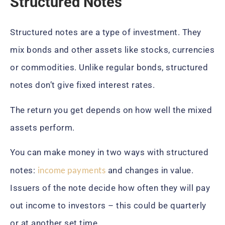
Structured Notes
Structured notes are a type of investment. They
mix bonds and other assets like stocks, currencies
or commodities. Unlike regular bonds, structured
notes don’t give fixed interest rates.
The return you get depends on how well the mixed
assets perform.
You can make money in two ways with structured
income payments
notes:
and changes in value.
Issuers of the note decide how often they will pay
out income to investors – this could be quarterly
or at another set time.