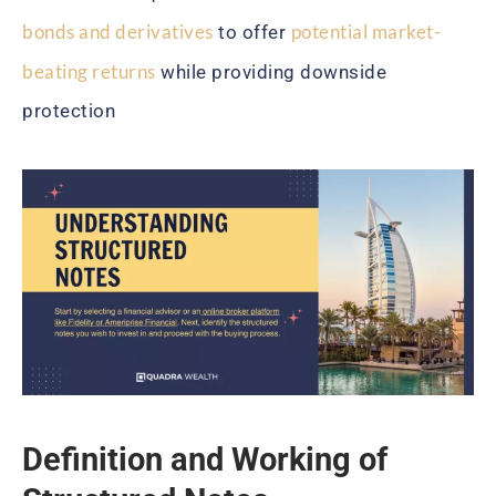
bonds and derivatives
potential market-
to offer
beating returns
while providing downside
protection
Definition and Working of