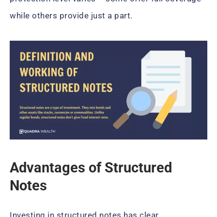
while others provide just a part.
Advantages of Structured
Notes
Investing in structured notes has clear