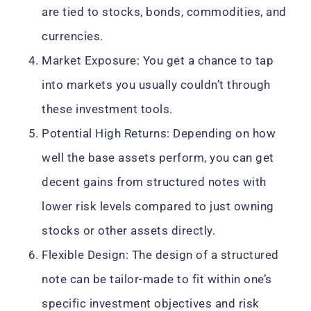
are tied to stocks, bonds, commodities, and
currencies.
Market Exposure: You get a chance to tap
into markets you usually couldn’t through
these investment tools.
Potential High Returns: Depending on how
well the base assets perform, you can get
decent gains from structured notes with
lower risk levels compared to just owning
stocks or other assets directly.
Flexible Design: The design of a structured
note can be tailor-made to fit within one’s
specific investment objectives and risk