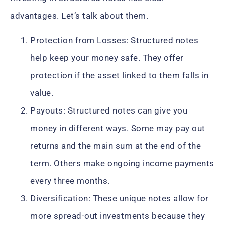
advantages. Let’s talk about them.
Protection from Losses: Structured notes
help keep your money safe. They offer
protection if the asset linked to them falls in
value.
Payouts: Structured notes can give you
money in different ways. Some may pay out
returns and the main sum at the end of the
term. Others make ongoing income payments
every three months.
Diversification: These unique notes allow for
more spread-out investments because they