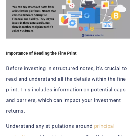
Importance of Reading the Fine Print
Before investing in structured notes, it’s crucial to
read and understand all the details within the fine
print. This includes information on potential caps
and barriers, which can impact your investment
returns.
principal
Understand any stipulations around