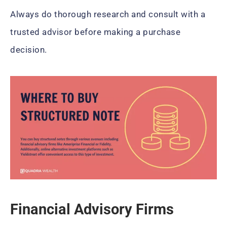
Always do thorough research and consult with a
trusted advisor before making a purchase
decision.
Financial Advisory Firms