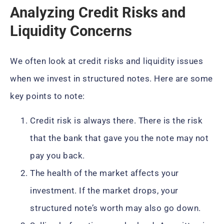
Analyzing Credit Risks and
Liquidity Concerns
We often look at credit risks and liquidity issues
when we invest in structured notes. Here are some
key points to note:
Credit risk is always there. There is the risk
that the bank that gave you the note may not
pay you back.
The health of the market affects your
investment. If the market drops, your
structured note’s worth may also go down.